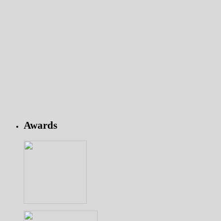
Awards