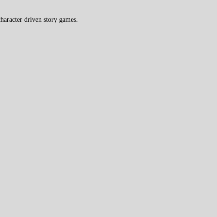
haracter driven story games.