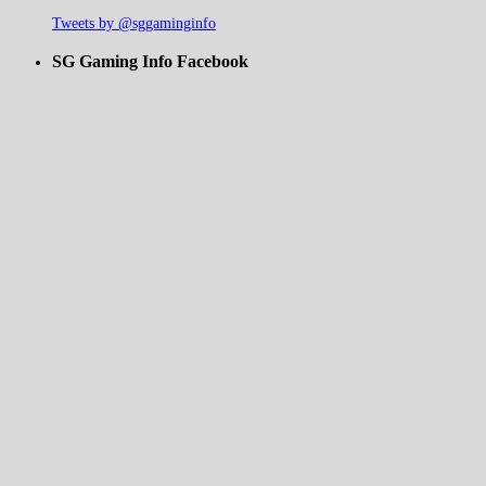
Tweets by @sggaminginfo
SG Gaming Info Facebook