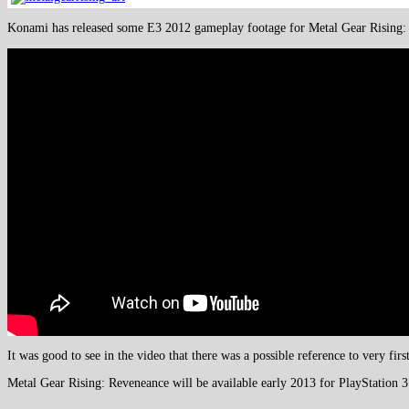
Konami has released some E3 2012 gameplay footage for Metal Gear Rising: 
It was good to see in the video that there was a possible reference to very fi
Metal Gear Rising: Reveneance will be available early 2013 for PlayStation 