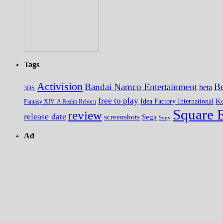
Tags
Activision
Bandai Namco Entertainment
Be
beta
3DS
free to play
K
Idea Factory International
Fantasy XIV: A Realm Reborn
Square 
review
release date
screenshots
Sega
Sony
Ad