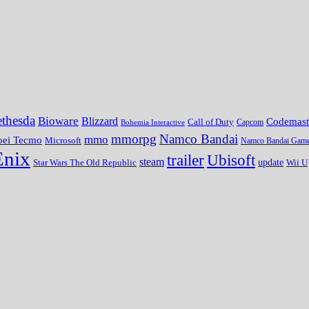
thesda
Bioware
Blizzard
Codemast
Call of Duty
Bohemia Interactive
Capcom
mmorpg
Namco Bandai
mmo
oei Tecmo
Microsoft
Namco Bandai Gam
Enix
trailer
Ubisoft
steam
update
Wii U
Star Wars The Old Republic