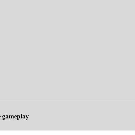
ce gameplay