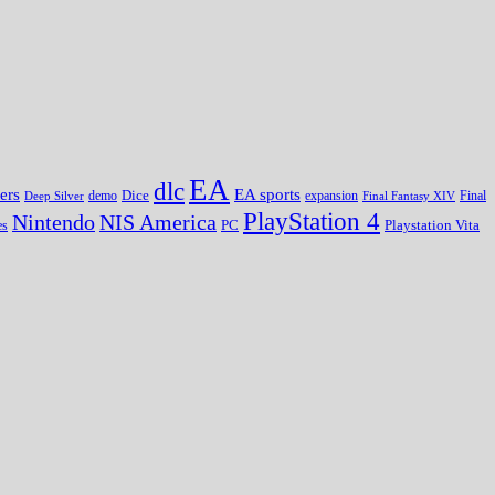
EA
dlc
EA sports
ers
Dice
expansion
Deep Silver
demo
Final Fantasy XIV
Final
PlayStation 4
Nintendo
NIS America
PC
es
Playstation Vita