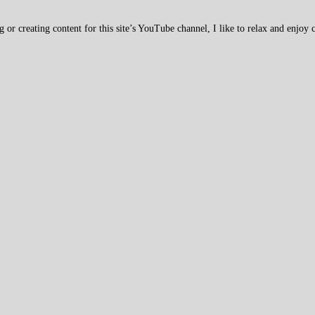
 creating content for this site’s YouTube channel, I like to relax and enjoy c