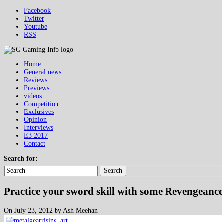
Facebook
Twitter
Youtube
RSS
Home
General news
Reviews
Previews
videos
Competition
Exclusives
Opinion
Interviews
E3 2017
Contact
Search for:
Search
Practice your sword skill with some Revengean
On July 23, 2012 by Ash Meehan