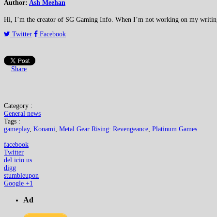
Author:
Ash Meehan
Hi, I’m the creator of SG Gaming Info. When I’m not working on my writing or
Twitter
Facebook
Share
Category :
General news
Tags :
gameplay
,
Konami
,
Metal Gear Rising: Revengeance
,
Platinum Games
facebook
Twitter
del.icio.us
digg
stumbleupon
Google +1
Ad