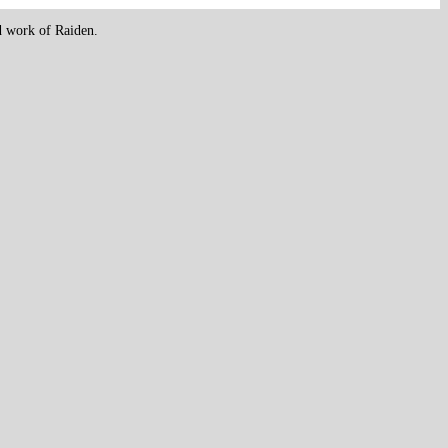
d work of Raiden.