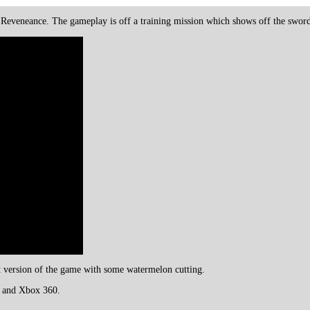
Reveneance. The gameplay is off a training mission which shows off the swor
rst version of the game with some watermelon cutting.
3 and Xbox 360.