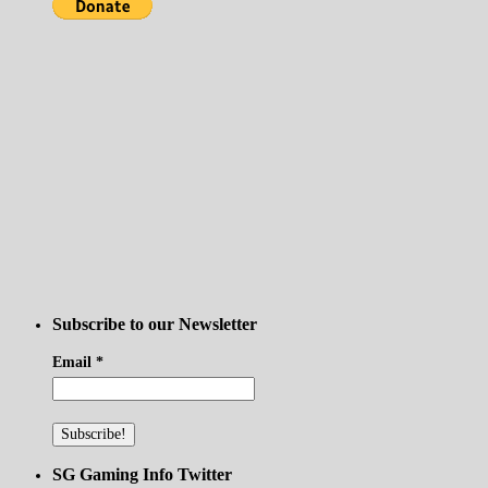
Subscribe to our Newsletter
Email
*
SG Gaming Info Twitter