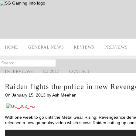
HOME
GENERAL NEWS
REVIEWS
PREVIEWS
INTERVIEWS
E3 2017
CONTACT
Raiden fights the police in new Reven
On January 15, 2013 by Ash Meehan
With one week to go until the Metal Gear Rising: Revengeance dem
released a new gameplay video which shows Raiden cutting up some 