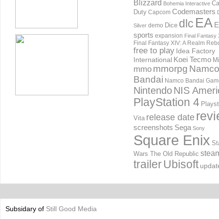
Blizzard
Ca
Bohemia Interactive
Codemasters
Duty
Capcom
EA
dlc
E
Dice
demo
Silver
sports
expansion
Final Fantasy 
Final Fantasy XIV: A Realm Reb
free to play
Idea Factory
International
Koei Tecmo
Mi
mmorpg
Namc
mmo
Bandai
Namco Bandai Gam
Nintendo
NIS Ameri
PlayStation 4
Playst
rev
release date
Vita
screenshots
Sega
Sony
Square Enix
St
stea
Wars The Old Republic
trailer
Ubisoft
updat
Subsidary of
Still Good Media