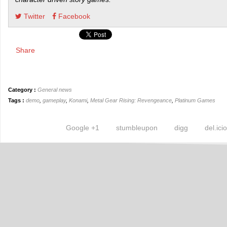
Twitter
Facebook
Share
Category :
General news
Tags :
demo
,
gameplay
,
Konami
,
Metal Gear Rising: Revengeance
,
Platinum Games
Google +1
stumbleupon
digg
del.ici