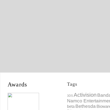
Awards
Tags
Activision
Banda
3DS
Namco Entertainme
Bethesda
Biowar
beta