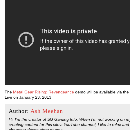
The
Metal Gear Rising: Revengeance
demo will be available via th
Live on January 23, 2013.
Author:
Ash Meehan
Hi, I’m the creator of SG Gaming Info. When I’m not working on my
creating content for this site’s YouTube channel, I like to relax and
character driven story games.