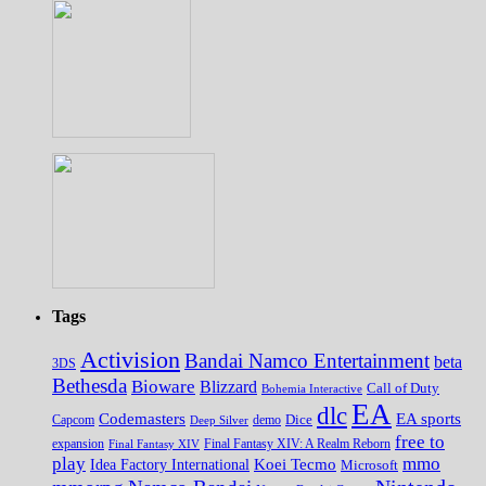
Tags
Activision
Bandai Namco Entertainment
beta
3DS
Bethesda
Bioware
Blizzard
Call of Duty
Bohemia Interactive
EA
dlc
EA sports
Codemasters
Dice
Capcom
Deep Silver
demo
free to
expansion
Final Fantasy XIV
Final Fantasy XIV: A Realm Reborn
play
mmo
Koei Tecmo
Idea Factory International
Microsoft