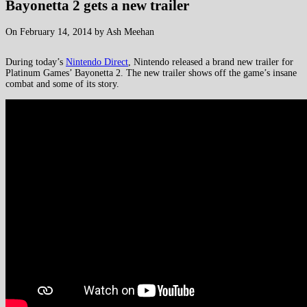
Bayonetta 2 gets a new trailer
On February 14, 2014 by Ash Meehan
During today’s
Nintendo Direct
, Nintendo released a brand new trailer for
Platinum Games’ Bayonetta 2. The new trailer shows off the game’s insane
combat and some of its story.