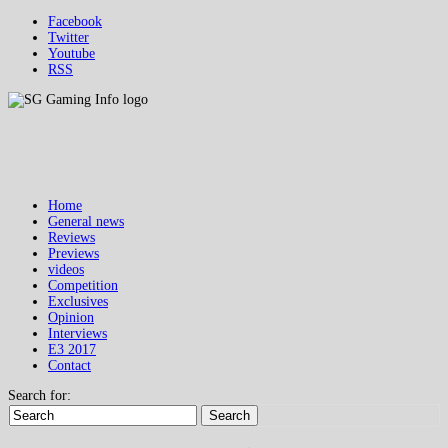
Facebook
Twitter
Youtube
RSS
Home
General news
Reviews
Previews
videos
Competition
Exclusives
Opinion
Interviews
E3 2017
Contact
Search for:
Search