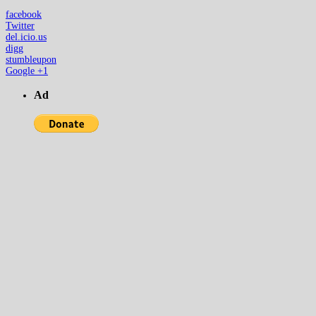
facebook
Twitter
del.icio.us
digg
stumbleupon
Google +1
Ad