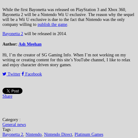
While the first Bayonetta was released on PlayStation 3 and Xbox 360,
Bayonetta 2 will be a Nintendo Wii U exclusive. The reason why the sequel
will be a Wii U exclusive is due to the fact that Nintendo was the only
company willing to
publish the game
.
Bayonetta 2
will be released in 2014.
Author:
Ash Meehan
Hi, I’m the creator of SG Gaming Info. When I’m not working on my
writing or creating content for this site’s YouTube channel, I like to relax
and enjoy character driven story games.
Twitter
Facebook
Share
Category :
General news
Tags :
Bayonetta 2
,
Nintendo
,
Nintendo Direct
,
Platinum Games