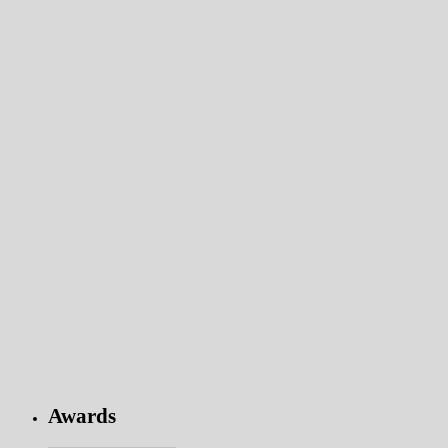
Awards