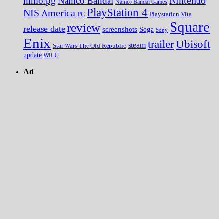
Nintendo
mmorpg
Namco Bandai
Namco Bandai Games
PlayStation 4
NIS America
PC
Playstation Vita
Square
review
release date
screenshots
Sega
Sony
Enix
trailer
Ubisoft
steam
Star Wars The Old Republic
update
Wii U
Ad