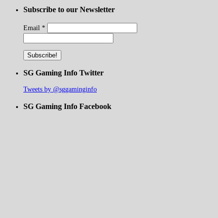
Subscribe to our Newsletter
Email
*
SG Gaming Info Twitter
Tweets by @sggaminginfo
SG Gaming Info Facebook