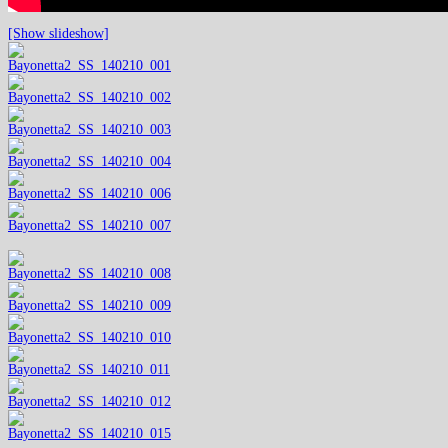
[Show slideshow]