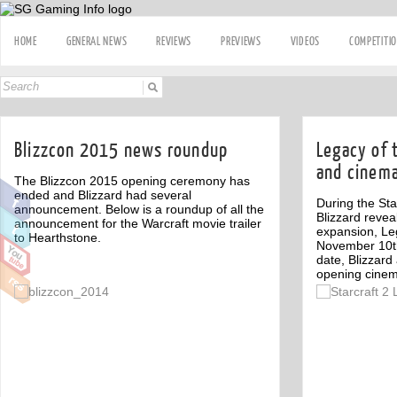
HOME
GENERAL NEWS
REVIEWS
PREVIEWS
VIDEOS
COMPETITI
Blizzcon 2015 news roundup
Legacy of 
and cinema
The Blizzcon 2015 opening ceremony has
ended and Blizzard had several
During the St
announcement. Below is a roundup of all the
Blizzard reveal
announcement for the Warcraft movie trailer
expansion, Le
to Hearthstone.
November 10th
date, Blizzard
opening cinem
Off