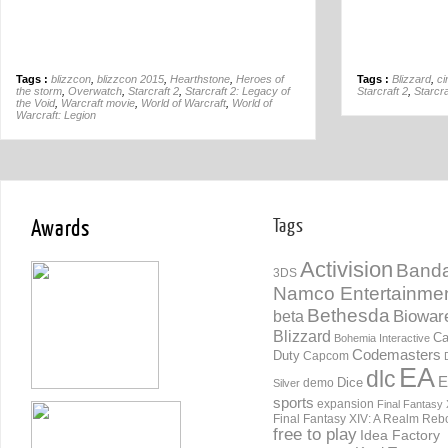
Tags :
blizzcon
,
blizzcon 2015
,
Hearthstone
,
Heroes of
Tags :
Blizzard
,
ci
the storm
,
Overwatch
,
Starcraft 2
,
Starcraft 2: Legacy of
Starcraft 2
,
Starcra
the Void
,
Warcraft movie
,
World of Warcraft
,
World of
Warcraft: Legion
Awards
Tags
Activision
Banda
3DS
Namco Entertainme
Bethesda
Biowar
beta
Blizzard
Ca
Bohemia Interactive
Codemasters
Duty
Capcom
EA
dlc
E
Dice
demo
Silver
sports
expansion
Final Fantasy 
Final Fantasy XIV: A Realm Reb
free to play
Idea Factory