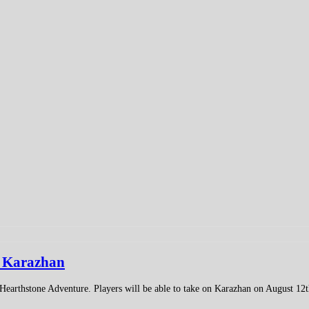
o Karazhan
earthstone Adventure. Players will be able to take on Karazhan on August 12t