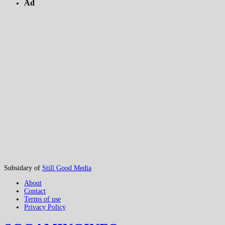
Ad
Subsidary of
Still Good Media
About
Contact
Terms of use
Privacy Policy