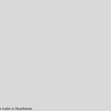
trailer to Hearthstone.