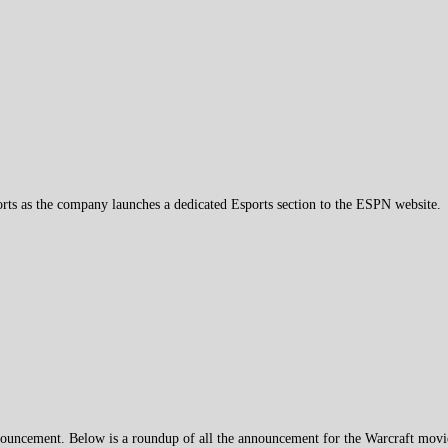
orts as the company launches a dedicated Esports section to the ESPN website.
uncement. Below is a roundup of all the announcement for the Warcraft movie 