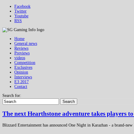
Facebook
Twitter
Youtube
RSS
Home
General news
Reviews
Previews
videos
Competition
Exclusives
Opinion
Interviews
E3 2017
Contact
Search for:
Search
The next Hearthstone adventure takes players t
Blizzard Entertainment has announced One Night in Karazhan - a brand-new H