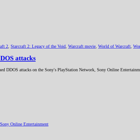
aft 2
,
Starcraft 2: Legacy of the Void
,
Warcraft movie
,
World of Warcraft
,
Wor
DDOS attacks
ormed DDOS attacks on the Sony's PlayStation Network, Sony Online Entertainm
Sony Online Entertainment