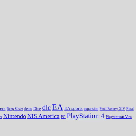
EA
dlc
EA sports
ers
Dice
expansion
Deep Silver
demo
Final Fantasy XIV
Final
PlayStation 4
Nintendo
NIS America
PC
es
Playstation Vita