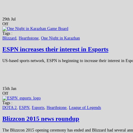
29th Jul
Off
Tags :
Blizzard
,
Hearthstone
,
One Night in Karazhan
ESPN increases their interest in Esports
US-based sports network, ESPN is beginning to increase their interest in Esp
15th Jan
Off
Tags :
DOTA 2
,
ESPN
,
Esports
,
Hearthstone
,
League of Legends
Blizzcon 2015 news roundup
The Blizzcon 2015 opening ceremony has ended and Blizzard had several anno