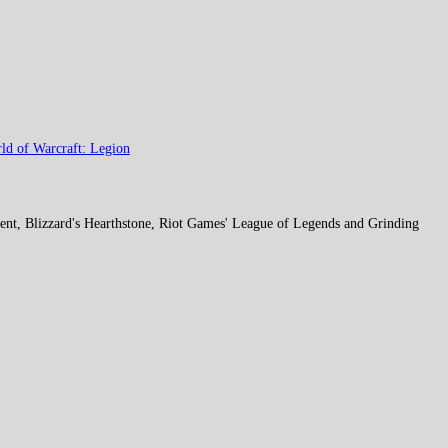
ld of Warcraft: Legion
ent, Blizzard's Hearthstone, Riot Games' League of Legends and Grinding