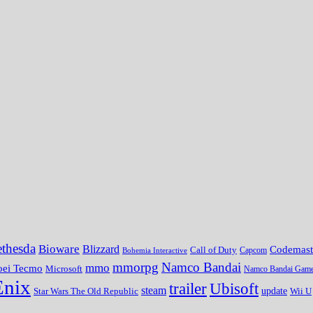
thesda
Bioware
Blizzard
Codemast
Call of Duty
Bohemia Interactive
Capcom
mmorpg
Namco Bandai
mmo
oei Tecmo
Microsoft
Namco Bandai Gam
Enix
trailer
Ubisoft
steam
update
Wii U
Star Wars The Old Republic