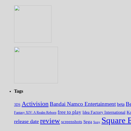
Tags
Activision
Bandai Namco Entertainment
Be
beta
3DS
free to play
K
Idea Factory International
Fantasy XIV: A Realm Reborn
Square 
review
release date
screenshots
Sega
Sony