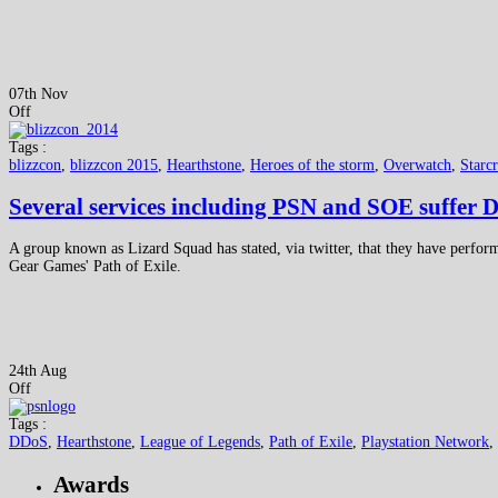
07th Nov
Off
Tags :
blizzcon
,
blizzcon 2015
,
Hearthstone
,
Heroes of the storm
,
Overwatch
,
Starcr
Several services including PSN and SOE suffer 
A group known as Lizard Squad has stated, via twitter, that they have perf
Gear Games' Path of Exile.
24th Aug
Off
Tags :
DDoS
,
Hearthstone
,
League of Legends
,
Path of Exile
,
Playstation Network
,
Awards