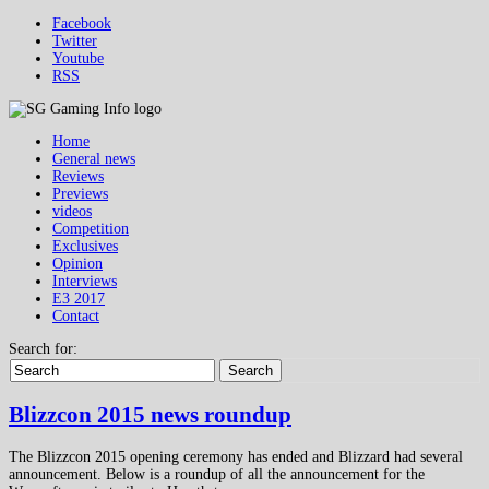
Facebook
Twitter
Youtube
RSS
Home
General news
Reviews
Previews
videos
Competition
Exclusives
Opinion
Interviews
E3 2017
Contact
Search for:
Search
Blizzcon 2015 news roundup
The Blizzcon 2015 opening ceremony has ended and Blizzard had several
announcement. Below is a roundup of all the announcement for the