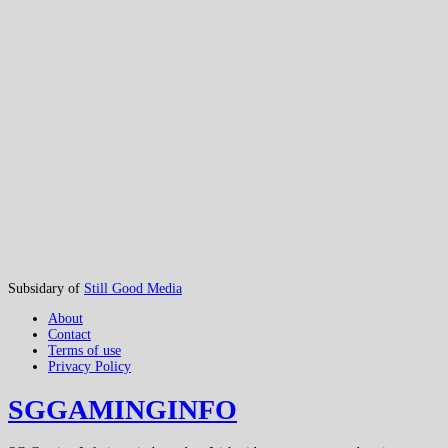
Subsidary of
Still Good Media
About
Contact
Terms of use
Privacy Policy
SGGAMINGINFO