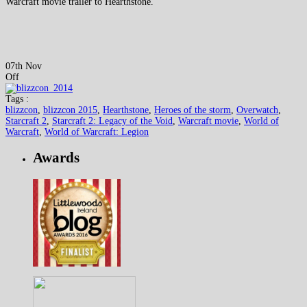
Warcraft movie trailer to Hearthstone.
07th Nov
Off
Tags :
blizzcon
,
blizzcon 2015
,
Hearthstone
,
Heroes of the storm
,
Overwatch
,
Starcraft 2
,
Starcraft 2: Legacy of the Void
,
Warcraft movie
,
World of
Warcraft
,
World of Warcraft: Legion
Awards