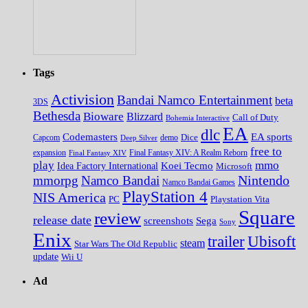
Tags
Activision
Bandai Namco Entertainment
beta
3DS
Bethesda
Bioware
Blizzard
Call of Duty
Bohemia Interactive
EA
dlc
EA sports
Codemasters
Dice
Capcom
Deep Silver
demo
free to
expansion
Final Fantasy XIV
Final Fantasy XIV: A Realm Reborn
play
mmo
Koei Tecmo
Idea Factory International
Microsoft
Nintendo
mmorpg
Namco Bandai
Namco Bandai Games
PlayStation 4
NIS America
PC
Playstation Vita
Square
review
release date
screenshots
Sega
Sony
Enix
trailer
Ubisoft
steam
Star Wars The Old Republic
update
Wii U
Ad