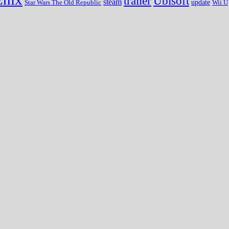
trailer
Ubisoft
steam
update
Wii U
Star Wars The Old Republic