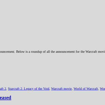
uncement. Below is a roundup of all the announcement for the Warcraft movie 
aft 2
,
Starcraft 2: Legacy of the Void
,
Warcraft movie
,
World of Warcraft
,
Wor
leased