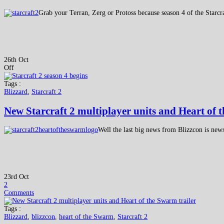
Grab your Terran, Zerg or Protoss because season 4 of the Starcr
26th Oct
Off
Tags :
Blizzard
,
Starcraft 2
New Starcraft 2 multiplayer units and Heart of 
Well the last big news from Blizzcon is ne
23rd Oct
2
Comments
Tags :
Blizzard
,
blizzcon
,
heart of the Swarm
,
Starcraft 2