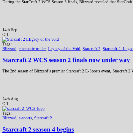
During the StarCraft 2 WCS Season 3 finals, Blizzard revealed that StarCraft
14th Sep
Off
Tags :
Blizzard
,
cinematic trailer
,
Legacy of the Void
,
Starcraft 2
,
Starcraft 2: Lega
Starcraft 2 WCS season 2 finals now under way
The 2nd season of Blizzard’s premier Starcraft 2 E-Sports event, Starcraft 
24th Aug
Off
Tags :
Blizzard
,
e-sports
,
Starcraft 2
Starcraft 2 season 4 begins