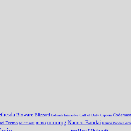
thesda
Bioware
Blizzard
Codemast
Call of Duty
Bohemia Interactive
Capcom
mmorpg
Namco Bandai
mmo
oei Tecmo
Microsoft
Namco Bandai Gam
Enix