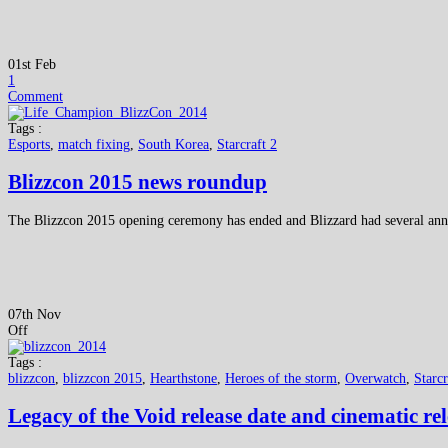
01st Feb
1
Comment
Tags :
Esports
,
match fixing
,
South Korea
,
Starcraft 2
Blizzcon 2015 news roundup
The Blizzcon 2015 opening ceremony has ended and Blizzard had several anno
07th Nov
Off
Tags :
blizzcon
,
blizzcon 2015
,
Hearthstone
,
Heroes of the storm
,
Overwatch
,
Starcr
Legacy of the Void release date and cinematic re