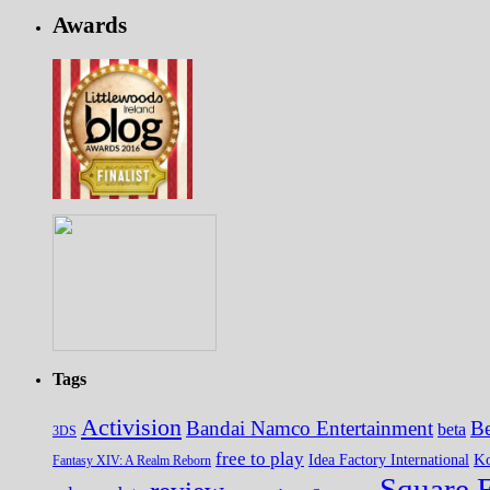
Awards
Tags
Activision
Bandai Namco Entertainment
Be
beta
3DS
free to play
K
Idea Factory International
Fantasy XIV: A Realm Reborn
Square 