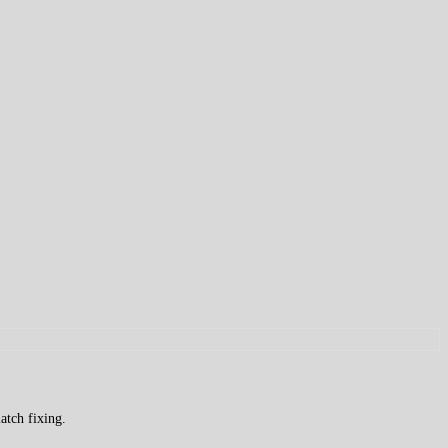
atch fixing.