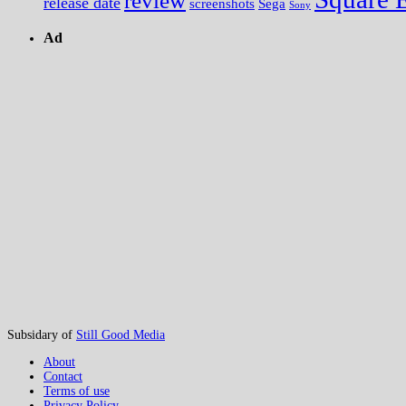
review
release date
screenshots
Sega
Sony
Ad
Subsidary of
Still Good Media
About
Contact
Terms of use
Privacy Policy