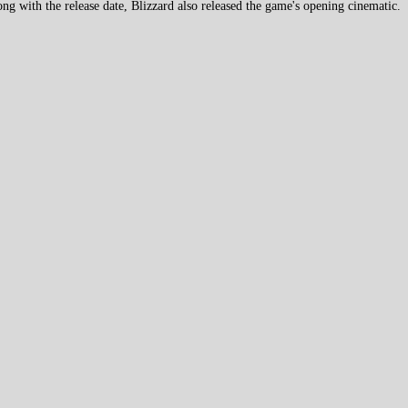
g with the release date, Blizzard also released the game's opening cinematic.