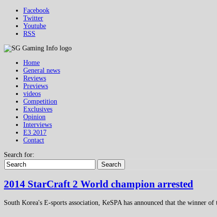
Facebook
Twitter
Youtube
RSS
Home
General news
Reviews
Previews
videos
Competition
Exclusives
Opinion
Interviews
E3 2017
Contact
Search for:
Search
2014 StarCraft 2 World champion arrested
South Korea's E-sports association, KeSPA has announced that the winner of 