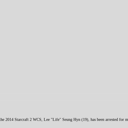
the 2014 Starcraft 2 WCS, Lee "Life" Seung Hyn (19), has been arrested for m