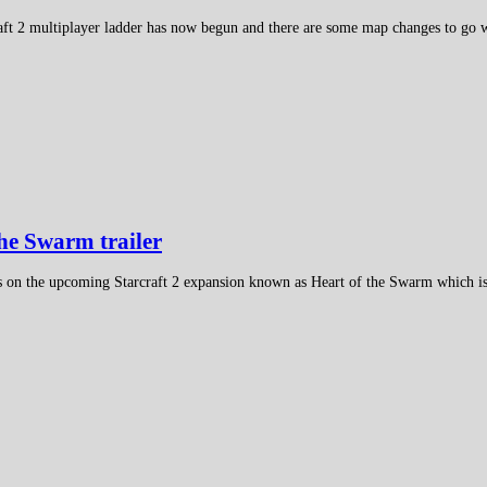
aft 2 multiplayer ladder has now begun and there are some map changes to go w
the Swarm trailer
ws on the upcoming Starcraft 2 expansion known as Heart of the Swarm which i