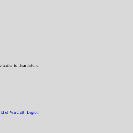
trailer to Hearthstone.
ld of Warcraft: Legion