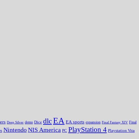
EA
dlc
EA sports
ers
Dice
expansion
Deep Silver
demo
Final Fantasy XIV
Final
PlayStation 4
Nintendo
NIS America
PC
es
Playstation Vita