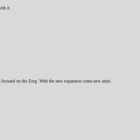
ith it.
s focused on the Zerg. With the new expansion come new units.