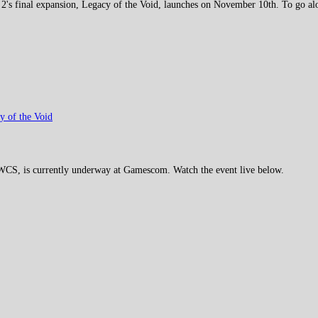
 2's final expansion, Legacy of the Void, launches on November 10th. To go alon
cy of the Void
2 WCS, is currently underway at Gamescom. Watch the event live below.