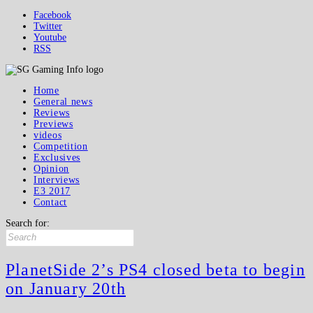
Facebook
Twitter
Youtube
RSS
Home
General news
Reviews
Previews
videos
Competition
Exclusives
Opinion
Interviews
E3 2017
Contact
Search for:
PlanetSide 2’s PS4 closed beta to begin
on January 20th