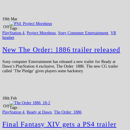
19th Mar
Off
Tags :
PlayStation 4
,
Project Morpheus
,
Sony Computer Entertainment
,
VR
headset
New The Order: 1886 trailer released
Sony computer Entertainment has released a new trailer for Ready at
Dawn’s PlayStation 4 exclusive, The Order: 1886. The new CG trailer
called ‘The Pledge’ gives players some backstory.
18th Feb
Off
Tags :
PlayStation 4
,
Ready at Dawn
,
The Order: 1886
Final Fantasy XIV gets a PS4 trailer