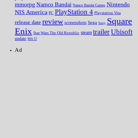
Nintendo
mmorpg
Namco Bandai
Namco Bandai Games
PlayStation 4
NIS America
PC
Playstation Vita
Square
review
release date
screenshots
Sega
Sony
Enix
trailer
Ubisoft
steam
Star Wars The Old Republic
update
Wii U
Ad