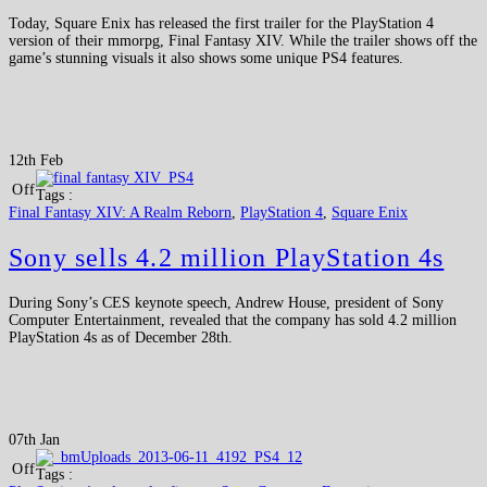
Today, Square Enix has released the first trailer for the PlayStation 4
version of their mmorpg, Final Fantasy XIV. While the trailer shows off the
game’s stunning visuals it also shows some unique PS4 features.
12th Feb
Off
Tags :
Final Fantasy XIV: A Realm Reborn
,
PlayStation 4
,
Square Enix
Sony sells 4.2 million PlayStation 4s
During Sony’s CES keynote speech, Andrew House, president of Sony
Computer Entertainment, revealed that the company has sold 4.2 million
PlayStation 4s as of December 28th.
07th Jan
Off
Tags :