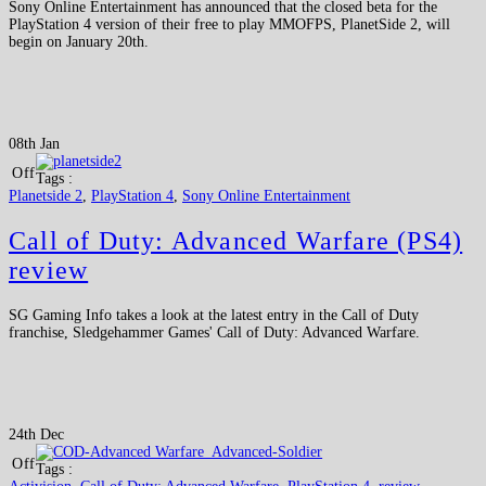
Sony Online Entertainment has announced that the closed beta for the
PlayStation 4 version of their free to play MMOFPS, PlanetSide 2, will
begin on January 20th.
08th Jan
Off
Tags :
Planetside 2
,
PlayStation 4
,
Sony Online Entertainment
Call of Duty: Advanced Warfare (PS4)
review
SG Gaming Info takes a look at the latest entry in the Call of Duty
franchise, Sledgehammer Games' Call of Duty: Advanced Warfare.
24th Dec
Off
Tags :