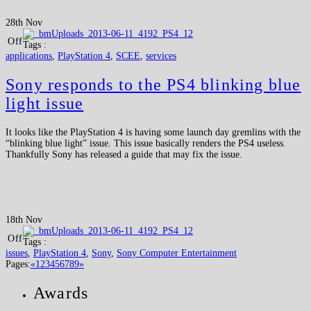
28th Nov
Off
Tags :
applications
,
PlayStation 4
,
SCEE
,
services
Sony responds to the PS4 blinking blue
light issue
It looks like the PlayStation 4 is having some launch day gremlins with the
“blinking blue light” issue. This issue basically renders the PS4 useless.
Thankfully Sony has released a guide that may fix the issue.
18th Nov
Off
Tags :
issues
,
PlayStation 4
,
Sony
,
Sony Computer Entertainment
Pages:
«
1
2
3
4
5
6
7
8
9
»
Awards