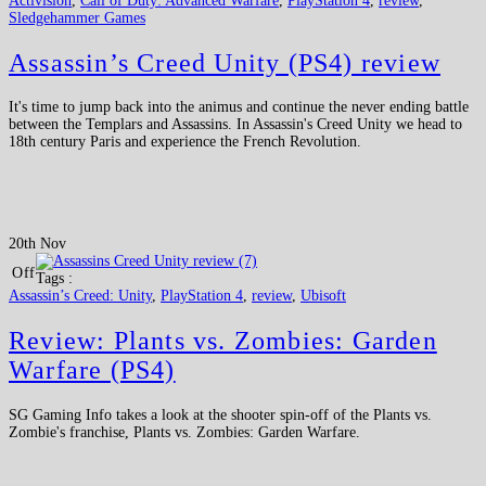
Activision
,
Call of Duty: Advanced Warfare
,
PlayStation 4
,
review
,
Sledgehammer Games
Assassin’s Creed Unity (PS4) review
It's time to jump back into the animus and continue the never ending battle
between the Templars and Assassins. In Assassin's Creed Unity we head to
18th century Paris and experience the French Revolution.
20th Nov
Off
Tags :
Assassin’s Creed: Unity
,
PlayStation 4
,
review
,
Ubisoft
Review: Plants vs. Zombies: Garden
Warfare (PS4)
SG Gaming Info takes a look at the shooter spin-off of the Plants vs.
Zombie's franchise, Plants vs. Zombies: Garden Warfare.