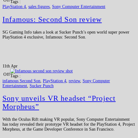
Off
Tags :
PlayStation 4
,
sales figures
,
Sony Computer Entertainment
Infamous: Second Son review
SG Gaming Info takes a look at Sucker Punch’s open world super power
PlayStation 4 exclusive, Infamous: Second Son.
11th Apr
Off
Tags :
infamous Second Son
,
PlayStation 4
,
review
,
Sony Computer
Entertainment
,
Sucker Punch
Sony unveils VR headset “Project
Morpheus”
With the Oculus Rift making VR popular, Sony Computer Entertainment
has today revealed their prototype VR headset for the PlayStation 4, Project
Morpheus, at the Game Developer Conference in San Francisco.