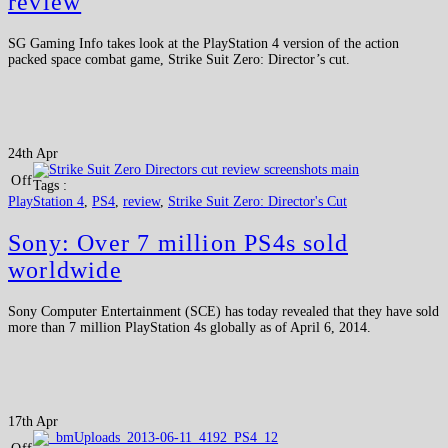
review
SG Gaming Info takes look at the PlayStation 4 version of the action
packed space combat game, Strike Suit Zero: Director’s cut.
24th Apr
Off
Tags :
PlayStation 4
,
PS4
,
review
,
Strike Suit Zero: Director's Cut
Sony: Over 7 million PS4s sold
worldwide
Sony Computer Entertainment (SCE) has today revealed that they have sold
more than 7 million PlayStation 4s globally as of April 6, 2014.
17th Apr