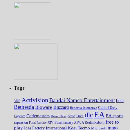
Tags
Activision
Bandai Namco Entertainment
beta
3DS
Bethesda
Bioware
Blizzard
Call of Duty
Bohemia Interactive
EA
dlc
EA sports
Codemasters
Dice
Capcom
Deep Silver
demo
free to
expansion
Final Fantasy XIV
Final Fantasy XIV: A Realm Reborn
play
mmo
Koei Tecmo
Idea Factory International
Microsoft