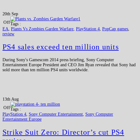
20th Sep
Off
Tags :
EA
,
Plants Vs Zombies Garden Warfare
,
PlayStation 4
,
PopCap games
,
review
PS4 sales exceed ten million units
During Sony's Gamescom 2014 press briefing, Sony Computer
Entertainment Europe President and CEO Jim Ryan revealed that Sony had
sold more than ten million PS4 units worldwide.
13th Aug
Off
Tags :
PlayStation 4
,
Sony Computer Entertainment
,
Sony Computer
Entertainment Europe
Strike Suit Zero: Director’s cut PS4