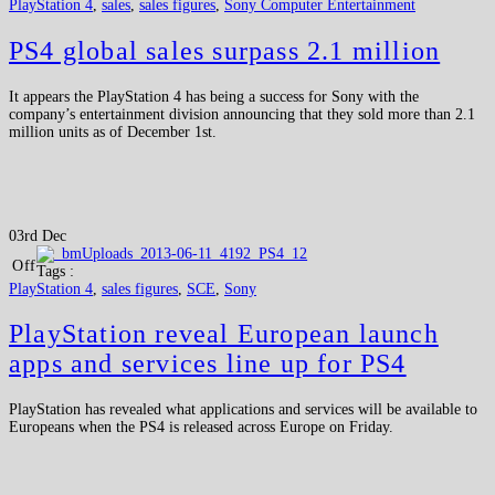
PlayStation 4
,
sales
,
sales figures
,
Sony Computer Entertainment
PS4 global sales surpass 2.1 million
It appears the PlayStation 4 has being a success for Sony with the
company’s entertainment division announcing that they sold more than 2.1
million units as of December 1st.
03rd Dec
Off
Tags :
PlayStation 4
,
sales figures
,
SCE
,
Sony
PlayStation reveal European launch
apps and services line up for PS4
PlayStation has revealed what applications and services will be available to
Europeans when the PS4 is released across Europe on Friday.