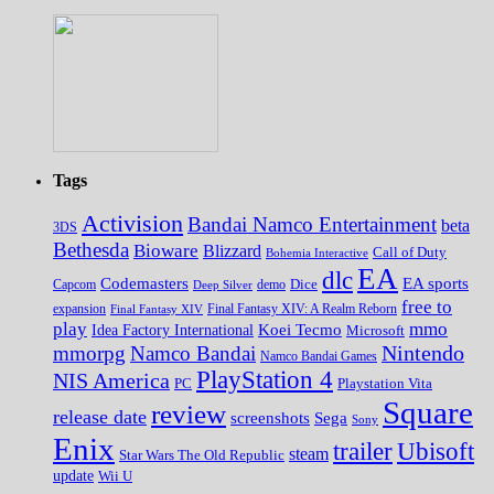
Tags
Activision
Bandai Namco Entertainment
beta
3DS
Bethesda
Bioware
Blizzard
Call of Duty
Bohemia Interactive
EA
dlc
EA sports
Codemasters
Dice
Capcom
Deep Silver
demo
free to
expansion
Final Fantasy XIV
Final Fantasy XIV: A Realm Reborn
play
mmo
Koei Tecmo
Idea Factory International
Microsoft
Nintendo
mmorpg
Namco Bandai
Namco Bandai Games
PlayStation 4
NIS America
PC
Playstation Vita
Square
review
release date
screenshots
Sega
Sony
Enix
trailer
Ubisoft
steam
Star Wars The Old Republic
update
Wii U