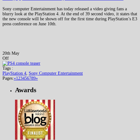
Sony computer Entertainment has today released a video giving fans a
blurry look at the PlayStation 4. At the end of 39 second video, it states that
the new console will be shown off for the first time during PlayStation’s E3
press conference on June 10th.
20th May
Off
Tags :
PlayStation 4
,
Sony Computer Entertainment
Pages:
«
1
2
3
4
5
6
7
8
9
»
Awards