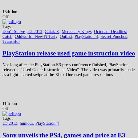
13th Jun
Off
Tags :
Don’t Starve
,
E3 2013
,
Galak-Z
,
Mercenary Kings
,
Octodad: Deadliest
Catch
,
Oddworld: New N Tasty
,
Outlast
,
PlayStation 4
,
Secret Ponchos
,
Transistor
PlayStation release used game instruction video
Not long after the PlayStation E3 press conference finished, PlayStation
released a “Used Game Instructional Video”. The video was primarily made
as a light hearted swipe at the Xbox One used game restrictions.
11th Jun
Off
Tags :
E3 2013
,
humour
,
PlayStation 4
Sony unveils the PS4, games and price at E3