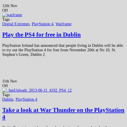
12th Nov
Off
Tags :
Digital Extremes
,
PlayStation 4
,
Warframe
Play the PS4 for free in Dublin
PlayStation Ireland has announced that people living in Dublin will be able
to try out the PlayStation 4 for free from November 20th at No 10, St.
Stephen’s Green, Dublin 2.
11th Nov
Off
Tags :
Dublin
,
PlayStation 4
Take a look at War Thunder on the PlayStation
4