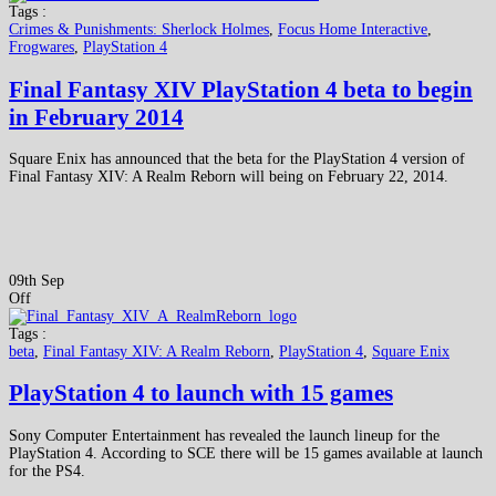
Tags :
Crimes & Punishments: Sherlock Holmes
,
Focus Home Interactive
,
Frogwares
,
PlayStation 4
Final Fantasy XIV PlayStation 4 beta to begin
in February 2014
Square Enix has announced that the beta for the PlayStation 4 version of
Final Fantasy XIV: A Realm Reborn will being on February 22, 2014.
09th Sep
Off
Tags :
beta
,
Final Fantasy XIV: A Realm Reborn
,
PlayStation 4
,
Square Enix
PlayStation 4 to launch with 15 games
Sony Computer Entertainment has revealed the launch lineup for the
PlayStation 4. According to SCE there will be 15 games available at launch
for the PS4.