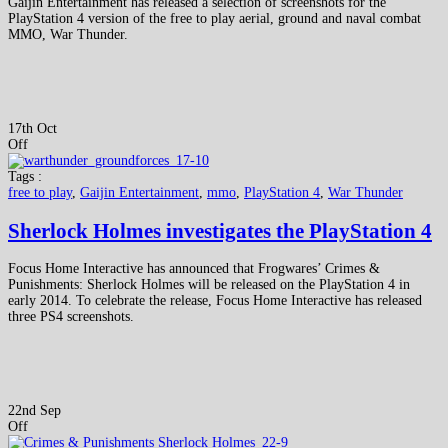
Gaijin Entertainment has released a selection of screenshots for the
PlayStation 4 version of the free to play aerial, ground and naval combat
MMO, War Thunder.
17th Oct
Off
Tags :
free to play
,
Gaijin Entertainment
,
mmo
,
PlayStation 4
,
War Thunder
Sherlock Holmes investigates the PlayStation 4
Focus Home Interactive has announced that Frogwares’ Crimes &
Punishments: Sherlock Holmes will be released on the PlayStation 4 in
early 2014. To celebrate the release, Focus Home Interactive has released
three PS4 screenshots.
22nd Sep
Off