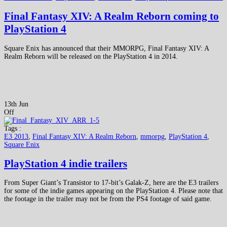
Final Fantasy XIV: A Realm Reborn coming to
PlayStation 4
Square Enix has announced that their MMORPG, Final Fantasy XIV: A
Realm Reborn will be released on the PlayStation 4 in 2014.
13th Jun
Off
Tags :
E3 2013
,
Final Fantasy XIV: A Realm Reborn
,
mmorpg
,
PlayStation 4
,
Square Enix
PlayStation 4 indie trailers
From Super Giant’s Transistor to 17-bit’s Galak-Z, here are the E3 trailers
for some of the indie games appearing on the PlayStation 4. Please note that
the footage in the trailer may not be from the PS4 footage of said game.