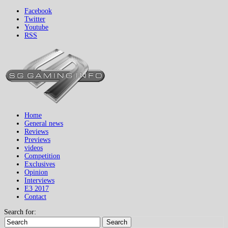
Facebook
Twitter
Youtube
RSS
Home
General news
Reviews
Previews
videos
Competition
Exclusives
Opinion
Interviews
E3 2017
Contact
Search for:
Search