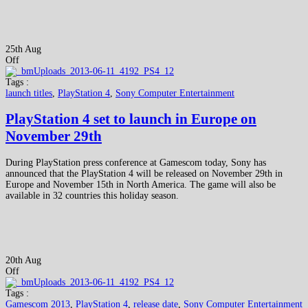
25th Aug
Off
Tags :
launch titles
,
PlayStation 4
,
Sony Computer Entertainment
PlayStation 4 set to launch in Europe on
November 29th
During PlayStation press conference at Gamescom today, Sony has
announced that the PlayStation 4 will be released on November 29th in
Europe and November 15th in North America. The game will also be
available in 32 countries this holiday season.
20th Aug
Off
Tags :
Gamescom 2013
,
PlayStation 4
,
release date
,
Sony Computer Entertainment