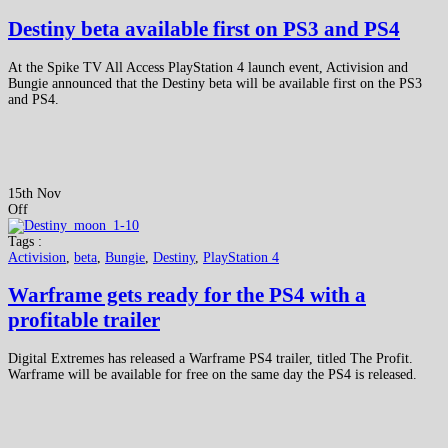
Destiny beta available first on PS3 and PS4
At the Spike TV All Access PlayStation 4 launch event, Activision and
Bungie announced that the Destiny beta will be available first on the PS3
and PS4.
15th Nov
Off
Tags :
Activision
,
beta
,
Bungie
,
Destiny
,
PlayStation 4
Warframe gets ready for the PS4 with a
profitable trailer
Digital Extremes has released a Warframe PS4 trailer, titled The Profit.
Warframe will be available for free on the same day the PS4 is released.