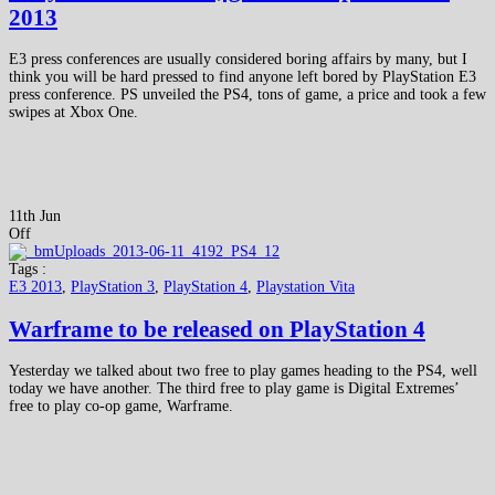
2013
E3 press conferences are usually considered boring affairs by many, but I
think you will be hard pressed to find anyone left bored by PlayStation E3
press conference. PS unveiled the PS4, tons of game, a price and took a few
swipes at Xbox One.
11th Jun
Off
Tags :
E3 2013
,
PlayStation 3
,
PlayStation 4
,
Playstation Vita
Warframe to be released on PlayStation 4
Yesterday we talked about two free to play games heading to the PS4, well
today we have another. The third free to play game is Digital Extremes’
free to play co-op game, Warframe.