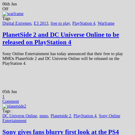
06th Jun
Off
Tags :
Digital Extremes
,
E3 2013
,
free to play
,
PlayStation 4
,
Warframe
PlanetSide 2 and DC Universe Online to be
released on PlayStation 4
Sony Online Entertainment has today announced that their free to play
MMOs PlanetSide 2 and DC Universe Online will be released on the
PlayStation 4.
05th Jun
1
Comment
Tags :
DC Universe Online
,
mmo
,
Planetside 2
,
PlayStation 4
,
Sony Online
Entertainment
Sony gives fans blurry first look at the PS4