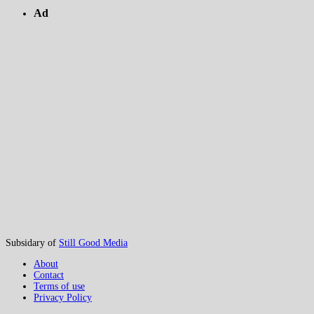
Ad
Subsidary of
Still Good Media
About
Contact
Terms of use
Privacy Policy