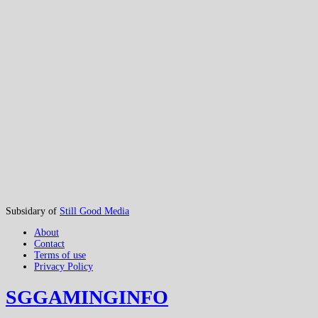
Subsidary of
Still Good Media
About
Contact
Terms of use
Privacy Policy
SGGAMINGINFO