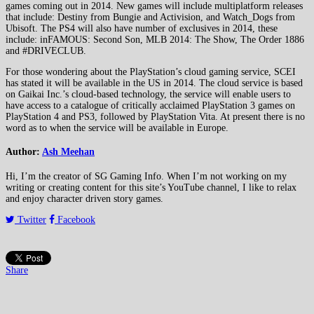
games coming out in 2014. New games will include multiplatform releases
that include: Destiny from Bungie and Activision, and Watch_Dogs from
Ubisoft. The PS4 will also have number of exclusives in 2014, these
include: inFAMOUS: Second Son, MLB 2014: The Show, The Order 1886
and #DRIVECLUB.
For those wondering about the PlayStation’s cloud gaming service, SCEI
has stated it will be available in the US in 2014. The cloud service is based
on Gaikai Inc.’s cloud-based technology, the service will enable users to
have access to a catalogue of critically acclaimed PlayStation 3 games on
PlayStation 4 and PS3, followed by PlayStation Vita. At present there is no
word as to when the service will be available in Europe.
Author:
Ash Meehan
Hi, I’m the creator of SG Gaming Info. When I’m not working on my
writing or creating content for this site’s YouTube channel, I like to relax
and enjoy character driven story games.
Twitter
Facebook
Share