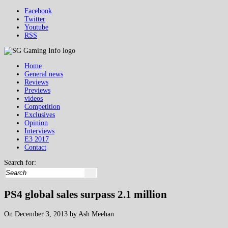
Facebook
Twitter
Youtube
RSS
Home
General news
Reviews
Previews
videos
Competition
Exclusives
Opinion
Interviews
E3 2017
Contact
Search for:
PS4 global sales surpass 2.1 million
On December 3, 2013 by Ash Meehan