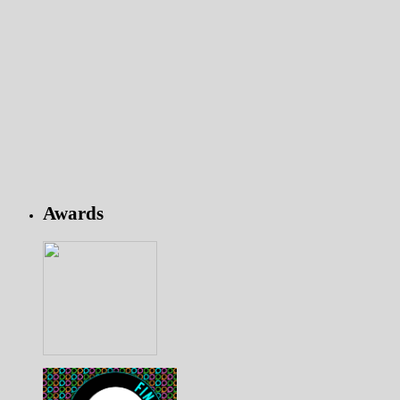
Awards