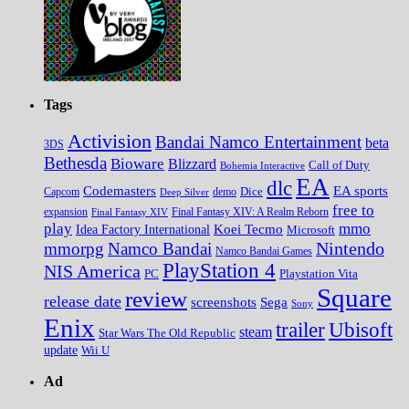
Tags
Activision
Bandai Namco Entertainment
beta
3DS
Bethesda
Bioware
Blizzard
Call of Duty
Bohemia Interactive
EA
dlc
EA sports
Codemasters
Dice
Capcom
Deep Silver
demo
free to
expansion
Final Fantasy XIV
Final Fantasy XIV: A Realm Reborn
play
mmo
Koei Tecmo
Idea Factory International
Microsoft
Nintendo
mmorpg
Namco Bandai
Namco Bandai Games
PlayStation 4
NIS America
PC
Playstation Vita
Square
review
release date
screenshots
Sega
Sony
Enix
trailer
Ubisoft
steam
Star Wars The Old Republic
update
Wii U
Ad