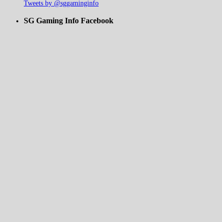
Tweets by @sggaminginfo
SG Gaming Info Facebook