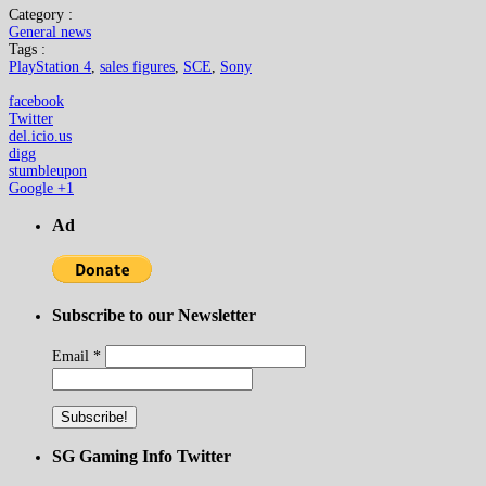
Category :
General news
Tags :
PlayStation 4
,
sales figures
,
SCE
,
Sony
facebook
Twitter
del.icio.us
digg
stumbleupon
Google +1
Ad
Subscribe to our Newsletter
Email
*
SG Gaming Info Twitter