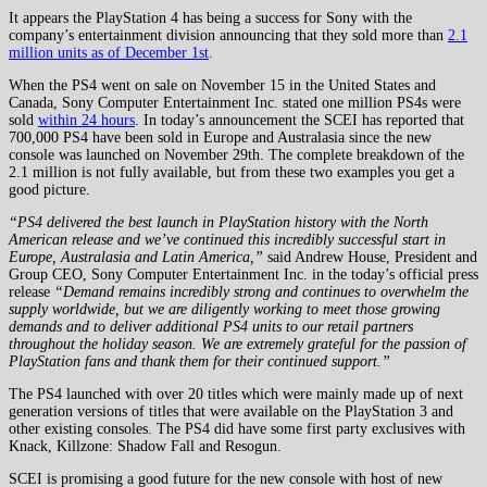
It appears the PlayStation 4 has being a success for Sony with the
company’s entertainment division announcing that they sold more than
2.1
million units as of December 1st
.
When the PS4 went on sale on November 15 in the United States and
Canada, Sony Computer Entertainment Inc. stated one million PS4s were
sold
within 24 hours
. In today’s announcement the SCEI has reported that
700,000 PS4 have been sold in Europe and Australasia since the new
console was launched on November 29th. The complete breakdown of the
2.1 million is not fully available, but from these two examples you get a
good picture.
“PS4 delivered the best launch in PlayStation history with the North
American release and we’ve continued this incredibly successful start in
Europe, Australasia and Latin America,”
said Andrew House, President and
Group CEO, Sony Computer Entertainment Inc. in the today’s official press
release
“Demand remains incredibly strong and continues to overwhelm the
supply worldwide, but we are diligently working to meet those growing
demands and to deliver additional PS4 units to our retail partners
throughout the holiday season. We are extremely grateful for the passion of
PlayStation fans and thank them for their continued support.”
The PS4 launched with over 20 titles which were mainly made up of next
generation versions of titles that were available on the PlayStation 3 and
other existing consoles. The PS4 did have some first party exclusives with
Knack, Killzone: Shadow Fall and Resogun.
SCEI is promising a good future for the new console with host of new