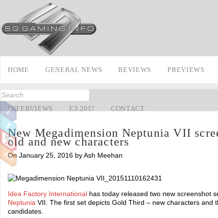
HOME
GENERAL NEWS
REVIEWS
PREVIEWS
INTERVIEWS
E3 2017
CONTACT
New Megadimension Neptunia VII scree
old and new characters
On January 25, 2016 by Ash Meehan
Idea Factory International
has today released two new screenshot s
Neptunia
VII. The first set depicts Gold Third – new characters and
candidates.