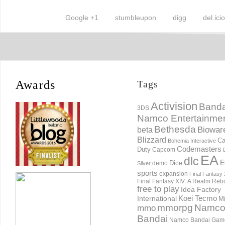
Google +1
stumbleupon
digg
del.ici
Awards
Tags
Activision
Banda
3DS
Namco Entertainme
Bethesda
Biowar
beta
Blizzard
Ca
Bohemia Interactive
Codemasters
Duty
Capcom
EA
dlc
E
Dice
demo
Silver
sports
expansion
Final Fantasy 
Final Fantasy XIV: A Realm Reb
free to play
Idea Factory
International
Koei Tecmo
Mi
mmorpg
Namc
mmo
Bandai
Namco Bandai Gam