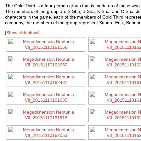
The Gold Third is a four-person group that is made up of those who
The members of the group are S-Sha, B-Sha, K-Sha, and C-Sha. Just 
characters in the game, each of the members of Gold Third represe
company, the members of the group represent Square-Enix, Band
[Show slideshow]