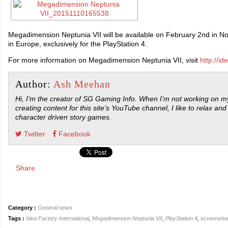
Megadimension Neptunia VII will be available on February 2nd in N
in Europe, exclusively for the PlayStation 4.
For more information on Megadimension Neptunia VII, visit
http://id
Author:
Ash Meehan
Hi, I’m the creator of SG Gaming Info. When I’m not working on my
creating content for this site’s YouTube channel, I like to relax and
character driven story games.
Twitter
Facebook
Share
Category :
General news
Tags :
Idea Factory International
,
Megadimension Neptunia VII
,
PlayStation 4
,
screensho