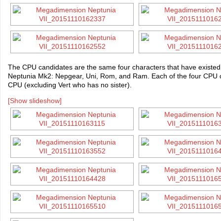
The CPU candidates are the same four characters that have existe
Neptunia Mk2: Nepgear, Uni, Rom, and Ram. Each of the four CPU can
CPU (excluding Vert who has no sister).
[Show slideshow]