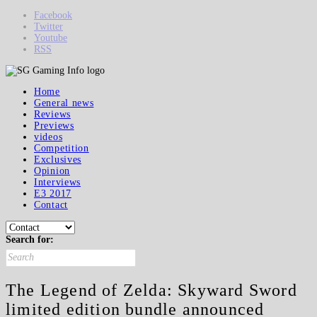
Facebook
Twitter
Youtube
RSS
Home
General news
Reviews
Previews
videos
Competition
Exclusives
Opinion
Interviews
E3 2017
Contact
Search for:
The Legend of Zelda: Skyward Sword
limited edition bundle announced