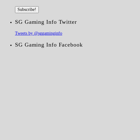
SG Gaming Info Twitter
Tweets by @sggaminginfo
SG Gaming Info Facebook