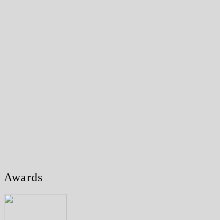
Awards