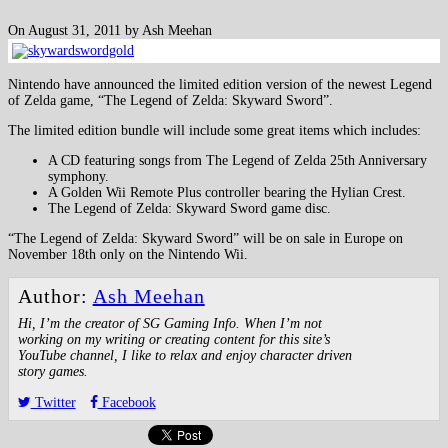
On August 31, 2011 by Ash Meehan
Nintendo have announced the limited edition version of the newest Legend
of Zelda game, “The Legend of Zelda: Skyward Sword”.
The limited edition bundle will include some great items which includes:
A CD featuring songs from The Legend of Zelda 25th Anniversary
symphony.
A Golden Wii Remote Plus controller bearing the Hylian Crest.
The Legend of Zelda: Skyward Sword game disc.
“The Legend of Zelda: Skyward Sword” will be on sale in Europe on
November 18th only on the Nintendo Wii.
Author:
Ash Meehan
Hi, I’m the creator of SG Gaming Info. When I’m not
working on my writing or creating content for this site’s
YouTube channel, I like to relax and enjoy character driven
story games.
Twitter
Facebook