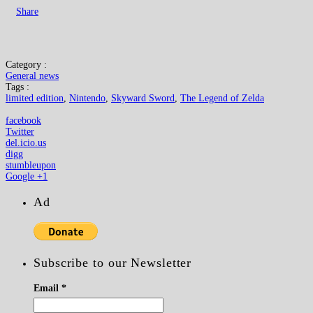
Share
Category :
General news
Tags :
limited edition
,
Nintendo
,
Skyward Sword
,
The Legend of Zelda
facebook
Twitter
del.icio.us
digg
stumbleupon
Google +1
Ad
Subscribe to our Newsletter
Email
*