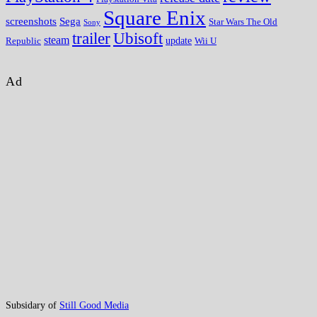
Square Enix
screenshots
Sega
Star Wars The Old
Sony
trailer
Ubisoft
steam
update
Wii U
Republic
Ad
Subsidary of
Still Good Media