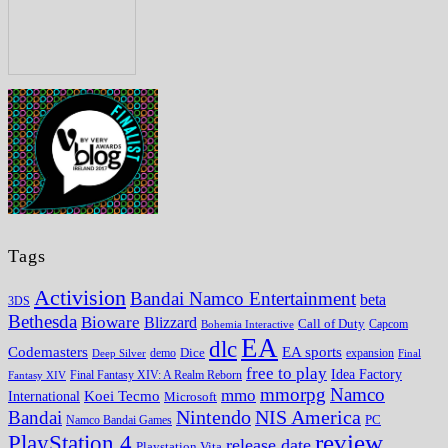
Tags
Activision
Bandai Namco Entertainment
beta
3DS
Bethesda
Bioware
Blizzard
Call of Duty
Bohemia Interactive
Capcom
EA
dlc
EA sports
Codemasters
Dice
expansion
Deep Silver
demo
Final
free to play
Idea Factory
Fantasy XIV
Final Fantasy XIV: A Realm Reborn
mmorpg
Namco
mmo
Koei Tecmo
International
Microsoft
Nintendo
NIS America
Bandai
PC
Namco Bandai Games
review
PlayStation 4
release date
Playstation Vita