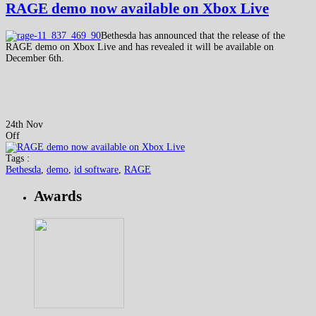
RAGE demo now available on Xbox Live
Bethesda has announced that the release of the
RAGE demo on Xbox Live and has revealed it will be available on
December 6th.
24th Nov
Off
Tags :
Bethesda
,
demo
,
id software
,
RAGE
Awards