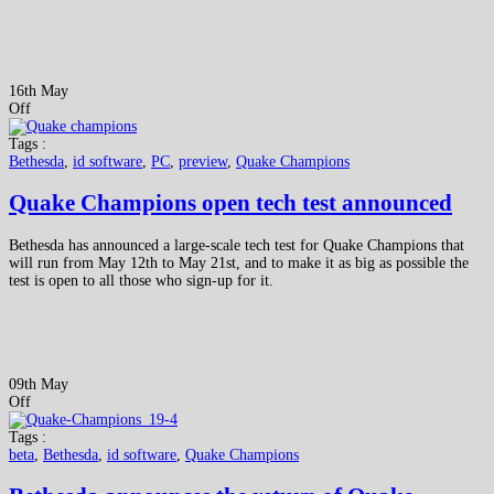
16th May
Off
Tags :
Bethesda
,
id software
,
PC
,
preview
,
Quake Champions
Quake Champions open tech test announced
Bethesda has announced a large-scale tech test for Quake Champions that
will run from May 12th to May 21st, and to make it as big as possible the
test is open to all those who sign-up for it.
09th May
Off
Tags :
beta
,
Bethesda
,
id software
,
Quake Champions