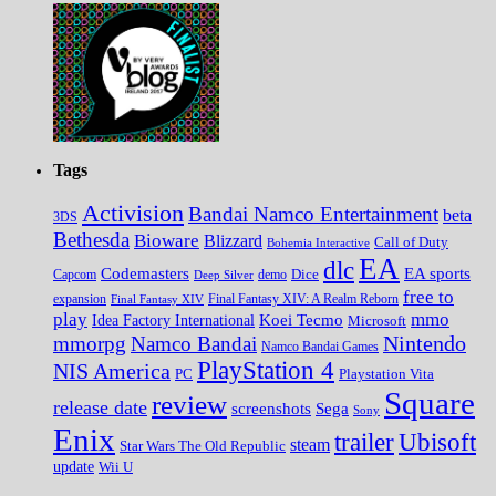
Tags
Activision
Bandai Namco Entertainment
beta
3DS
Bethesda
Bioware
Blizzard
Call of Duty
Bohemia Interactive
EA
dlc
EA sports
Codemasters
Dice
Capcom
Deep Silver
demo
free to
expansion
Final Fantasy XIV
Final Fantasy XIV: A Realm Reborn
play
mmo
Koei Tecmo
Idea Factory International
Microsoft
Nintendo
mmorpg
Namco Bandai
Namco Bandai Games
PlayStation 4
NIS America
PC
Playstation Vita
Square
review
release date
screenshots
Sega
Sony
Enix
trailer
Ubisoft
steam
Star Wars The Old Republic
update
Wii U