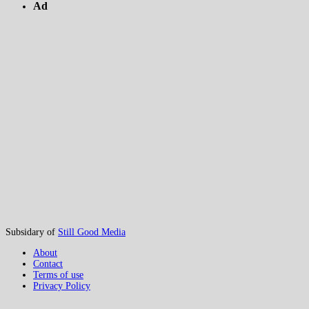
Ad
Subsidary of
Still Good Media
About
Contact
Terms of use
Privacy Policy