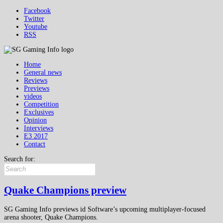
Facebook
Twitter
Youtube
RSS
Home
General news
Reviews
Previews
videos
Competition
Exclusives
Opinion
Interviews
E3 2017
Contact
Search for:
Quake Champions preview
SG Gaming Info previews id Software’s upcoming multiplayer-focused
arena shooter, Quake Champions.