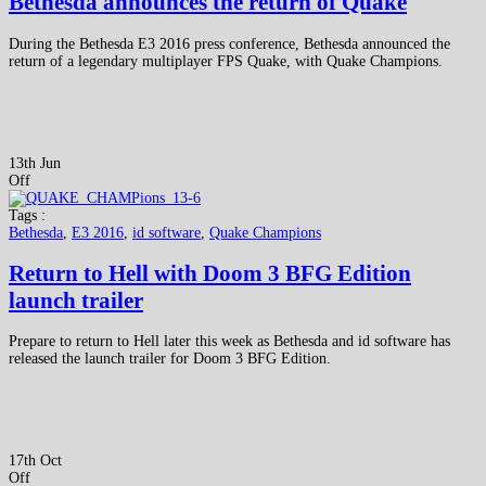
Bethesda announces the return of Quake
During the Bethesda E3 2016 press conference, Bethesda announced the
return of a legendary multiplayer FPS Quake, with Quake Champions.
13th Jun
Off
Tags :
Bethesda
,
E3 2016
,
id software
,
Quake Champions
Return to Hell with Doom 3 BFG Edition
launch trailer
Prepare to return to Hell later this week as Bethesda and id software has
released the launch trailer for Doom 3 BFG Edition.
17th Oct
Off