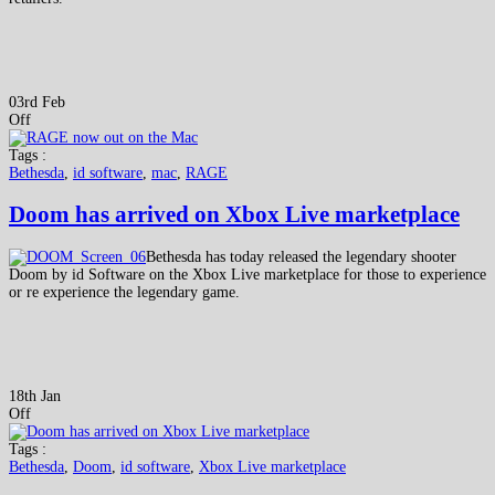
03rd Feb
Off
Tags :
Bethesda
,
id software
,
mac
,
RAGE
Doom has arrived on Xbox Live marketplace
Bethesda has today released the legendary shooter
Doom by id Software on the Xbox Live marketplace for those to experience
or re experience the legendary game.
18th Jan
Off
Tags :
Bethesda
,
Doom
,
id software
,
Xbox Live marketplace