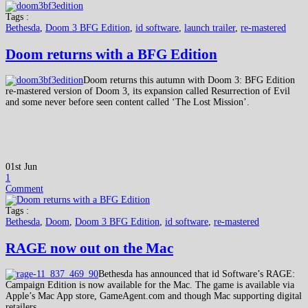
Tags :
Bethesda
,
Doom 3 BFG Edition
,
id software
,
launch trailer
,
re-mastered
Doom returns with a BFG Edition
Doom returns this autumn with Doom 3: BFG Edition
re-mastered version of Doom 3, its expansion called Resurrection of Evil
and some never before seen content called ‘The Lost Mission’.
01st Jun
1
Comment
Tags :
Bethesda
,
Doom
,
Doom 3 BFG Edition
,
id software
,
re-mastered
RAGE now out on the Mac
Bethesda has announced that id Software’s RAGE:
Campaign Edition is now available for the Mac. The game is available via
Apple’s Mac App store, GameAgent.com and though Mac supporting digital
retailers.