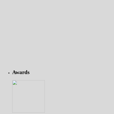
Awards