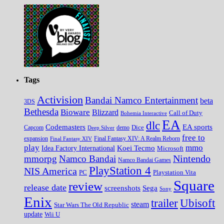
Tags
Activision
Bandai Namco Entertainment
beta
3DS
Bethesda
Bioware
Blizzard
Call of Duty
Bohemia Interactive
EA
dlc
EA sports
Codemasters
Dice
Capcom
Deep Silver
demo
free to
expansion
Final Fantasy XIV
Final Fantasy XIV: A Realm Reborn
play
mmo
Koei Tecmo
Idea Factory International
Microsoft
Nintendo
mmorpg
Namco Bandai
Namco Bandai Games
PlayStation 4
NIS America
PC
Playstation Vita
Square
review
release date
screenshots
Sega
Sony
Enix
trailer
Ubisoft
steam
Star Wars The Old Republic
update
Wii U