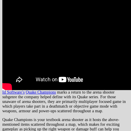
Id Software’s
Quake Champions
marks a return to the arena shooter
subgenre the company helped define with its Quake series. For those
unaware of arena shooters, they are primarily multiplayer focused game in
which players take part in a deathmatch or objective game mode with
weapons, armour and power-ups scattered throughout a map.
Quake Champions is your textbook arena shooter as it hosts the above-
mentioned items scattered throughout a map, which makes for exciting
gameplay as picking up the right weapon or damage buff can help you