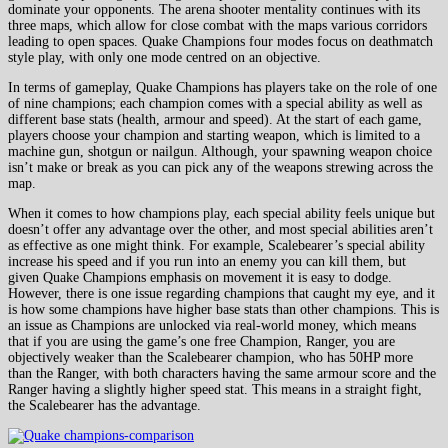
dominate your opponents. The arena shooter mentality continues with its
three maps, which allow for close combat with the maps various corridors
leading to open spaces. Quake Champions four modes focus on deathmatch
style play, with only one mode centred on an objective.
In terms of gameplay, Quake Champions has players take on the role of one
of nine champions; each champion comes with a special ability as well as
different base stats (health, armour and speed). At the start of each game,
players choose your champion and starting weapon, which is limited to a
machine gun, shotgun or nailgun. Although, your spawning weapon choice
isn’t make or break as you can pick any of the weapons strewing across the
map.
When it comes to how champions play, each special ability feels unique but
doesn’t offer any advantage over the other, and most special abilities aren’t
as effective as one might think. For example, Scalebearer’s special ability
increase his speed and if you run into an enemy you can kill them, but
given Quake Champions emphasis on movement it is easy to dodge.
However, there is one issue regarding champions that caught my eye, and it
is how some champions have higher base stats than other champions. This is
an issue as Champions are unlocked via real-world money, which means
that if you are using the game’s one free Champion, Ranger, you are
objectively weaker than the Scalebearer champion, who has 50HP more
than the Ranger, with both characters having the same armour score and the
Ranger having a slightly higher speed stat. This means in a straight fight,
the Scalebearer has the advantage.