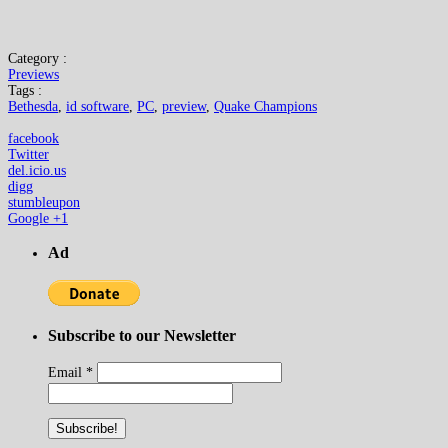
Category :
Previews
Tags :
Bethesda
,
id software
,
PC
,
preview
,
Quake Champions
facebook
Twitter
del.icio.us
digg
stumbleupon
Google +1
Ad
Subscribe to our Newsletter
Email
*