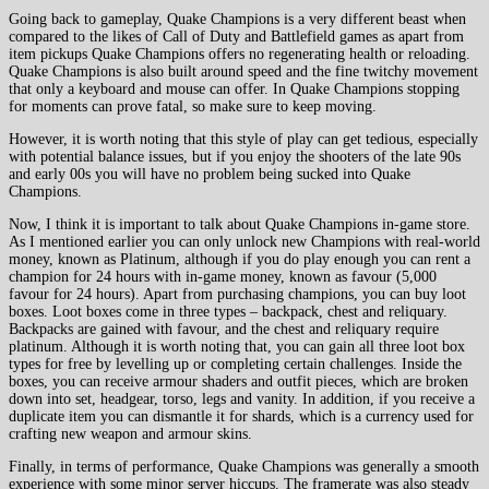
Going back to gameplay, Quake Champions is a very different beast when
compared to the likes of Call of Duty and Battlefield games as apart from
item pickups Quake Champions offers no regenerating health or reloading.
Quake Champions is also built around speed and the fine twitchy movement
that only a keyboard and mouse can offer. In Quake Champions stopping
for moments can prove fatal, so make sure to keep moving.
However, it is worth noting that this style of play can get tedious, especially
with potential balance issues, but if you enjoy the shooters of the late 90s
and early 00s you will have no problem being sucked into Quake
Champions.
Now, I think it is important to talk about Quake Champions in-game store.
As I mentioned earlier you can only unlock new Champions with real-world
money, known as Platinum, although if you do play enough you can rent a
champion for 24 hours with in-game money, known as favour (5,000
favour for 24 hours). Apart from purchasing champions, you can buy loot
boxes. Loot boxes come in three types – backpack, chest and reliquary.
Backpacks are gained with favour, and the chest and reliquary require
platinum. Although it is worth noting that, you can gain all three loot box
types for free by levelling up or completing certain challenges. Inside the
boxes, you can receive armour shaders and outfit pieces, which are broken
down into set, headgear, torso, legs and vanity. In addition, if you receive a
duplicate item you can dismantle it for shards, which is a currency used for
crafting new weapon and armour skins.
Finally, in terms of performance, Quake Champions was generally a smooth
experience with some minor server hiccups. The framerate was also steady