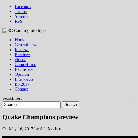
Facebook
Twitter
Youtube
RSS
Home
General news
Reviews
Previews
videos
Competition
Exclusives
Opinion
Interviews
E3 2017
Contact
Search for:
Search
Quake Champions preview
On May 16, 2017 by Ash Meehan