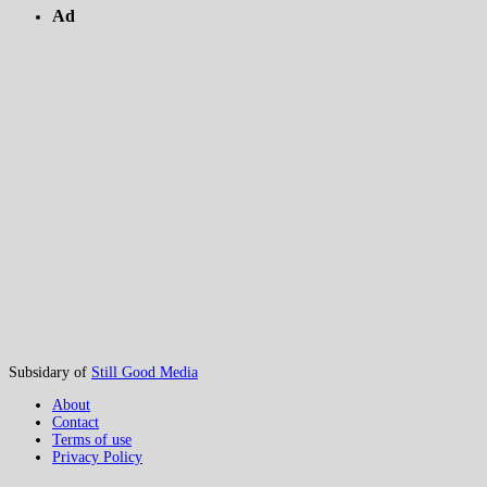
Ad
Subsidary of
Still Good Media
About
Contact
Terms of use
Privacy Policy