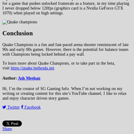
for a game that pushes unlocked framerate as a feature, in my time playing
I never dropped below 120fps (graphics card is a Nvidia GeForce GTX
1070) when played on high settings.
Conclusion
Quake Champions is a fun and fast-paced arena shooter reminiscent of late
90s and early 00s games. However, there is the potential for balance issues
with Champions being locked behind a pay wall.
To learn more about Quake Champions, or to take part in the beta,
visit
https://quake.bethesda.net
.
Author:
Ash Meehan
Hi, I’m the creator of SG Gaming Info. When I’m not working on my
writing or creating content for this site’s YouTube channel, I like to relax
and enjoy character driven story games.
Twitter
Facebook
Share