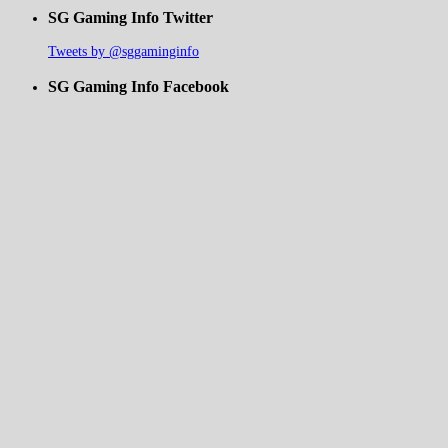
SG Gaming Info Twitter
Tweets by @sggaminginfo
SG Gaming Info Facebook