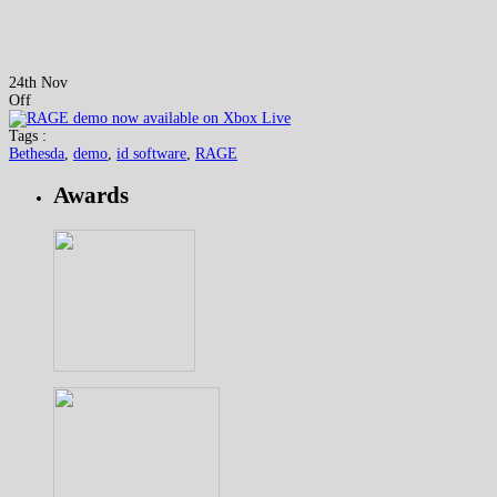
24th Nov
Off
Tags :
Bethesda
,
demo
,
id software
,
RAGE
Awards