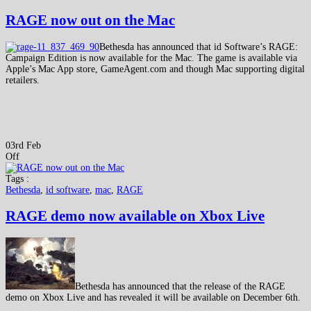
RAGE now out on the Mac
Bethesda has announced that id Software’s RAGE:
Campaign Edition is now available for the Mac. The game is available via
Apple’s Mac App store, GameAgent.com and though Mac supporting digital
retailers.
03rd Feb
Off
Tags :
Bethesda
,
id software
,
mac
,
RAGE
RAGE demo now available on Xbox Live
Bethesda has announced that the release of the RAGE
demo on Xbox Live and has revealed it will be available on December 6th.