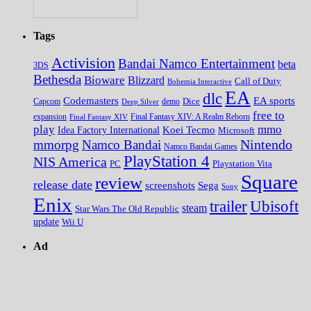
Tags
Activision
Bandai Namco Entertainment
beta
3DS
Bethesda
Bioware
Blizzard
Call of Duty
Bohemia Interactive
EA
dlc
EA sports
Codemasters
Dice
Capcom
Deep Silver
demo
free to
expansion
Final Fantasy XIV
Final Fantasy XIV: A Realm Reborn
play
mmo
Koei Tecmo
Idea Factory International
Microsoft
Nintendo
mmorpg
Namco Bandai
Namco Bandai Games
PlayStation 4
NIS America
PC
Playstation Vita
Square
review
release date
screenshots
Sega
Sony
Enix
trailer
Ubisoft
steam
Star Wars The Old Republic
update
Wii U
Ad