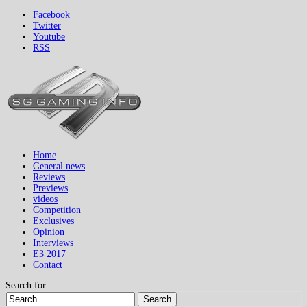
Facebook
Twitter
Youtube
RSS
Home
General news
Reviews
Previews
videos
Competition
Exclusives
Opinion
Interviews
E3 2017
Contact
Search for:
Search