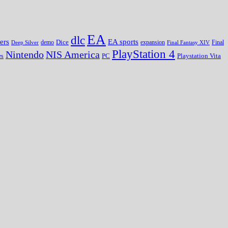
EA
dlc
EA sports
ers
Dice
expansion
Deep Silver
demo
Final Fantasy XIV
Final
PlayStation 4
Nintendo
NIS America
PC
es
Playstation Vita