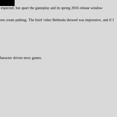
expected, but apart the gameplay and its spring 2016 release window
ven create pathing. The brief video Bethesda showed was impressive, and if I
haracter driven story games.