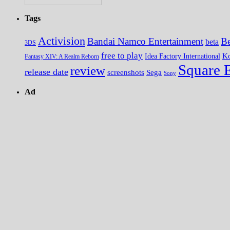
Tags
Activision
Bandai Namco Entertainment
Be
beta
3DS
free to play
K
Idea Factory International
Fantasy XIV: A Realm Reborn
Square 
review
release date
screenshots
Sega
Sony
Ad