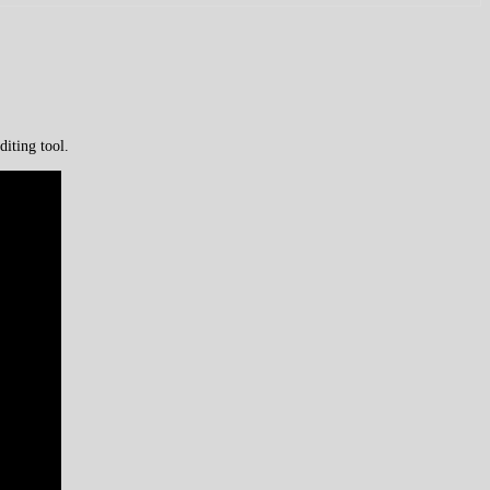
iting tool.