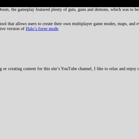
oom, the gameplay featured plenty of guts, guns and demons, which was to be 
ool that allows users to create their own multiplayer game modes, maps, and e
ive version of
Halo’s forge mode
.
 creating content for this site’s YouTube channel, I like to relax and enjoy c