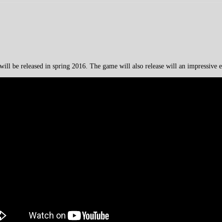
ll be released in spring 2016. The game will also release will an impressive ed