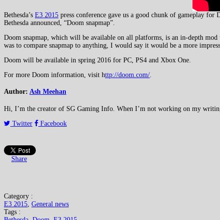
Bethesda’s
E3 2015
press conference gave us a good chunk of gameplay for D
Bethesda announced, “Doom snapmap”.
Doom snapmap, which will be available on all platforms, is an in-depth mod t
was to compare snapmap to anything, I would say it would be a more impress
Doom will be available in spring 2016 for PC, PS4 and Xbox One.
For more Doom information, visit h
ttp://doom.com/
.
Author:
Ash Meehan
Hi, I’m the creator of SG Gaming Info. When I’m not working on my writing or
Twitter
Facebook
Share
Category :
E3 2015
,
General news
Tags :
Bethesda
,
Doom
,
E3 2015