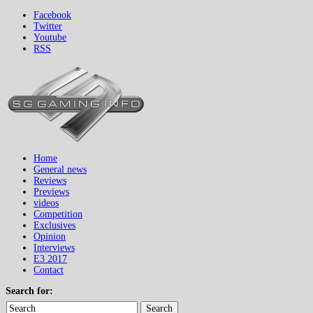
Facebook
Twitter
Youtube
RSS
Home
General news
Reviews
Previews
videos
Competition
Exclusives
Opinion
Interviews
E3 2017
Contact
Search for:
Search