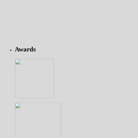
Awards