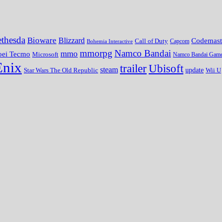
thesda
Bioware
Blizzard
Codemast
Call of Duty
Bohemia Interactive
Capcom
mmorpg
Namco Bandai
mmo
oei Tecmo
Microsoft
Namco Bandai Gam
Enix
trailer
Ubisoft
steam
update
Wii U
Star Wars The Old Republic