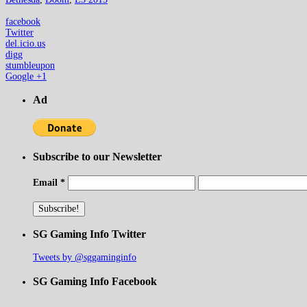
facebook
Twitter
del.icio.us
digg
stumbleupon
Google +1
Ad
Subscribe to our Newsletter
Email
*
SG Gaming Info Twitter
Tweets by @sggaminginfo
SG Gaming Info Facebook