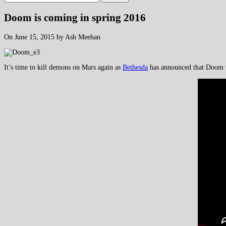
Doom is coming in spring 2016
On June 15, 2015 by Ash Meehan
It’s time to kill demons on Mars again as
Bethesda
has announced that Doom wi