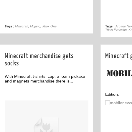
Tags :
Minecraft
,
Mojang
,
Xbox One
Tags :
Arcade Nex
Trials Evolution
,
Xb
Minecraft merchandise gets
Minecraft 
socks
With Minecraft t-shirts, cap, a foam pickaxe
and magnets merchandise there is...
Edition.
Off