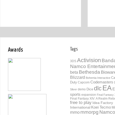
Awards
Tags
Activision
Banda
3DS
Namco Entertainme
Bethesda
Biowar
beta
Blizzard
Ca
Bohemia Interactive
Codemasters
Duty
Capcom
EA
dlc
E
Dice
demo
Silver
sports
expansion
Final Fantasy 
Final Fantasy XIV: A Realm Reb
free to play
Idea Factory
International
Koei Tecmo
Mi
mmorpg
Namc
mmo