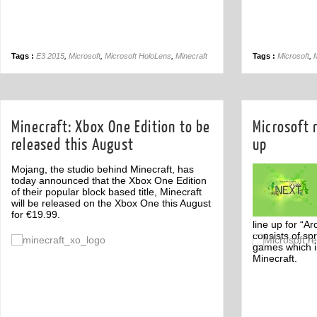
Tags :
E3 2015
,
Microsoft
,
Microsoft HoloLens
,
Minecraft
Tags :
Microsoft
,
M
Minecraft: Xbox One Edition to be
Microsoft 
released this August
up
Mojang, the studio behind Minecraft, has
today announced that the Xbox One Edition
of their popular block based title, Minecraft
will be released on the Xbox One this August
for €19.99.
line up for “A
consists of sp
Off
games which i
Minecraft.