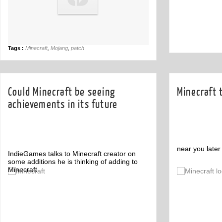
Tags :
Minecraft
,
Mojang
,
patch
Could Minecraft be seeing
Minecraft 
achievements in its future
near you later 
IndieGames talks to Minecraft creator on
some additions he is thinking of adding to
Minecraft.
Comment
1