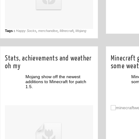
Tags :
Happy Socks
,
merchandise
,
Minecraft
,
Mojang
Stats, achievements and weather
Minecraft 
oh my
some weat
Mojang show off the newest
Min
additions to Minecraft for patch
som
1.5.
Off