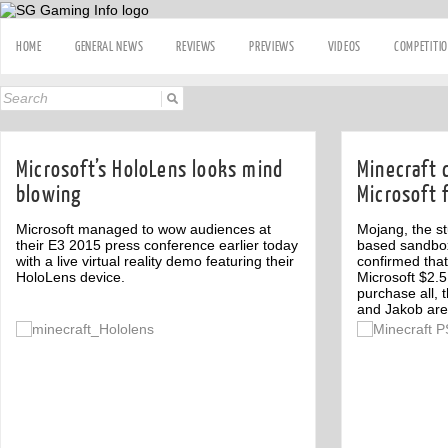
HOME
GENERAL NEWS
REVIEWS
PREVIEWS
VIDEOS
COMPETITI
Microsoft’s HoloLens looks mind
Minecraft 
blowing
Microsoft f
Microsoft managed to wow audiences at
Mojang, the st
their E3 2015 press conference earlier today
based sandbox
with a live virtual reality demo featuring their
confirmed tha
HoloLens device.
Microsoft $2.5 
purchase all, 
and Jakob are 
Off