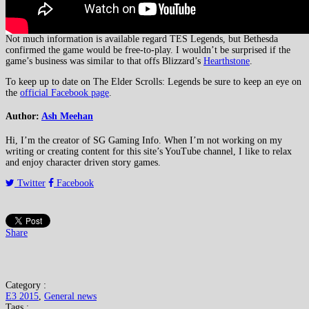
Not much information is available regard TES Legends, but Bethesda
confirmed the game would be free-to-play. I wouldn’t be surprised if the
game’s business was similar to that offs Blizzard’s
Hearthstone
.
To keep up to date on The Elder Scrolls: Legends be sure to keep an eye on
the
official Facebook page
.
Author:
Ash Meehan
Hi, I’m the creator of SG Gaming Info. When I’m not working on my
writing or creating content for this site’s YouTube channel, I like to relax
and enjoy character driven story games.
Twitter
Facebook
Share
Category :
E3 2015
,
General news
Tags :