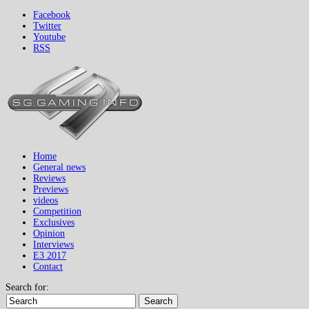
Facebook
Twitter
Youtube
RSS
Home
General news
Reviews
Previews
videos
Competition
Exclusives
Opinion
Interviews
E3 2017
Contact
Search for:
Search