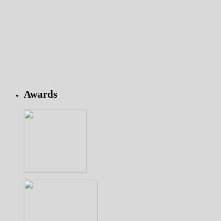
Awards