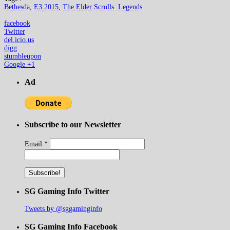
Bethesda
,
E3 2015
,
The Elder Scrolls: Legends
facebook
Twitter
del.icio.us
digg
stumbleupon
Google +1
Ad
Subscribe to our Newsletter
Email
*
SG Gaming Info Twitter
Tweets by @sggaminginfo
SG Gaming Info Facebook