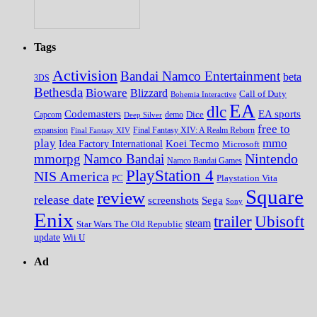
Tags
Activision
Bandai Namco Entertainment
beta
3DS
Bethesda
Bioware
Blizzard
Call of Duty
Bohemia Interactive
EA
dlc
EA sports
Codemasters
Dice
Capcom
Deep Silver
demo
free to
expansion
Final Fantasy XIV
Final Fantasy XIV: A Realm Reborn
play
mmo
Koei Tecmo
Idea Factory International
Microsoft
Nintendo
mmorpg
Namco Bandai
Namco Bandai Games
PlayStation 4
NIS America
PC
Playstation Vita
Square
review
release date
screenshots
Sega
Sony
Enix
trailer
Ubisoft
steam
Star Wars The Old Republic
update
Wii U
Ad