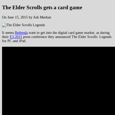
The Elder Scrolls gets a card game
On June 15, 2015 by Ash Meehan
It seems
Bethesda
want to get into the digital card game market, as during
their
E3 2015
press conference they announced The Elder Scrolls: Legends
for PC and iPad.