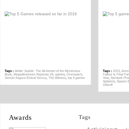
Off
Tags :
Atelier Sophie: The Alchemist of the Mysterious
Tags :
2015
,
Anno
Book
,
Megadimension Neptunia VII
,
opinion
,
Overwatch
,
Fallout 4
,
Final Fa
Senran Kagura Estival Versus
,
The Witness
,
top 5 games
Year
,
Nerdook Pro
Splatoon
,
Square E
Ubisoft
Awards
Tags