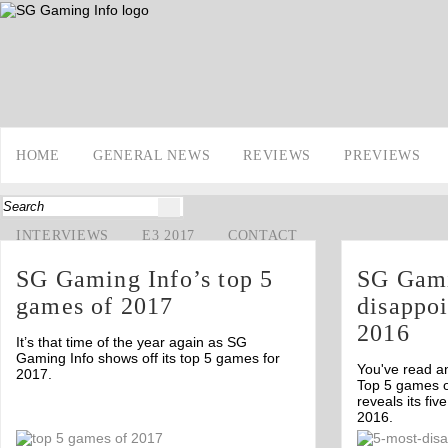
HOME
GENERAL NEWS
REVIEWS
PREVIEWS
INTERVIEWS
E3 2017
CONTACT
SG Gaming Info’s top 5
SG Gami
games of 2017
disappo
2016
It’s that time of the year again as SG
Gaming Info shows off its top 5 games for
You've read a
2017.
Top 5 games 
reveals its fi
2016.
Off