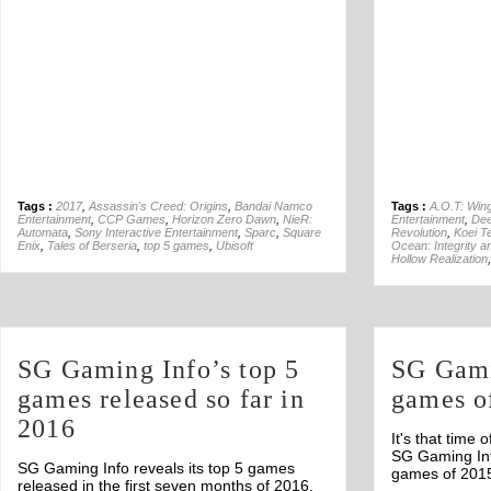
Tags :
2017
,
Assassin's Creed: Origins
,
Bandai Namco
Tags :
A.O.T: Win
Entertainment
,
CCP Games
,
Horizon Zero Dawn
,
NieR:
Entertainment
,
Dee
Automata
,
Sony Interactive Entertainment
,
Sparc
,
Square
Revolution
,
Koei 
Enix
,
Tales of Berseria
,
top 5 games
,
Ubisoft
Ocean: Integrity a
Hollow Realization
SG Gaming Info’s top 5
SG Gami
games released so far in
games o
2016
It's that time 
SG Gaming Inf
SG Gaming Info reveals its top 5 games
games of 201
released in the first seven months of 2016.