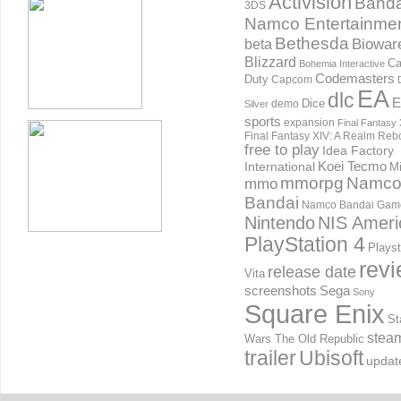
Activision
Banda
3DS
Namco Entertainme
Bethesda
Biowar
beta
Blizzard
Ca
Bohemia Interactive
Codemasters
Duty
Capcom
EA
dlc
E
Dice
demo
Silver
sports
expansion
Final Fantasy 
Final Fantasy XIV: A Realm Reb
free to play
Idea Factory
International
Koei Tecmo
Mi
mmorpg
Namc
mmo
Bandai
Namco Bandai Gam
Nintendo
NIS Ameri
PlayStation 4
Playst
rev
release date
Vita
screenshots
Sega
Sony
Square Enix
St
stea
Wars The Old Republic
trailer
Ubisoft
updat