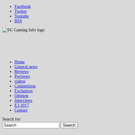
Facebook
Twitter
Youtube
RSS
Home
General news
Reviews
Previews
videos
Competition
Exclusives
Opinion
Interviews
E3 2017
Contact
Search for:
Search