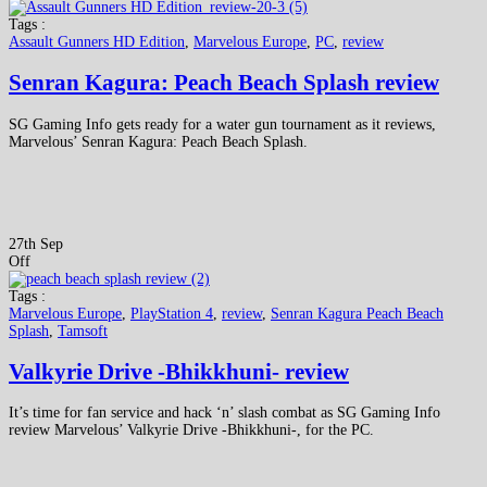
Tags :
Assault Gunners HD Edition
,
Marvelous Europe
,
PC
,
review
Senran Kagura: Peach Beach Splash review
SG Gaming Info gets ready for a water gun tournament as it reviews,
Marvelous’ Senran Kagura: Peach Beach Splash.
27th Sep
Off
Tags :
Marvelous Europe
,
PlayStation 4
,
review
,
Senran Kagura Peach Beach
Splash
,
Tamsoft
Valkyrie Drive -Bhikkhuni- review
It’s time for fan service and hack ‘n’ slash combat as SG Gaming Info
review Marvelous’ Valkyrie Drive -Bhikkhuni-, for the PC.