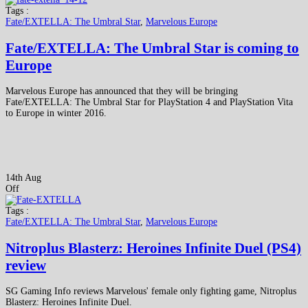
Tags :
Fate/EXTELLA: The Umbral Star
,
Marvelous Europe
Fate/EXTELLA: The Umbral Star is coming to
Europe
Marvelous Europe has announced that they will be bringing
Fate/EXTELLA: The Umbral Star for PlayStation 4 and PlayStation Vita
to Europe in winter 2016.
14th Aug
Off
Tags :
Fate/EXTELLA: The Umbral Star
,
Marvelous Europe
Nitroplus Blasterz: Heroines Infinite Duel (PS4)
review
SG Gaming Info reviews Marvelous' female only fighting game, Nitroplus
Blasterz: Heroines Infinite Duel.