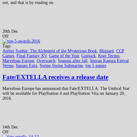
out, and that is by reading on.
20th Dec
Off
Tags :
Atelier Sophie: The Alchemist of the Mysterious Book
,
Blizzard
,
CCP
Games
,
Final Fantasy XV
,
Game of the Year
,
Gunjack
,
Koei Tecmo
,
Marvelous Europe
,
Overwatch
,
Seasons after fall
,
Senran Kagura Estival
Versus
,
Square Enix
,
Swing Swing Submarine
,
top 5 games
Fate/EXTELLA receives a release date
Marvelous Europe has announced that Fate/EXTELLA: The Umbral Star
will be available for PlayStation 4 and PlayStation Vita on January 20,
2016.
14th Dec
Off