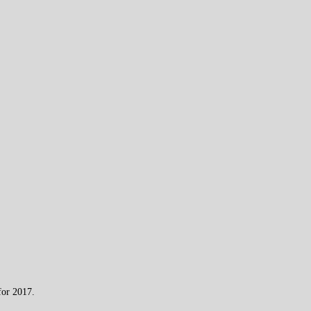
for 2017.