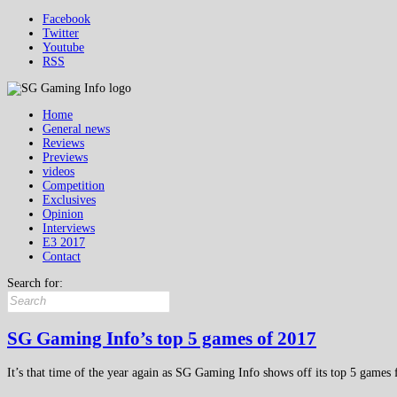
Facebook
Twitter
Youtube
RSS
Home
General news
Reviews
Previews
videos
Competition
Exclusives
Opinion
Interviews
E3 2017
Contact
Search for:
SG Gaming Info’s top 5 games of 2017
It’s that time of the year again as SG Gaming Info shows off its top 5 games 