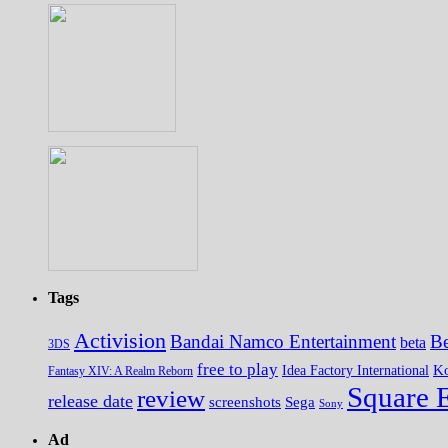
Tags
Activision
Bandai Namco Entertainment
Be
beta
3DS
free to play
K
Idea Factory International
Fantasy XIV: A Realm Reborn
Square 
review
release date
screenshots
Sega
Sony
Ad