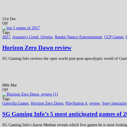
21st Dec
Off
Tags :
2017
,
Assassin's Creed: Origins
,
Bandai Namco Entertainment
,
CCP Games
,
Horizon Zero Dawn review
SG Gaming Info reviews the open world post-post-apocalyptic world of Gue
08th Mar
Off
Tags :
Guerrilla Games
,
Horizon Zero Dawn
,
PlayStation 4
,
review
,
Sony Interacti
SG Gaming Info’s 5 most anticipated games of 
SG Gaming Info's Aaron Meehan reveals which five games he is most looking 