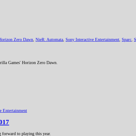
Horizon Zero Dawn
,
NieR: Automata
,
Sony Interactive Entertainment
,
Sparc
,
S
rrilla Games' Horizon Zero Dawn.
ve Entertainment
2017
forward to playing this year.