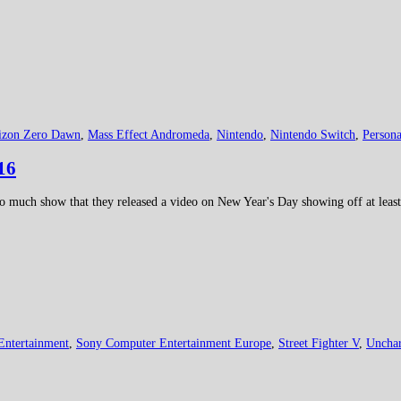
izon Zero Dawn
,
Mass Effect Andromeda
,
Nintendo
,
Nintendo Switch
,
Persona
16
much show that they released a video on New Year's Day showing off at least 2
Entertainment
,
Sony Computer Entertainment Europe
,
Street Fighter V
,
Unchar