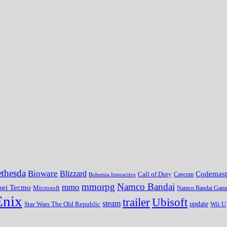
thesda
Bioware
Blizzard
Codemast
Call of Duty
Bohemia Interactive
Capcom
mmorpg
Namco Bandai
mmo
oei Tecmo
Microsoft
Namco Bandai Gam
Enix
trailer
Ubisoft
steam
update
Wii U
Star Wars The Old Republic