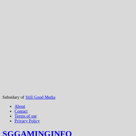
Subsidary of
Still Good Media
About
Contact
Terms of use
Privacy Policy
SGGAMINGINFO