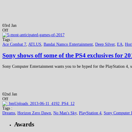
03rd Jan
Off
Tags :
Ace Combat 7
,
ATLUS
,
Bandai Namco Entertainment
,
Deep Silver
,
EA
,
Hor
Sony shows off some of the PS4 exclusives for 20
Sony Computer Entertainment wants you to be hyped for the PlayStation 4, so 
02nd Jan
Off
Tags :
Dreams
,
Horizon Zero Dawn
,
No Man's Sky
,
PlayStation 4
,
Sony Computer 
Awards