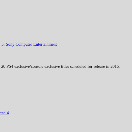
 5
,
Sony Computer Entertainment
0 PS4 exclusive/console exclusive titles scheduled for release in 2016.
ted 4