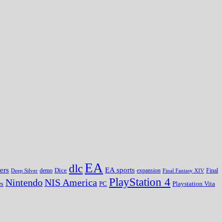
EA
dlc
EA sports
ers
Dice
expansion
Deep Silver
demo
Final Fantasy XIV
Final
PlayStation 4
Nintendo
NIS America
PC
es
Playstation Vita