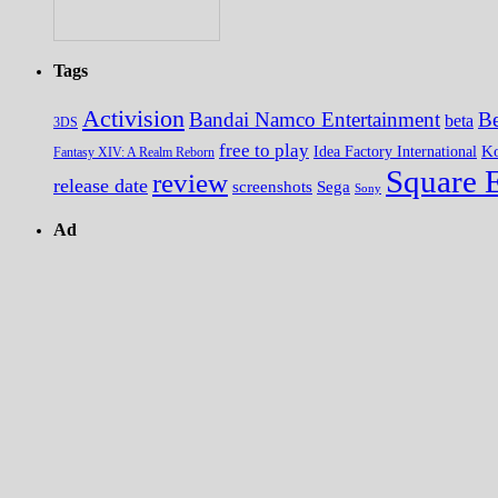
Tags
Activision
Bandai Namco Entertainment
Be
beta
3DS
free to play
K
Idea Factory International
Fantasy XIV: A Realm Reborn
Square 
review
release date
screenshots
Sega
Sony
Ad