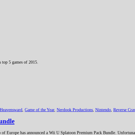
ts top 5 games of 2015.
 Heavensward
,
Game of the Year
,
Nerdook Productions
,
Nintendo
,
Reverse Cra
undle
 of Europe has announced a Wii U Splatoon Premium Pack Bundle. Unfortunatel