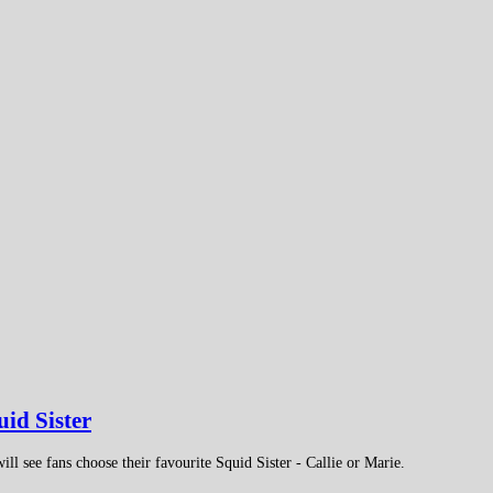
uid Sister
ill see fans choose their favourite Squid Sister - Callie or Marie.