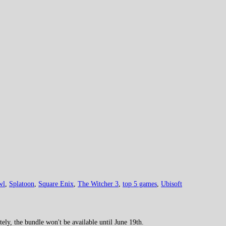
wl
,
Splatoon
,
Square Enix
,
The Witcher 3
,
top 5 games
,
Ubisoft
y, the bundle won't be available until June 19th.