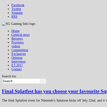
Facebook
Twitter
Youtube
RSS
Home
General news
Reviews
Previews
videos
Competition
Exclusives
Opinion
Interviews
E3 2017
Contact
Search for:
Final Splatfest has you choose your favourite Sq
The final Splatfest event for Nintendo's Splatoon kicks off July 22nd, and it w