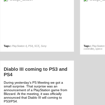
Off
Tags :
PlayStation 4
,
PS4
,
SCE
,
Sony
Tags :
PlayStation
controller
,
specs
Diablo III coming to PS3 and
PS4
During yesterday’s PS Meeting we got a
small surprise. That surprise was an
announcement of a PlayStation game from
Blizzard. At the meeting, it was officially
announced that Diablo III will coming to
PS3/PS4.