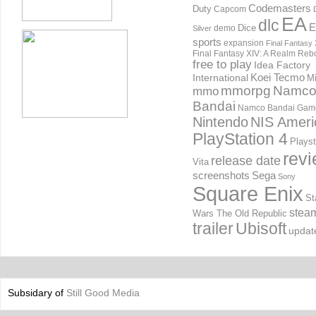
Codemasters
Duty
Capcom
EA
dlc
E
Dice
demo
Silver
sports
expansion
Final Fantasy 
Final Fantasy XIV: A Realm Reb
free to play
Idea Factory
International
Koei Tecmo
Mi
mmorpg
Namc
mmo
Bandai
Namco Bandai Gam
Nintendo
NIS Ameri
PlayStation 4
Playst
rev
release date
Vita
screenshots
Sega
Sony
Square Enix
St
stea
Wars The Old Republic
trailer
Ubisoft
updat
Subsidary of
Still Good Media