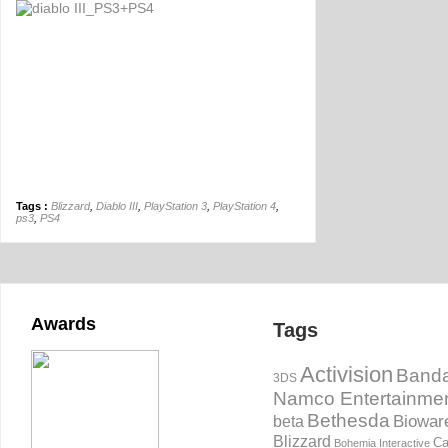
Tags :
Blizzard
,
Diablo III
,
PlayStation 3
,
PlayStation 4
,
ps3
,
PS4
Awards
Tags
Activision
Banda
3DS
Namco Entertainme
Bethesda
Biowar
beta
Blizzard
Ca
Bohemia Interactive