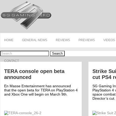
HOME
GENERAL NEWS
REVIEWS
PREVIEWS
VIDEOS
Search
CONTACT
TERA console open beta
Strike Su
announced
cut PS4 
En Masse Entertainment has announced
SG Gaming Inf
that the open beta for TERA on PlayStation 4
PlayStation 4 
and Xbox One will begin on March 9th.
space combat 
Director’s cut.
Off