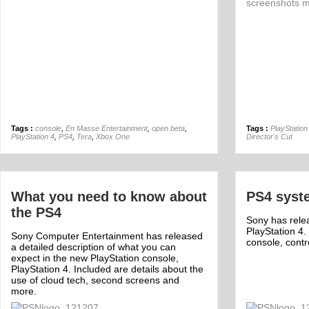
Tags :
console
,
En Masse Entertainment
,
open beta
,
Tags :
PlayStation
PlayStation 4
,
PS4
,
Tera
,
Xbox One
Director's Cut
What you need to know about
PS4 syst
the PS4
Sony has rele
PlayStation 4.
Sony Computer Entertainment has released
console, contr
a detailed description of what you can
expect in the new PlayStation console,
PlayStation 4. Included are details about the
use of cloud tech, second screens and
more.