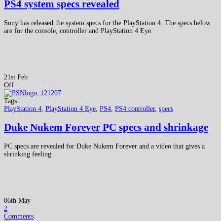
PS4 system specs revealed
Sony has released the system specs for the PlayStation 4. The specs below
are for the console, controller and PlayStation 4 Eye.
21st Feb
Off
Tags :
PlayStation 4
,
PlayStation 4 Eye
,
PS4
,
PS4 controller
,
specs
Duke Nukem Forever PC specs and shrinkage
PC specs are revealed for Duke Nukem Forever and a video that gives a
shrinking feeling.
06th May
2
Comments