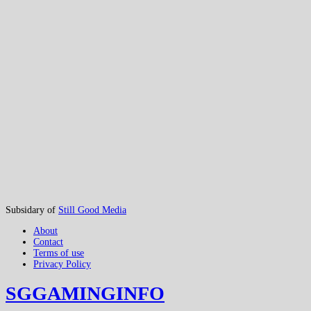
Subsidary of
Still Good Media
About
Contact
Terms of use
Privacy Policy
SGGAMINGINFO