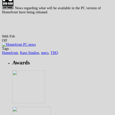
News regarding what will be available in the PC version of
Homefront have being released.
04th Feb
Off
Tags :
Homefront
,
Kaos Studios
,
specs
,
THQ
Awards