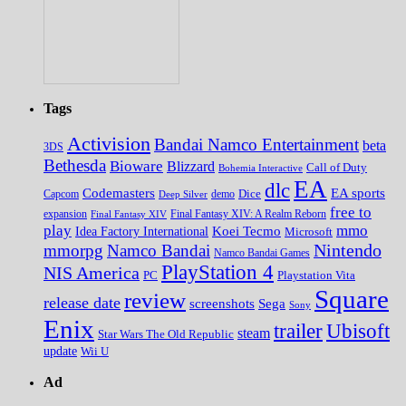
Tags
Activision
Bandai Namco Entertainment
beta
3DS
Bethesda
Bioware
Blizzard
Call of Duty
Bohemia Interactive
EA
dlc
EA sports
Codemasters
Dice
Capcom
Deep Silver
demo
free to
expansion
Final Fantasy XIV
Final Fantasy XIV: A Realm Reborn
play
mmo
Koei Tecmo
Idea Factory International
Microsoft
Nintendo
mmorpg
Namco Bandai
Namco Bandai Games
PlayStation 4
NIS America
PC
Playstation Vita
Square
review
release date
screenshots
Sega
Sony
Enix
trailer
Ubisoft
steam
Star Wars The Old Republic
update
Wii U
Ad