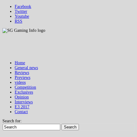
Facebook
Twitter
Youtube
RSS
Home
General news
Reviews
Previews
videos
Competition
Exclusives
Opinion
Interviews
E3 2017
Contact
Search for:
Search