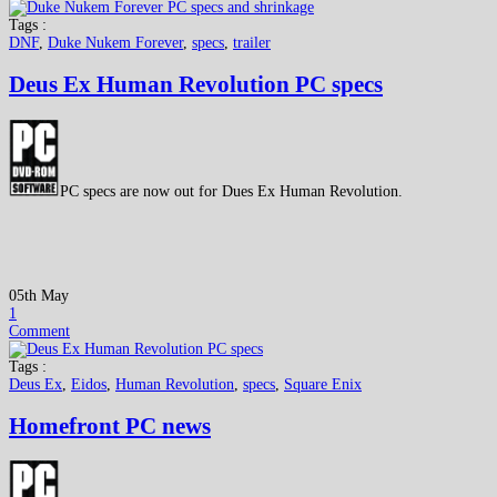
Tags :
DNF
,
Duke Nukem Forever
,
specs
,
trailer
Deus Ex Human Revolution PC specs
PC specs are now out for Dues Ex Human Revolution.
05th May
1
Comment
Tags :
Deus Ex
,
Eidos
,
Human Revolution
,
specs
,
Square Enix
Homefront PC news