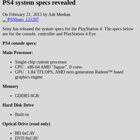
PS4 system specs revealed
On February 21, 2013 by Ash Meehan
Sony has released the system specs for the PlayStation 4. The specs below
are for the console, controller and PlayStation 4 Eye.
PS4 console specs:
Main Processor:
Single-chip custom processor
CPU : x86-64 AMD “Jaguar”, 8 cores
GPU : 1.84 TFLOPS, AMD next-generation Radeon™ based
graphics engine
Memory
GDDR5 8GB
Hard Disk Drive
Built-in
Optical Drive (read only)
BD 6xCAV
DVD 8xCAV