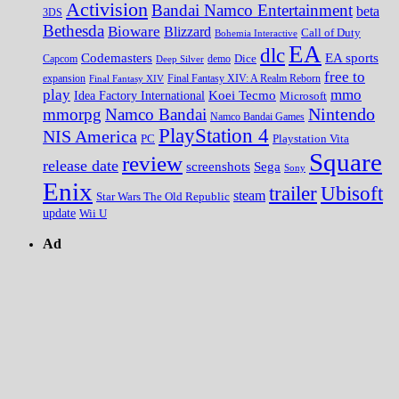
Activision
Bandai Namco Entertainment
beta
3DS
Bethesda
Bioware
Blizzard
Call of Duty
Bohemia Interactive
EA
dlc
EA sports
Codemasters
Dice
Capcom
Deep Silver
demo
free to
expansion
Final Fantasy XIV
Final Fantasy XIV: A Realm Reborn
play
mmo
Koei Tecmo
Idea Factory International
Microsoft
Nintendo
mmorpg
Namco Bandai
Namco Bandai Games
PlayStation 4
NIS America
PC
Playstation Vita
Square
review
release date
screenshots
Sega
Sony
Enix
trailer
Ubisoft
steam
Star Wars The Old Republic
update
Wii U
Ad