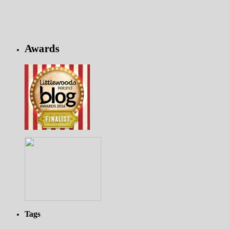
Awards
Tags