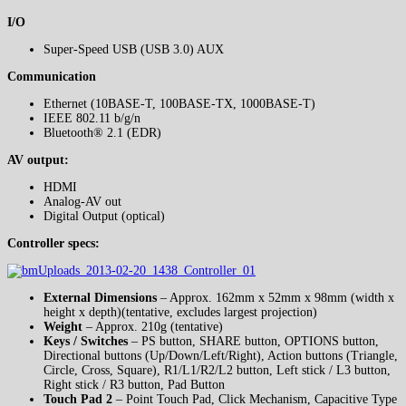
I/O
Super-Speed USB (USB 3.0) AUX
Communication
Ethernet (10BASE-T, 100BASE-TX, 1000BASE-T)
IEEE 802.11 b/g/n
Bluetooth® 2.1 (EDR)
AV output:
HDMI
Analog-AV out
Digital Output (optical)
Controller specs:
External Dimensions
– Approx. 162mm x 52mm x 98mm (width x
height x depth)(tentative, excludes largest projection)
Weight
– Approx. 210g (tentative)
Keys / Switches
– PS button, SHARE button, OPTIONS button,
Directional buttons (Up/Down/Left/Right), Action buttons (Triangle,
Circle, Cross, Square), R1/L1/R2/L2 button, Left stick / L3 button,
Right stick / R3 button, Pad Button
Touch Pad 2
– Point Touch Pad, Click Mechanism, Capacitive Type