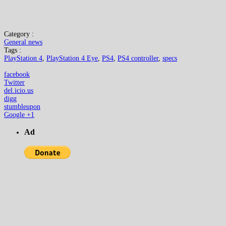
Category :
General news
Tags :
PlayStation 4
,
PlayStation 4 Eye
,
PS4
,
PS4 controller
,
specs
facebook
Twitter
del.icio.us
digg
stumbleupon
Google +1
Ad