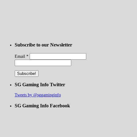
Subscribe to our Newsletter
Email
*
SG Gaming Info Twitter
Tweets by @sggaminginfo
SG Gaming Info Facebook