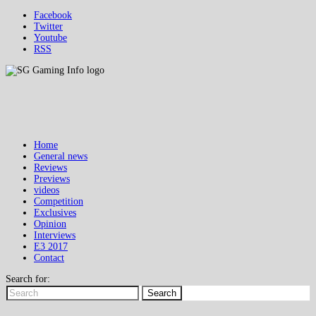
Facebook
Twitter
Youtube
RSS
Home
General news
Reviews
Previews
videos
Competition
Exclusives
Opinion
Interviews
E3 2017
Contact
Search for:
Search