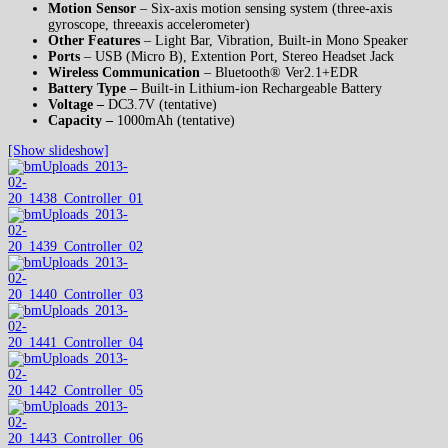
Motion Sensor
– Six-axis motion sensing system (three-axis
gyroscope, threeaxis accelerometer)
Other Features
– Light Bar, Vibration, Built-in Mono Speaker
Ports
– USB (Micro B), Extention Port, Stereo Headset Jack
Wireless Communication
– Bluetooth® Ver2.1+EDR
Battery Type –
Built-in Lithium-ion Rechargeable Battery
Voltage –
DC3.7V (tentative)
Capacity –
1000mAh (tentative)
[Show slideshow]