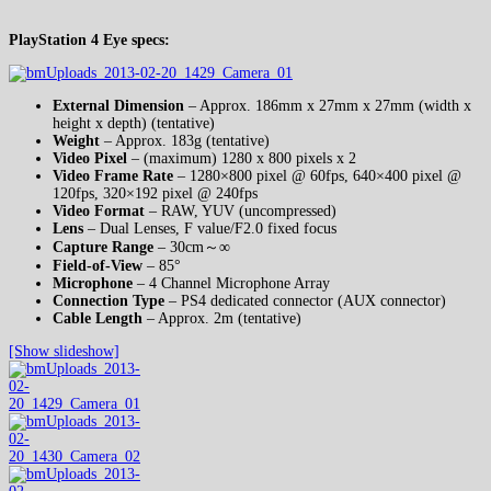
PlayStation 4 Eye specs:
External Dimension
– Approx. 186mm x 27mm x 27mm (width x
height x depth) (tentative)
Weight
– Approx. 183g (tentative)
Video Pixel
– (maximum) 1280 x 800 pixels x 2
Video Frame Rate
– 1280×800 pixel @ 60fps, 640×400 pixel @
120fps, 320×192 pixel @ 240fps
Video Format
– RAW, YUV (uncompressed)
Lens
– Dual Lenses, F value/F2.0 fixed focus
Capture Range
– 30cm～∞
Field-of-View
– 85°
Microphone
– 4 Channel Microphone Array
Connection Type
– PS4 dedicated connector (AUX connector)
Cable Length
– Approx. 2m (tentative)
[Show slideshow]