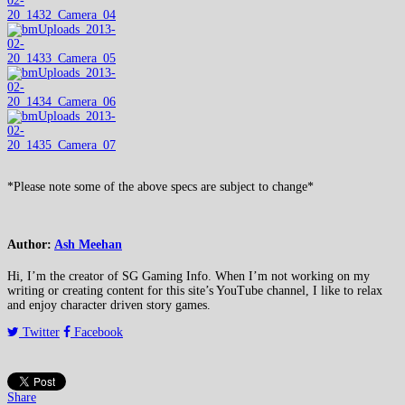
*Please note some of the above specs are subject to change*
Author:
Ash Meehan
Hi, I’m the creator of SG Gaming Info. When I’m not working on my
writing or creating content for this site’s YouTube channel, I like to relax
and enjoy character driven story games.
Twitter
Facebook
Share