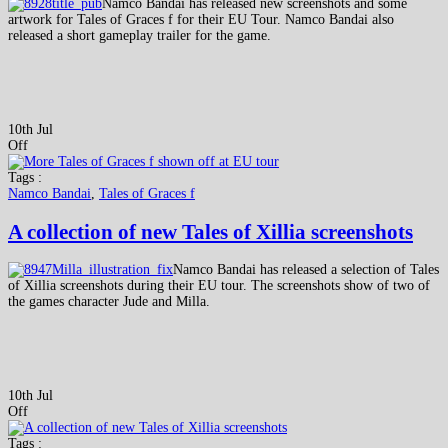
Namco Bandai has released new screenshots and some
artwork for Tales of Graces f for their EU Tour. Namco Bandai also
released a short gameplay trailer for the game.
10th Jul
Off
Tags :
Namco Bandai
,
Tales of Graces f
A collection of new Tales of Xillia screenshots
Namco Bandai has released a selection of Tales
of Xillia screenshots during their EU tour. The screenshots show of two of
the games character Jude and Milla.
10th Jul
Off
Tags :