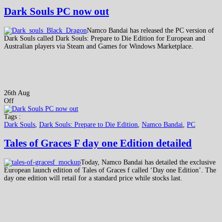
Dark Souls PC now out
Namco Bandai has released the PC version of
Dark Souls called Dark Souls: Prepare to Die Edition for European and
Australian players via Steam and Games for Windows Marketplace.
26th Aug
Off
Tags :
Dark Souls
,
Dark Souls: Prepare to Die Edition
,
Namco Bandai
,
PC
Tales of Graces F day one Edition detailed
Today, Namco Bandai has detailed the exclusive
European launch edition of Tales of Graces f called ‘Day one Edition’. The
day one edition will retail for a standard price while stocks last.