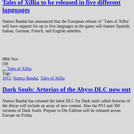
Tales of Xillia to be released in five different
languages
Namco Bandai has announced that the European release of ‘Tales of Xillia’
will have support for up to five languages as the game will feature Spanish,
Italian, German, French, and English subtitles.
08th Nov
Off
Tags :
2013
,
Namco Bandai
,
Tales of Xillia
Dark Souls: Artorias of the Abyss DLC now out
Namco Bandai has released the latest DLC for Dark souls called Artorias of
the Abyss will include an array of new content. Also the PS3 and 360
versions of Dark Souls: Prepare to Die Edition will be released across
Europe on Friday