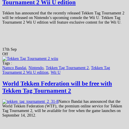
Tournament 2 Wii U edition
Tekken has announced that the recently released Tekken Tag Tournament 2
will be released on Nintendo’s upcoming console the Wii U. Tekken Tag
Tournament 2 Wii U edition will feature exclusive content for the Wii U.
17th Sep
Off
Tags :
Namco Bandai
,
Nintendo
,
Tekken Tag Tournament 2
,
Tekken Tag
Tournament 2 Wii U edition
,
Wii U
World Tekken Federation will be free with
Tekken Tag Tournament 2
Namco Bandai has announced that the
World Tekken Federation (WTF), the premium online service for Tekken
Tag Tournament 2, will be available for free when the game launches on
September 14, 2012.