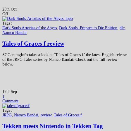
25th Oct
Off
Tags :
Dark Souls Artorias of the Abyss
,
Dark Souls: Prepare to Die Edition
,
dlc
,
Namco Bandai
Tales of Graces f review
SGGamingInfo takes a look at ‘Tales of Graces f’ the latest English release
of the JRPG Tales series by Namco Bandai. Check out the full review
below.
17th Sep
1
Comment
Tags :
JRPG
,
Namco Bandai
,
review
,
Tales of Graces f
Tekken meets Nintendo in Tekken Tag