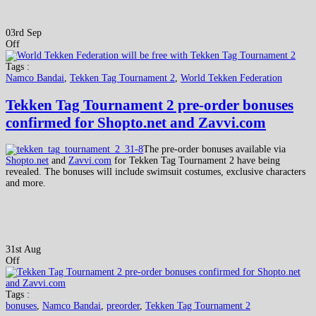
03rd Sep
Off
Tags :
Namco Bandai
,
Tekken Tag Tournament 2
,
World Tekken Federation
Tekken Tag Tournament 2 pre-order bonuses
confirmed for Shopto.net and Zavvi.com
The pre-order bonuses available via
Shopto.net
and
Zavvi.com
for Tekken Tag Tournament 2 have being
revealed. The bonuses will include swimsuit costumes, exclusive characters
and more.
31st Aug
Off
Tags :
bonuses
,
Namco Bandai
,
preorder
,
Tekken Tag Tournament 2