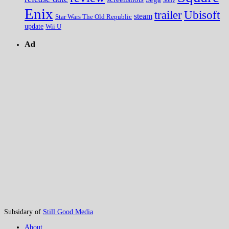
Sony
Enix
trailer
Ubisoft
steam
Star Wars The Old Republic
update
Wii U
Ad
Subsidary of
Still Good Media
About