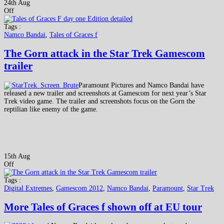
24th Aug
Off
Tags :
Namco Bandai
,
Tales of Graces f
The Gorn attack in the Star Trek Gamescom
trailer
Paramount Pictures and Namco Bandai have
released a new trailer and screenshots at Gamescom for next year’s Star
Trek video game. The trailer and screenshots focus on the Gorn the
reptilian like enemy of the game.
15th Aug
Off
Tags :
Digital Extremes
,
Gamescom 2012
,
Namco Bandai
,
Paramount
,
Star Trek
More Tales of Graces f shown off at EU tour