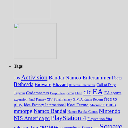
Tags
Activision
Bandai Namco Entertainment
beta
3DS
Bethesda
Bioware
Blizzard
Call of Duty
Bohemia Interactive
EA
dlc
EA sports
Codemasters
Dice
Capcom
Deep Silver
demo
free to
expansion
Final Fantasy XIV
Final Fantasy XIV: A Realm Reborn
play
mmo
Koei Tecmo
Idea Factory International
Microsoft
Nintendo
mmorpg
Namco Bandai
Namco Bandai Games
PlayStation 4
NIS America
PC
Playstation Vita
Square
review
release date
screenshots
Sega