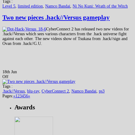
Tags :
Level 5
,
limited edition
,
Namco Bandai
,
Ni No Kuni: Wrath of the Witch
Two new pieces .hack//Versus gameplay
CyberConnect 2 has released two new videos for
.hack//Versus which sees various characters from the .hack universe fight
against each other. The new videos show of Tsukasa from .hack//sign and
Ovan from .hack//G.U.
18th Jun
Off
Tags :
.hack//Versus
,
blu-ray
,
CyberConnect 2
,
Namco Bandai
,
ps3
Pages:
«
1
2
3
4
5
6
»
Awards