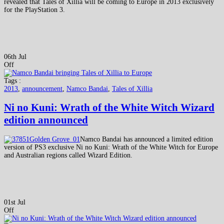
revealed that Tales of Xillia will be coming to Europe in 2013 exclusively
for the PlayStation 3.
06th Jul
Off
Tags :
2013
,
announcement
,
Namco Bandai
,
Tales of Xillia
Ni no Kuni: Wrath of the White Witch Wizard
edition announced
Namco Bandai has announced a limited edition
version of PS3 exclusive Ni no Kuni: Wrath of the White Witch for Europe
and Australian regions called Wizard Edition.
01st Jul
Off