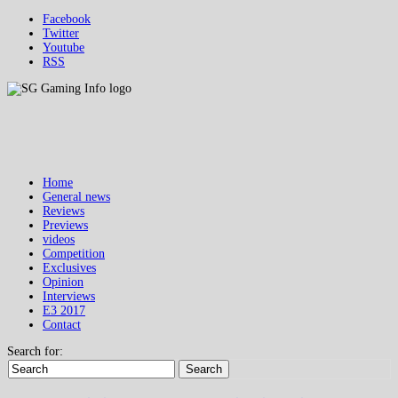
Facebook
Twitter
Youtube
RSS
Home
General news
Reviews
Previews
videos
Competition
Exclusives
Opinion
Interviews
E3 2017
Contact
Search for:
Search