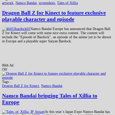
artwork
,
Namco Bandai
,
screenshots
,
Tales of Xillia
Dragon Ball Z for Kinect to feature exclusive
playable character and episode
Namco Bandai Europe has announced that Dragon Ball
Z for Kinect will come with some nice extra content. The content will
include the “Episode of Bardock”, an episode of the anime yet to be shown
in Europe and a playable super Saiyan Bardock.
06th Jul
Off
Tags :
Dragon Ball Z for Kinect
,
Namco Bandai
Namco Bandai bringing Tales of Xillia to
Europe
At this year’s Japan Expo Namco Bandai has