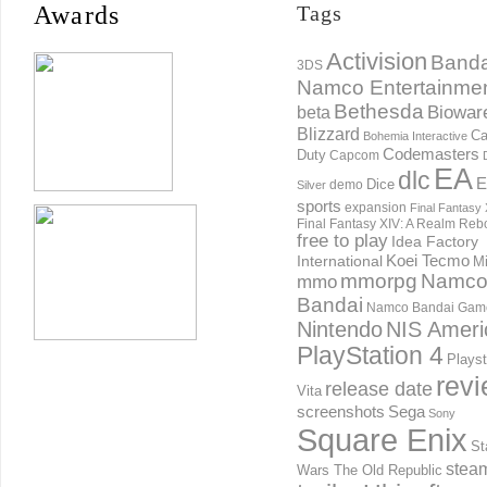
Awards
Tags
Activision
Banda
3DS
Namco Entertainme
Bethesda
Biowar
beta
Blizzard
Ca
Bohemia Interactive
Codemasters
Duty
Capcom
EA
dlc
E
Dice
demo
Silver
sports
expansion
Final Fantasy 
Final Fantasy XIV: A Realm Reb
free to play
Idea Factory
International
Koei Tecmo
Mi
mmorpg
Namc
mmo
Bandai
Namco Bandai Gam
Nintendo
NIS Ameri
PlayStation 4
Playst
rev
release date
Vita
screenshots
Sega
Sony
Square Enix
St
stea
Wars The Old Republic