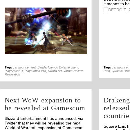
it means to b
Off
Tags :
announcement
,
Bandai Namco Entertainment
,
Tags :
announcem
PlayStation 4
,
Playstation Vita
,
Sword Art Online: Hollow
Rain
,
Quantic Dre
Realization
Next WoW expansion to
Drakeng
be revealed at Gamescom
released
countrie
Blizzard Entertainment has announced, via
Twitter that they will be revealing the next
Square Enix h
World of Warcraft expansion at Gamescom