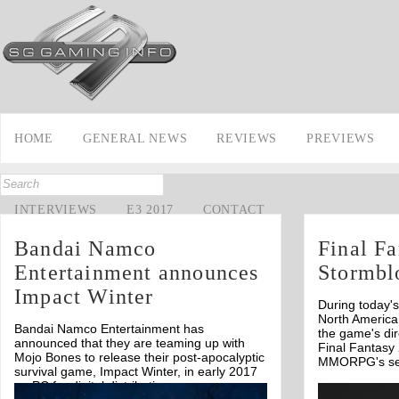
HOME
GENERAL NEWS
REVIEWS
PREVIEWS
INTERVIEWS
E3 2017
CONTACT
Bandai Namco
Final F
Entertainment announces
Stormbl
Impact Winter
During today'
North America
Bandai Namco Entertainment has
the game's dir
announced that they are teaming up with
Final Fantasy 
Mojo Bones to release their post-apocalyptic
MMORPG's se
survival game, Impact Winter, in early 2017
on PC for digital distribution.
Off