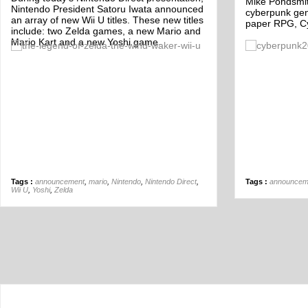
Mike Pondsmith
Nintendo President Satoru Iwata announced
cyberpunk gen
an array of new Wii U titles. These new titles
paper RPG, C
include: two Zelda games, a new Mario and
Mario Kart and a new Yoshi game.
Off
Tags :
announcement
,
mario
,
Nintendo
,
Nintendo Direct
,
Tags :
announcem
Wii U
,
Yoshi
,
Zelda