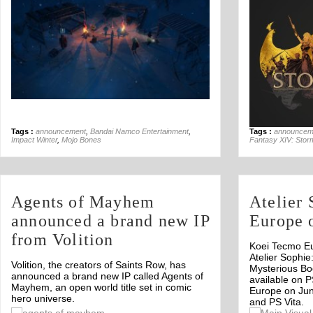
Tags :
announcement
,
Bandai Namco Entertainment
,
Tags :
announcem
Impact Winter
,
Mojo Bones
Fantasy XIV: Stor
Agents of Mayhem
Atelier
announced a brand new IP
Europe 
from Volition
Koei Tecmo E
Atelier Sophie
Volition, the creators of Saints Row, has
Mysterious Boo
announced a brand new IP called Agents of
available on P
Mayhem, an open world title set in comic
Europe on Jun
hero universe.
and PS Vita.