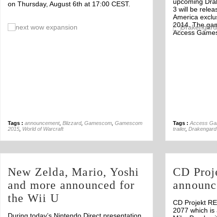
upcoming Dra
on Thursday, August 6th at 17:00 CEST.
3 will be rele
America exclus
2014. The gam
Off
Access Game
Tags :
announcement
,
Blizzard
,
Gamescom
,
Gamescom
Tags :
Access G
2015
,
World of Warcraft
trailer
,
Drakengard
New Zelda, Mario, Yoshi
CD Proj
and more announced for
announc
the Wii U
CD Projekt R
2077 which is 
During today’s Nintendo Direct presentation,