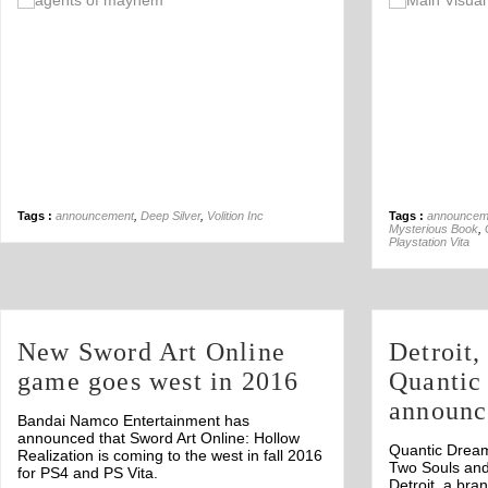
Off
Tags :
announcement
,
Deep Silver
,
Volition Inc
Tags :
announcem
Mysterious Book
,
Playstation Vita
New Sword Art Online
Detroit,
game goes west in 2016
Quantic
announc
Bandai Namco Entertainment has
announced that Sword Art Online: Hollow
Quantic Dream
Realization is coming to the west in fall 2016
Two Souls an
for PS4 and PS Vita.
Detroit, a bra