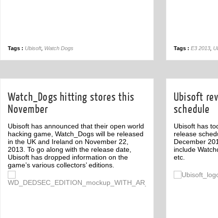
Tags :
Ubisoft
,
Watch Dogs
Tags :
E3 2013
,
Ub
Watch_Dogs hitting stores this
Ubisoft re
November
schedule
Ubisoft has announced that their open world
Ubisoft has to
hacking game, Watch_Dogs will be released
release sched
in the UK and Ireland on November 22,
December 201
2013. To go along with the release date,
include Watchd
Ubisoft has dropped information on the
etc.
game’s various collectors’ editions.
Off