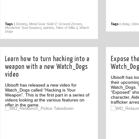
Tags :
Destiny
,
Metal Gear Solid V: Ground Zeroes
,
Tags :
delay
,
Ubiso
Murdered: Soul Suspect
,
opinion
,
Tales of Xillia 2
,
Watch
Dogs
Learn how to turn hacking into a
Expose the
weapon with a new Watch_Dogs
Watch_Dogs
video
Ubisoft has to
their upcomin
Ubisoft has released a new video for
Watch_Dogs. Th
Watch_Dogs called “Hacking is Your
“Exposed” sh
Weapon”. This is the first part in a series of
character, Ai
videos looking at the various features on
trafficker arre
offer in the game.
Off