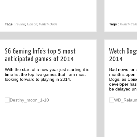
Tags :
review
,
Ubisoft
,
Watch Dogs
Tags :
launch trail
SG Gaming Info’s top 5 most
Watch Dogs
anticipated games of 2014
2014
With the start of a new year just starting it is
Bad news for a
time list the top five games that I am most
month’s open
looking forward to playing in 2014.
Dogs, as Ubiso
developer has
be delayed unt
Off