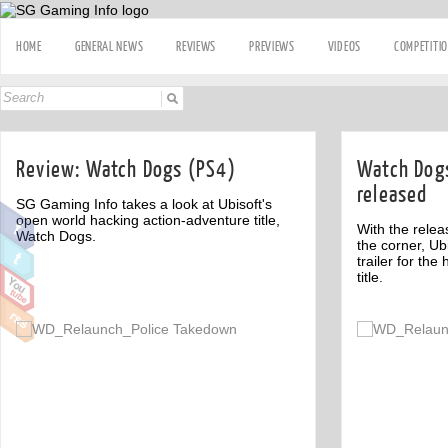
HOME
GENERAL NEWS
REVIEWS
PREVIEWS
VIDEOS
COMPETITI
Review: Watch Dogs (PS4)
Watch Dogs
released
SG Gaming Info takes a look at Ubisoft's
open world hacking action-adventure title,
With the rele
Watch Dogs.
the corner, Ub
trailer for th
title.
Off