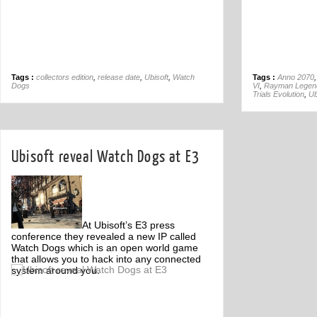
Tags :
collectors edition
,
release date
,
Ubisoft
,
Watch
Tags :
Anno 2070
Dogs
VI
,
Rayman Legen
Trials Evolution
,
Ub
Ubisoft reveal Watch Dogs at E3
At Ubisoft’s E3 press
conference they revealed a new IP called
Watch Dogs which is an open world game
that allows you to hack into any connected
system around you.