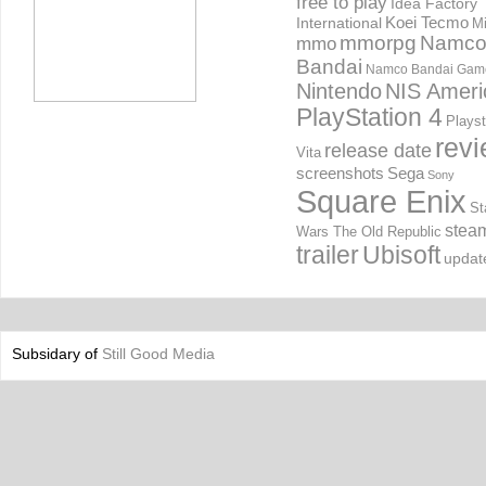
free to play
Idea Factory
International
Koei Tecmo
Mi
mmorpg
Namc
mmo
Bandai
Namco Bandai Gam
Nintendo
NIS Ameri
PlayStation 4
Playst
rev
release date
Vita
screenshots
Sega
Sony
Square Enix
St
stea
Wars The Old Republic
trailer
Ubisoft
updat
Subsidary of
Still Good Media