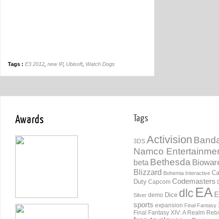
Tags :
E3 2012
,
new IP
,
Ubisoft
,
Watch Dogs
Awards
Tags
Activision
Banda
3DS
Namco Entertainme
Bethesda
Biowar
beta
Blizzard
Ca
Bohemia Interactive
Codemasters
Duty
Capcom
EA
dlc
E
Dice
demo
Silver
sports
expansion
Final Fantasy 
Final Fantasy XIV: A Realm Reb