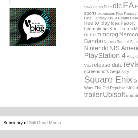
EA
dlc
E
Dice
demo
Silver
sports
expansion
Final Fantasy 
Final Fantasy XIV: A Realm Reb
free to play
Idea Factory
International
Koei Tecmo
Mi
mmorpg
Namc
mmo
Bandai
Namco Bandai Gam
Nintendo
NIS Ameri
PlayStation 4
Playst
rev
release date
Vita
screenshots
Sega
Sony
Square Enix
St
stea
Wars The Old Republic
trailer
Ubisoft
updat
Subsidary of
Still Good Media