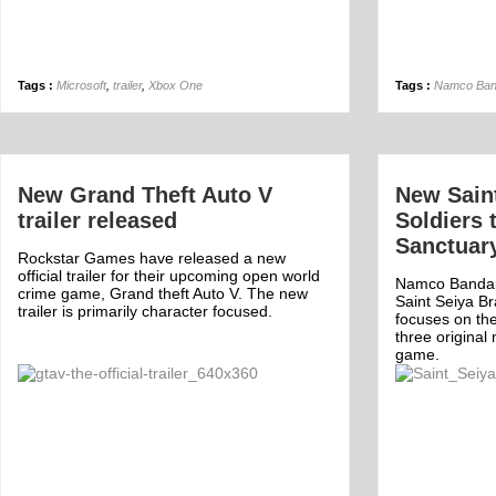
Tags :
Microsoft
,
trailer
,
Xbox One
Tags :
Namco Ban
New Grand Theft Auto V
New Sain
trailer released
Soldiers 
Sanctuar
Rockstar Games have released a new
official trailer for their upcoming open world
Namco Bandai
crime game, Grand theft Auto V. The new
Saint Seiya Bra
trailer is primarily character focused.
focuses on the
three original
game.
Off