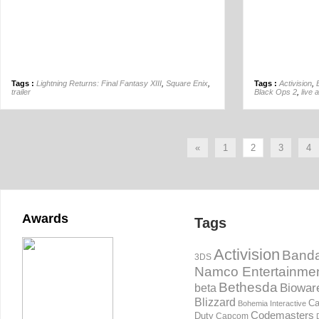
Tags :
Lightning Returns: Final Fantasy XIII
,
Square Enix
,
Tags :
Activision
,
trailer
Black Ops 2
,
live 
«
1
2
3
4
Awards
Tags
Activision
Banda
3DS
Namco Entertainme
Bethesda
Biowar
beta
Blizzard
Ca
Bohemia Interactive
Codemasters
Duty
Capcom