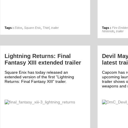
Tags :
Eidos
,
Square Enix
,
Thief
,
trailer
Tags :
Fire Emble
Nintendo
,
trailer
Lightning Returns: Final
Devil May
Fantasy XIII extended trailer
latest tra
Square Enix has today released an
Capcom has re
extended version of the first “Lightning
upcoming laun
Returns: Final Fantasy XIII” trailer.
trailer shows 
weapons and 
Off