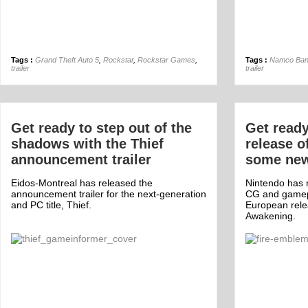
Tags :
Grand Theft Auto 5
,
Rockstar
,
Rockstar Games
,
Tags :
Namco Ban
trailer
trailer
Get ready to step out of the
Get ready
shadows with the Thief
release o
announcement trailer
some new 
Eidos-Montreal has released the
Nintendo has r
announcement trailer for the next-generation
CG and gamepl
and PC title, Thief.
European rele
Awakening.
Off