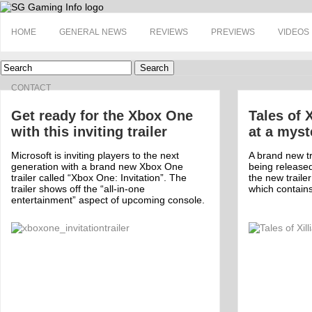
HOME
GENERAL NEWS
REVIEWS
PREVIEWS
VIDEOS
Search
CONTACT
Get ready for the Xbox One
Tales of X
with this inviting trailer
at a myst
Microsoft is inviting players to the next
A brand new tra
generation with a brand new Xbox One
being release
trailer called “Xbox One: Invitation”. The
the new trail
trailer shows off the “all-in-one
which contain
entertainment” aspect of upcoming console.
Off