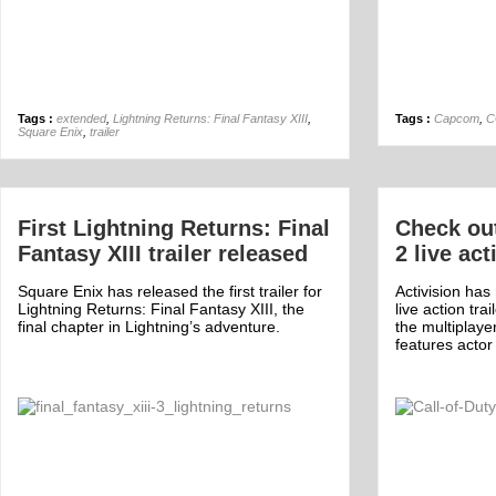
Tags :
extended
,
Lightning Returns: Final Fantasy XIII
,
Tags :
Capcom
,
C
Square Enix
,
trailer
First Lightning Returns: Final
Check ou
Fantasy XIII trailer released
2 live act
Square Enix has released the first trailer for
Activision ha
Lightning Returns: Final Fantasy XIII, the
live action tra
final chapter in Lightning’s adventure.
the multiplay
features acto
Off