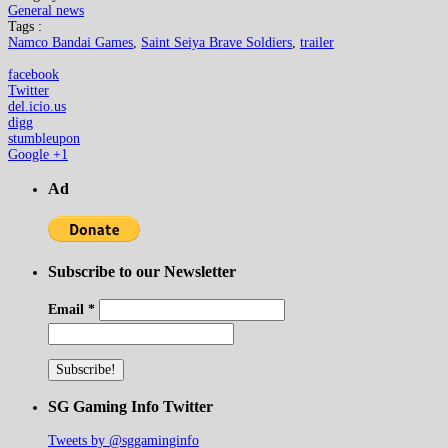
General news
Tags :
Namco Bandai Games
,
Saint Seiya Brave Soldiers
,
trailer
facebook
Twitter
del.icio.us
digg
stumbleupon
Google +1
Ad
Subscribe to our Newsletter
Email
*
SG Gaming Info Twitter
Tweets by @sggaminginfo