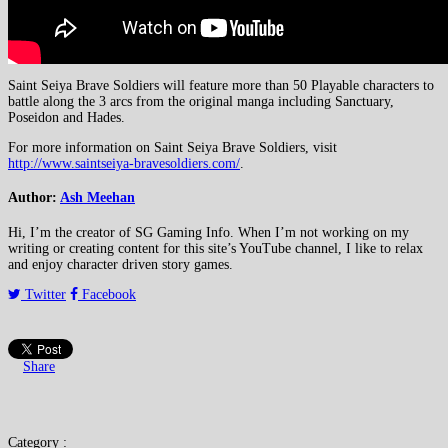
Saint Seiya Brave Soldiers will feature more than 50 Playable characters to
battle along the 3 arcs from the original manga including Sanctuary,
Poseidon and Hades.
For more information on Saint Seiya Brave Soldiers, visit
http://www.saintseiya-bravesoldiers.com/
.
Author:
Ash Meehan
Hi, I’m the creator of SG Gaming Info. When I’m not working on my
writing or creating content for this site’s YouTube channel, I like to relax
and enjoy character driven story games.
Twitter
Facebook
Share
Category :