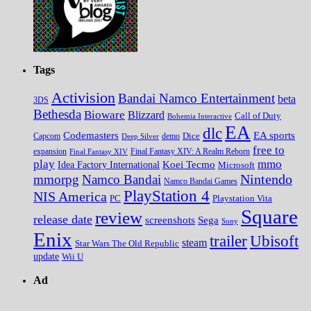
Tags
Activision
Bandai Namco Entertainment
beta
3DS
Bethesda
Bioware
Blizzard
Call of Duty
Bohemia Interactive
EA
dlc
EA sports
Codemasters
Dice
Capcom
Deep Silver
demo
free to
expansion
Final Fantasy XIV
Final Fantasy XIV: A Realm Reborn
play
mmo
Koei Tecmo
Idea Factory International
Microsoft
Nintendo
mmorpg
Namco Bandai
Namco Bandai Games
PlayStation 4
NIS America
PC
Playstation Vita
Square
review
release date
screenshots
Sega
Sony
Enix
trailer
Ubisoft
steam
Star Wars The Old Republic
update
Wii U
Ad