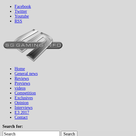
Facebook
Twitter
Youtube
RSS
Home
General news
Reviews
Previews
videos
Competition
Exclusives
Opinion
Interviews
E3 2017
Contact
Search for:
Search