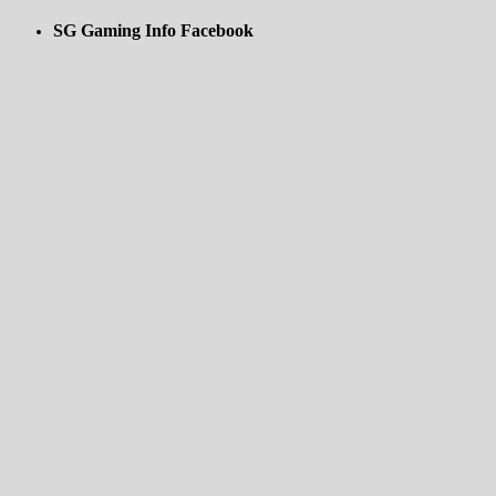
SG Gaming Info Facebook