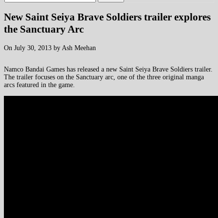
New Saint Seiya Brave Soldiers trailer explores
the Sanctuary Arc
On July 30, 2013 by Ash Meehan
Namco Bandai Games has released a new Saint Seiya Brave Soldiers trailer.
The trailer focuses on the Sanctuary arc, one of the three original manga
arcs featured in the game.