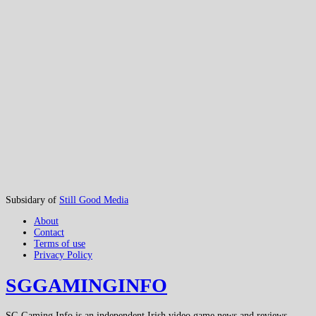
Subsidary of
Still Good Media
About
Contact
Terms of use
Privacy Policy
SGGAMINGINFO
SG Gaming Info is an independent Irish video game news and reviews