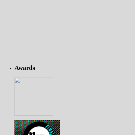
Awards