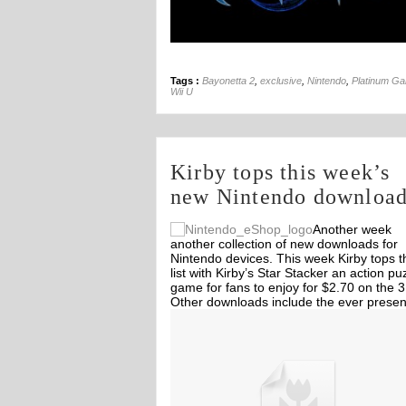
Tags :
Bayonetta 2
,
exclusive
,
Nintendo
,
Platinum G
Wii U
Kirby tops this week’s
new Nintendo downloa
Another week
another collection of new downloads for
Nintendo devices. This week Kirby tops t
list with Kirby’s Star Stacker an action pu
game for fans to enjoy for $2.70 on the 
Other downloads include the ever presen
Theatrhythm Final Fantasy DLC and so
Off
Off
3DS and Wii games.