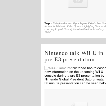
Tags :
EnjoyUp Games
,
iSpot Japan
,
Kirby’s Star St
Nintendo
,
Nintendo Video Sports Highlights
,
Successfu
Learning English Year 4
,
Theatrhythm Final Fantasy
,
Tivola
Nintendo talk Wii U in
pre E3 presentation
Nintendo has release
new information on the upcoming Wii U
console during a pre E3 presentation by
Nintendo Global President Satoru Iwata.
30 minute presentation can be seen belo
Off
Off