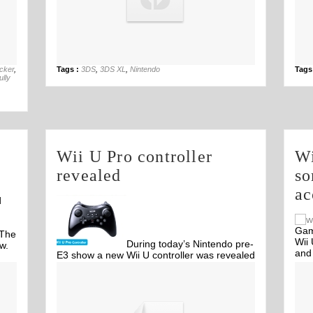
29th Aug
acker
,
Tags :
3DS
,
3DS XL
,
Nintendo
Tags
lly
Wii U Pro controller
Wi
revealed
so
ac
d
Gam
 The
Wii 
During today’s Nintendo pre-
w.
and
E3 show a new Wii U controller was revealed
called 'Wii U Pro controller'. The controller
Off
takes away the gimmicks of Wii U gamepad
and leaves you with the bare essentials.