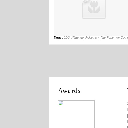
Tags :
3DS
,
Nintendo
,
Pokemon
,
The Pokémon Com
Awards