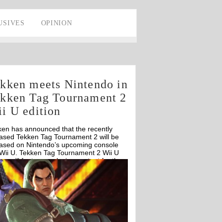
USIVES
OPINION
kken meets Nintendo in
kken Tag Tournament 2
i U edition
ken has announced that the recently
eased Tekken Tag Tournament 2 will be
eased on Nintendo’s upcoming console
 Wii U. Tekken Tag Tournament 2 Wii U
ion will feature exclusive content for the
U.