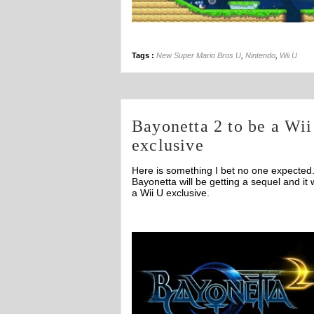
Tags :
New Super Mario Bros U
,
Nintendo
,
Wii U
Bayonetta 2 to be a Wi
exclusive
Here is something I bet no one expected
Bayonetta will be getting a sequel and it w
a Wii U exclusive.
Off
Off