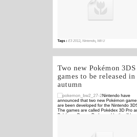
Tags :
E3 2012
,
Nintendo
,
Wii U
Two new Pokémon 3DS
games to be released in
autumn
Nintendo have
announced that two new Pokémon game
are been developed for the Nintendo 3D
The games are called Pokédex 3D Pro a
Pokémon Dream Radar and both will be
Off
Off
released in autumn 2012 for Europe and
North America.