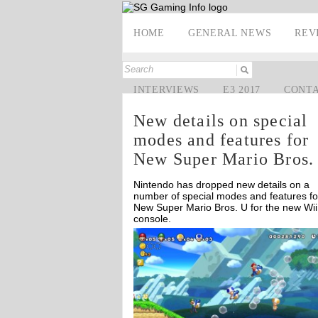
HOME
GENERAL NEWS
REV
INTERVIEWS
E3 2017
CONT
New details on special
modes and features for
New Super Mario Bros.
Nintendo has dropped new details on a
number of special modes and features fo
New Super Mario Bros. U for the new Wii
console.
Off
Off