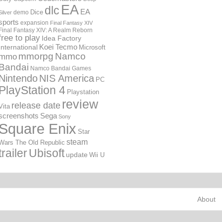
EA
dlc
EA
Dice
demo
Silver
sports
expansion
Final Fantasy XIV
Final Fantasy XIV: A Realm Reborn
free to play
Idea Factory
International
Koei Tecmo
Microsoft
mmorpg
Namco
mmo
Bandai
Namco Bandai Games
Nintendo
NIS America
PC
PlayStation 4
Playstation
review
release date
Vita
screenshots
Sega
Sony
Square Enix
Star
steam
Wars The Old Republic
trailer
Ubisoft
update
Wii U
About