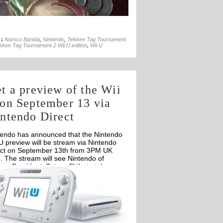
30th Oct
 :
Namco Bandai
,
Nintendo
,
Tekken Tag Tournament
kken Tag Tournament 2 Wii U edition
,
Wii U
t a preview of the Wii
on September 13 via
ntendo Direct
tendo has announced that the Nintendo
U preview will be stream via Nintendo
ect on September 13th from 3PM UK
. The stream will see Nintendo of
ope President, Satoru Shibata take a
er look at the upcoming Wii U console.