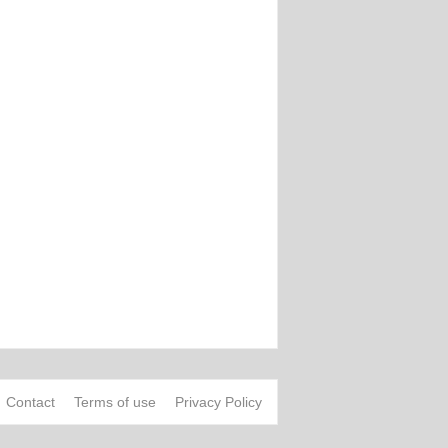
Contact
Terms of use
Privacy Policy