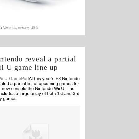
13th Sep
 :
Nintendo
,
stream
,
Wii U
ntendo reveal a partial
i U game line up
At this year’s E3 Nintendo
aled a partial list of upcoming games for
r new console the Nintendo Wii U. The
 includes a large array of both 1st and 3rd
ty games.