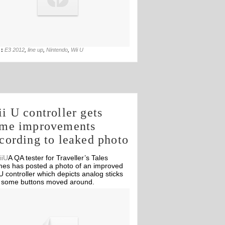
27th Jul
 :
E3 2012
,
line up
,
Nintendo
,
Wii U
i U controller gets
me improvements
cording to leaked photo
A QA tester for Traveller’s Tales
es has posted a photo of an improved
U controller which depicts analog sticks
 some buttons moved around.