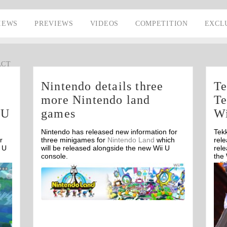
IEWS
PREVIEWS
VIDEOS
COMPETITION
EXCL
ACT
Nintendo details three
Te
more Nintendo land
Te
 U
games
Wi
Nintendo has released new information for
Tek
r
three minigames for
Nintendo Land
which
rel
 U
will be released alongside the new Wii U
rel
console.
the
edit
Off
Wii 