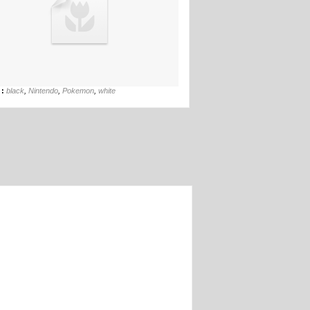
27th Feb
 :
black
,
Nintendo
,
Pokemon
,
white