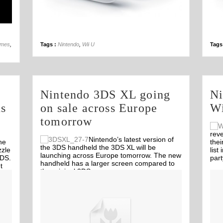
14th Sep
ames
,
Tags :
Nintendo
,
Wii U
Tags
Nintendo 3DS XL going
Ni
ds
on sale across Europe
Wi
tomorrow
reve
Nintendo’s latest version of
he
thei
the 3DS handheld the 3DS XL will be
zzle
list
launching across Europe tomorrow. The new
3DS.
par
handheld has a larger screen compared to
t
the original 3DS.
me
Off