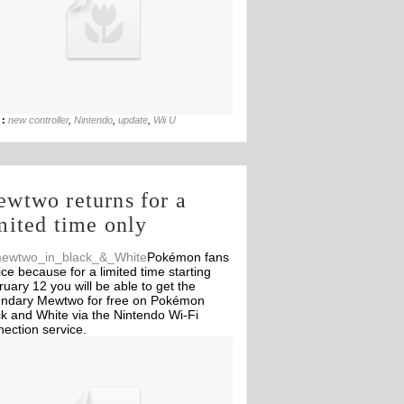
03rd Jun
 :
new controller
,
Nintendo
,
update
,
Wii U
wtwo returns for a
mited time only
Pokémon fans
ice because for a limited time starting
uary 12 you will be able to get the
endary Mewtwo for free on Pokémon
k and White via the Nintendo Wi-Fi
ection service.