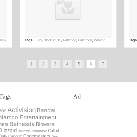
16th May
pany
Tags :
3DS
,
Black 2
,
DS
,
Nintendo
,
Pokemon
,
White 2
Tags
1
2
3
4
5
6
7
Tags
Ad
Activision
Bandai
3DS
Namco Entertainment
Bethesda
Bioware
beta
Blizzard
Call of
Bohemia Interactive
Codemasters
Duty
Capcom
Deep