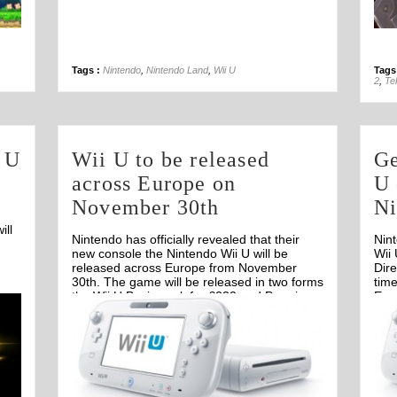
31st Oct
Tags :
Nintendo
,
Nintendo Land
,
Wii U
Tags
2
,
Te
i U
Wii U to be released
Ge
across Europe on
U 
November 30th
Ni
.
ill
Nintendo has officially revealed that their
Nin
new console the Nintendo Wii U will be
Wii 
released across Europe from November
Dir
30th. The game will be released in two forms
time
the Wii U Basic pack for €232 and Premium
Eur
Off
pack for €270.
clos