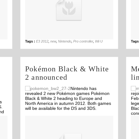
04th Jun
Tags :
E3 2012
,
new
,
Nintendo
,
Pro controller
,
Wii U
Tags
Pokémon Black & White
Me
2 announced
li
Nintendo has
revealed 2 new Pokémon games Pokémon
rejo
Black & White 2 heading to Europe and
Febr
s
North America in autumn 2012. Both games
leg
S.
will be available for the DS and 3DS.
Blac
nd
conn
Off