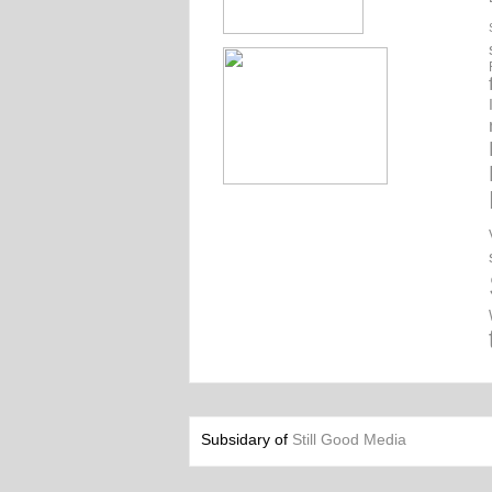
Subsidary of
Still Good Media