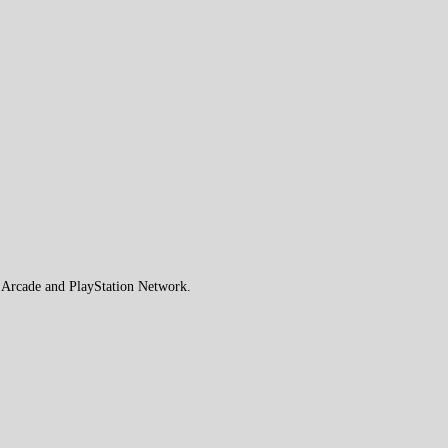
e Arcade and PlayStation Network.