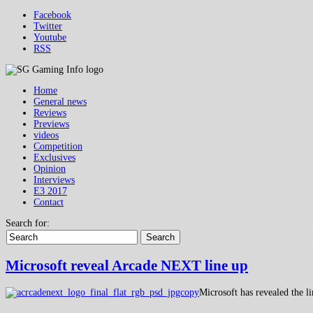
Facebook
Twitter
Youtube
RSS
Home
General news
Reviews
Previews
videos
Competition
Exclusives
Opinion
Interviews
E3 2017
Contact
Search for:
Search
Microsoft reveal Arcade NEXT line up
Microsoft has revealed the 