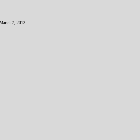
 March 7, 2012.