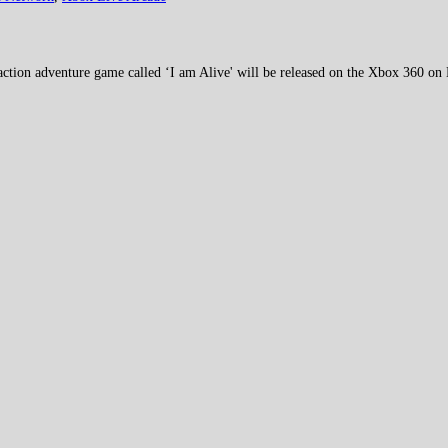
action adventure game called ‘I am Alive' will be released on the Xbox 360 on