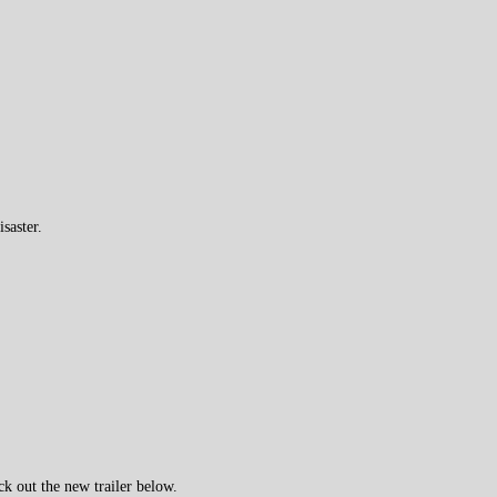
saster.
k out the new trailer below.