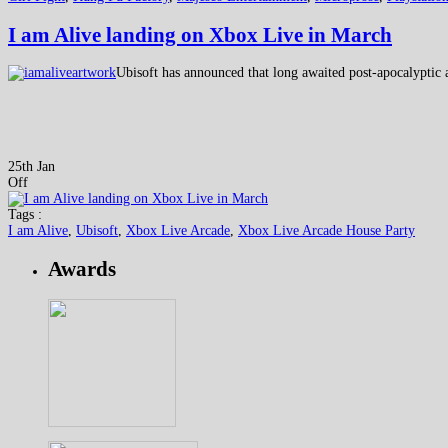
I am Alive landing on Xbox Live in March
Ubisoft has announced that long awaited post-apocalyptic 
25th Jan
Off
Tags :
I am Alive
,
Ubisoft
,
Xbox Live Arcade
,
Xbox Live Arcade House Party
Awards