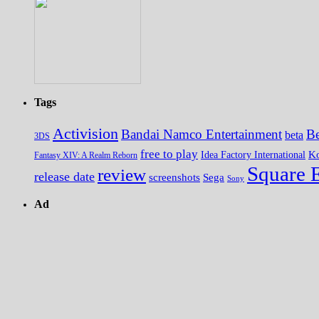
Tags
Activision
Bandai Namco Entertainment
Be
beta
3DS
free to play
K
Idea Factory International
Fantasy XIV: A Realm Reborn
Square 
review
release date
screenshots
Sega
Sony
Ad