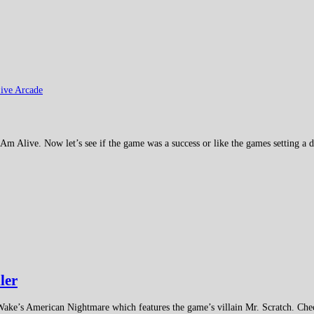
ive Arcade
 Am Alive. Now let’s see if the game was a success or like the games setting a di
ler
Wake’s American Nightmare which features the game’s villain Mr. Scratch. Chec