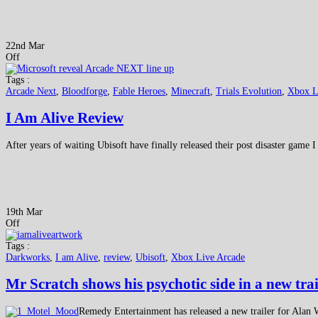
22nd Mar
Off
Tags :
Arcade Next
,
Bloodforge
,
Fable Heroes
,
Minecraft
,
Trials Evolution
,
Xbox L
I Am Alive Review
After years of waiting Ubisoft have finally released their post disaster game I
19th Mar
Off
Tags :
Darkworks
,
I am Alive
,
review
,
Ubisoft
,
Xbox Live Arcade
Mr Scratch shows his psychotic side in a new trai
Remedy Entertainment has released a new trailer for Alan 