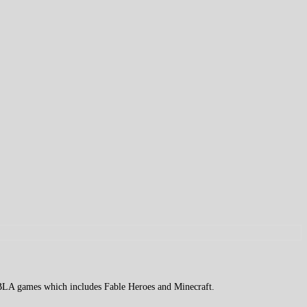
 XBLA games which includes Fable Heroes and Minecraft.