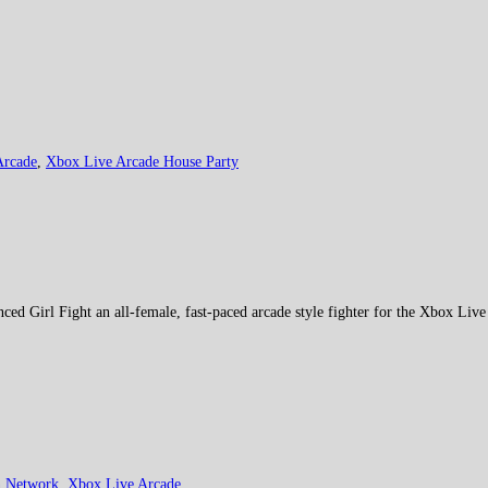
Arcade
,
Xbox Live Arcade House Party
ed Girl Fight an all-female, fast-paced arcade style fighter for the Xbox Liv
n Network
,
Xbox Live Arcade