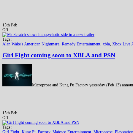
15th Feb
Off
Tags :
Alan Wake's American Nightmare
,
Remedy Entertainment
,
xbla
,
Xbox Live 
Girl Fight coming soon to XBLA and PSN
Microprose and Kung Fu Factory yesterday (Feb 13) announc
15th Feb
Off
Tags :
Girl Fight
,
Kung Fu Factory
,
Majesco Entertainment
,
Microprose
,
Playstatio