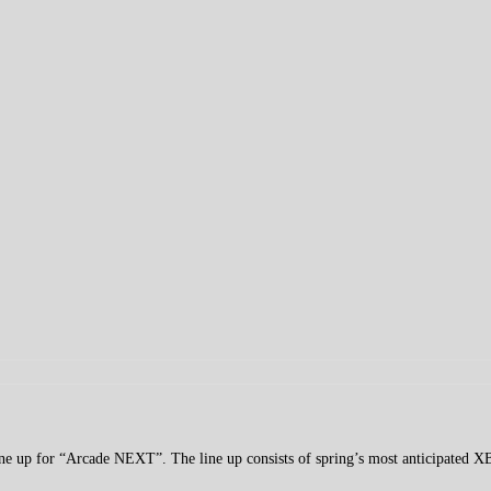
line up for “Arcade NEXT”. The line up consists of spring’s most anticipated