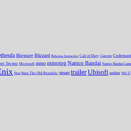
thesda
Bioware
Blizzard
Codemast
Call of Duty
Bohemia Interactive
Capcom
mmorpg
Namco Bandai
mmo
oei Tecmo
Microsoft
Namco Bandai Gam
Enix
trailer
Ubisoft
steam
update
Wii U
Star Wars The Old Republic