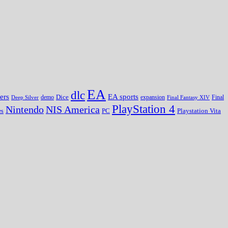
EA
dlc
EA sports
ers
Dice
expansion
Deep Silver
demo
Final Fantasy XIV
Final
PlayStation 4
Nintendo
NIS America
PC
es
Playstation Vita