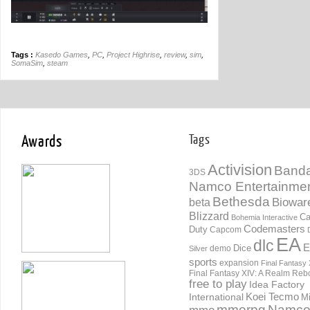
Tags :
Kasedo Games
,
PC
,
Project Highrise
,
review
,
sim
,
SomaSim
,
steam
Awards
Tags
Activision
Banda
3DS
Namco Entertainme
Bethesda
Biowar
beta
Blizzard
Ca
Bohemia Interactive
Codemasters
Duty
Capcom
EA
dlc
E
Dice
demo
Silver
sports
expansion
Final Fantasy 
Final Fantasy XIV: A Realm Reb
free to play
Idea Factory
International
Koei Tecmo
Mi
mmorpg
Namc