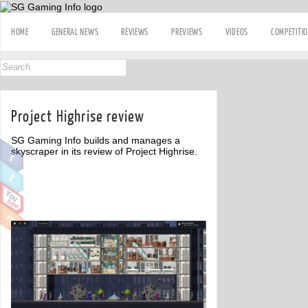
HOME
GENERAL NEWS
REVIEWS
PREVIEWS
VIDEOS
COMPETITI
Project Highrise review
SG Gaming Info builds and manages a
skyscraper in its review of Project Highrise.