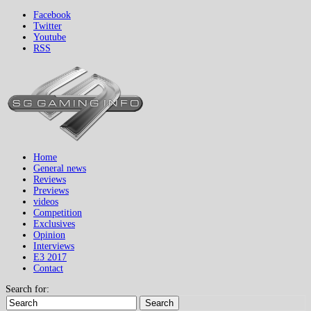
Facebook
Twitter
Youtube
RSS
Home
General news
Reviews
Previews
videos
Competition
Exclusives
Opinion
Interviews
E3 2017
Contact
Search for:
Search