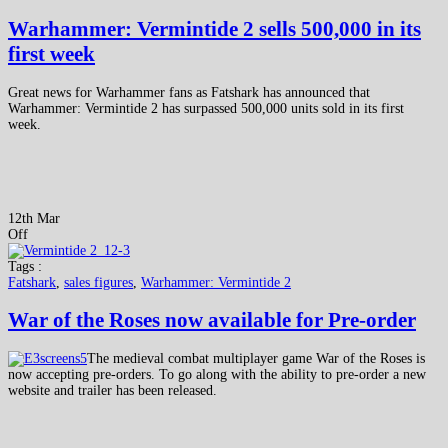
Warhammer: Vermintide 2 sells 500,000 in its
first week
Great news for Warhammer fans as Fatshark has announced that
Warhammer: Vermintide 2 has surpassed 500,000 units sold in its first
week.
12th Mar
Off
Tags :
Fatshark
,
sales figures
,
Warhammer: Vermintide 2
War of the Roses now available for Pre-order
The medieval combat multiplayer game War of the Roses is
now accepting pre-orders. To go along with the ability to pre-order a new
website and trailer has been released.