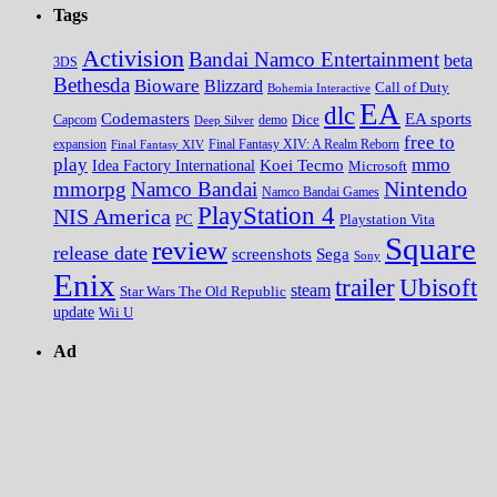
Tags
Activision
Bandai Namco Entertainment
beta
3DS
Bethesda
Bioware
Blizzard
Call of Duty
Bohemia Interactive
EA
dlc
EA sports
Codemasters
Dice
Capcom
Deep Silver
demo
free to
expansion
Final Fantasy XIV
Final Fantasy XIV: A Realm Reborn
play
mmo
Koei Tecmo
Idea Factory International
Microsoft
Nintendo
mmorpg
Namco Bandai
Namco Bandai Games
PlayStation 4
NIS America
PC
Playstation Vita
Square
review
release date
screenshots
Sega
Sony
Enix
trailer
Ubisoft
steam
Star Wars The Old Republic
update
Wii U
Ad