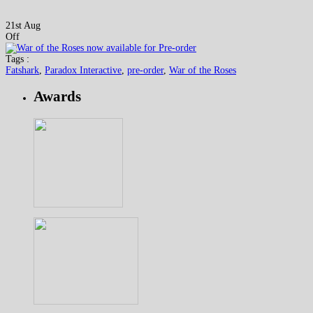
21st Aug
Off
Tags :
Fatshark
,
Paradox Interactive
,
pre-order
,
War of the Roses
Awards