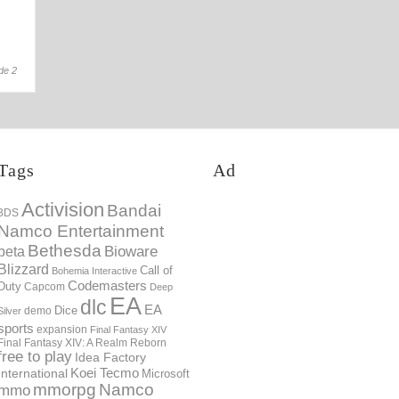
12th Mar
de 2
Tags
Ad
Activision
Bandai
3DS
Namco Entertainment
Bethesda
Bioware
beta
Blizzard
Call of
Bohemia Interactive
Codemasters
Duty
Capcom
Deep
EA
dlc
EA
Dice
demo
Silver
sports
expansion
Final Fantasy XIV
Final Fantasy XIV: A Realm Reborn
free to play
Idea Factory
International
Koei Tecmo
Microsoft
mmorpg
Namco
mmo