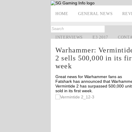
HOME
GENERAL NEWS
REV
INTERVIEWS
E3 2017
CONT
Warhammer: Vermintid
2 sells 500,000 in its fir
week
Great news for Warhammer fans as
Fatshark has announced that Warhamme
Vermintide 2 has surpassed 500,000 unit
sold in its first week.
Off