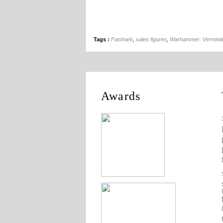
Tags :
Fatshark
,
sales figures
,
Warhammer: Verminti
Awards