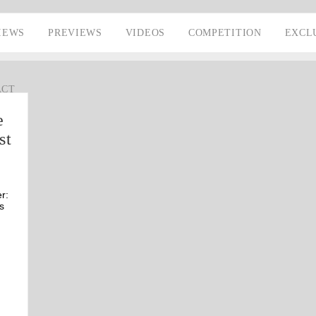
IEWS
PREVIEWS
VIDEOS
COMPETITION
EXCL
ACT
e
st
r:
s