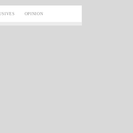
USIVES
OPINION