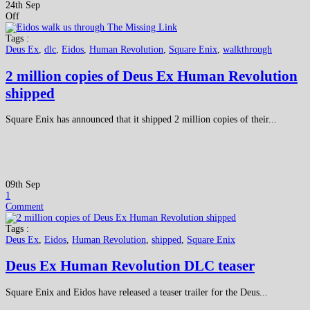
24th Sep
Off
Tags :
Deus Ex
,
dlc
,
Eidos
,
Human Revolution
,
Square Enix
,
walkthrough
2 million copies of Deus Ex Human Revolution
shipped
Square Enix has announced that it shipped 2 million copies of their...
09th Sep
1
Comment
Tags :
Deus Ex
,
Eidos
,
Human Revolution
,
shipped
,
Square Enix
Deus Ex Human Revolution DLC teaser
Square Enix and Eidos have released a teaser trailer for the Deus...