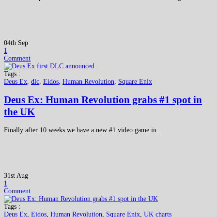
04th Sep
1
Comment
Tags :
Deus Ex
,
dlc
,
Eidos
,
Human Revolution
,
Square Enix
Deus Ex: Human Revolution grabs #1 spot in
the UK
Finally after 10 weeks we have a new #1 video game in...
31st Aug
1
Comment
Tags :
Deus Ex
,
Eidos
,
Human Revolution
,
Square Enix
,
UK charts