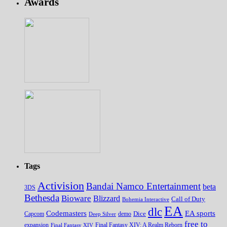
Awards
Tags
Activision
Bandai Namco Entertainment
beta
3DS
Bethesda
Bioware
Blizzard
Call of Duty
Bohemia Interactive
EA
dlc
EA sports
Codemasters
Dice
Capcom
Deep Silver
demo
free to
expansion
Final Fantasy XIV
Final Fantasy XIV: A Realm Reborn