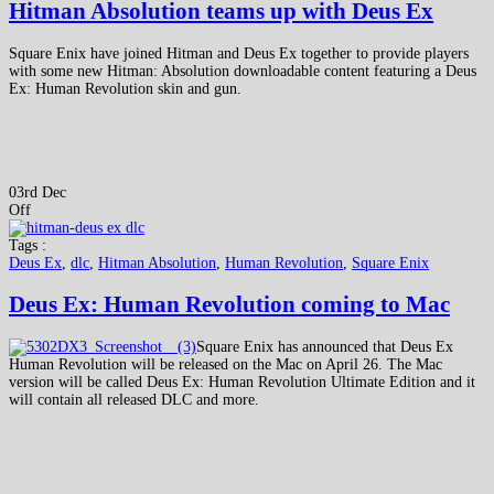
Hitman Absolution teams up with Deus Ex
Square Enix have joined Hitman and Deus Ex together to provide players
with some new Hitman: Absolution downloadable content featuring a Deus
Ex: Human Revolution skin and gun.
03rd Dec
Off
Tags :
Deus Ex
,
dlc
,
Hitman Absolution
,
Human Revolution
,
Square Enix
Deus Ex: Human Revolution coming to Mac
Square Enix has announced that Deus Ex
Human Revolution will be released on the Mac on April 26. The Mac
version will be called Deus Ex: Human Revolution Ultimate Edition and it
will contain all released DLC and more.