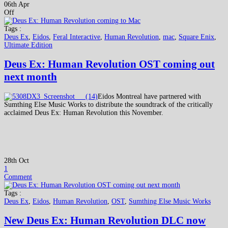
06th Apr
Off
Tags :
Deus Ex
,
Eidos
,
Feral Interactive
,
Human Revolution
,
mac
,
Square Enix
,
Ultimate Edition
Deus Ex: Human Revolution OST coming out
next month
Eidos Montreal have partnered with
Sumthing Else Music Works to distribute the soundtrack of the critically
acclaimed Deus Ex: Human Revolution this November.
28th Oct
1
Comment
Tags :
Deus Ex
,
Eidos
,
Human Revolution
,
OST
,
Sumthing Else Music Works
New Deus Ex: Human Revolution DLC now