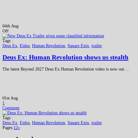
04th Aug
Off
Tags :
Deus Ex
,
Eidos
,
Human Revolution
,
Square Enix
,
trailer
Deus Ex: Human Revolution shows us stealth
The latest Beyond 2027 Deus Ex Human Revolution video is now out....
01st Aug
1
Comment
Tags :
Deus Ex
,
Eidos
,
Human Revolution
,
Square Enix
,
trailer
Pages:
1
2
»