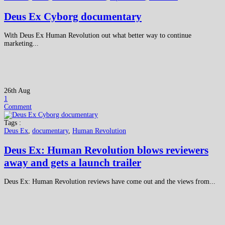
Deus Ex Cyborg documentary
With Deus Ex Human Revolution out what better way to continue
marketing...
26th Aug
1
Comment
Tags :
Deus Ex
,
documentary
,
Human Revolution
Deus Ex: Human Revolution blows reviewers
away and gets a launch trailer
Deus Ex: Human Revolution reviews have come out and the views from...