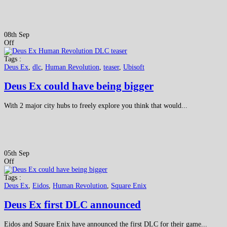
08th Sep
Off
Tags :
Deus Ex
,
dlc
,
Human Revolution
,
teaser
,
Ubisoft
Deus Ex could have being bigger
With 2 major city hubs to freely explore you think that would...
05th Sep
Off
Tags :
Deus Ex
,
Eidos
,
Human Revolution
,
Square Enix
Deus Ex first DLC announced
Eidos and Square Enix have announced the first DLC for their game...