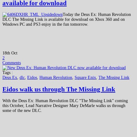
available for download
Today the Deus Ex: Human Revolution
DLC The Missing Link is available for download on Xbox 360 and on
Windows PC and PS3 enjoy in the fun tomorrow.
18th Oct
2
Comments
Tags :
Deus Ex
,
dlc
,
Eidos
,
Human Revolution
,
Square Enix
,
The Missing Link
Eidos walk us through The Missing Link
With the Deus Ex: Human Revolution DLC “The Missing Link” coming
this October, Lead Narrative Designer Mary DeMarle walks us through
some of the new DLC.