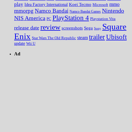
play
mmo
Koei Tecmo
Idea Factory International
Microsoft
Nintendo
mmorpg
Namco Bandai
Namco Bandai Games
PlayStation 4
NIS America
PC
Playstation Vita
Square
review
release date
screenshots
Sega
Sony
Enix
trailer
Ubisoft
steam
Star Wars The Old Republic
update
Wii U
Ad