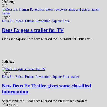
23rd Aug
Off
Tags :
Deus Ex
,
Eidos
,
Human Revolution
,
Square Enix
Deus Ex gets a trailer for TV
Eidos and Square Enix have released the TV trailer for Deus Ex:...
16th Aug
Off
Tags :
Deus Ex
,
Eidos
,
Human Revolution
,
Square Enix
,
trailer
New Deus Ex Trailer gives some classified
information
Square Enix and Eidos have released the latest trailer known as
“Classified...