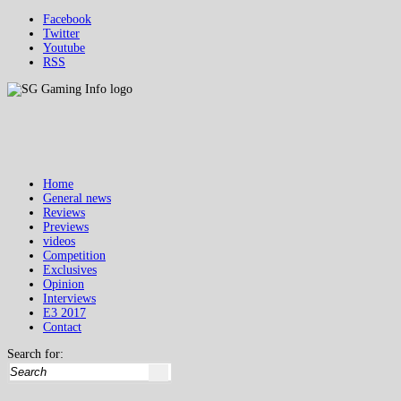
Facebook
Twitter
Youtube
RSS
Home
General news
Reviews
Previews
videos
Competition
Exclusives
Opinion
Interviews
E3 2017
Contact
Search for: