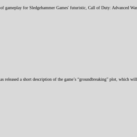
ce of gameplay for Sledgehammer Games' futuristic, Call of Duty: Advanced War
as released a short description of the game’s “groundbreaking” plot, which wil