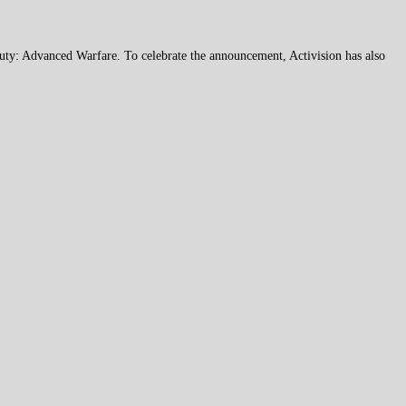
Duty: Advanced Warfare. To celebrate the announcement, Activision has also