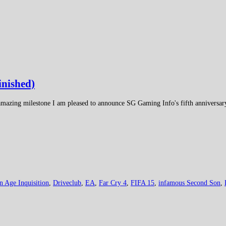
inished)
s amazing milestone I am pleased to announce SG Gaming Info's fifth anniversa
n Age Inquisition
,
Driveclub
,
EA
,
Far Cry 4
,
FIFA 15
,
infamous Second Son
,