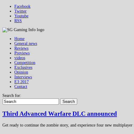
Facebook
Twitter
Youtube
RSS
Home
General news
Reviews
Previews
videos
Competition
Exclusives
Opinion
Interviews
E3 2017
Contact
Search for:
Search
Third Advanced Warfare DLC announced
Get ready to continue the zombie story, and experience four new multiplaye