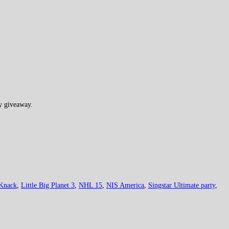
ry giveaway.
Knack
,
Little Big Planet 3
,
NHL 15
,
NIS America
,
Singstar Ultimate party
,