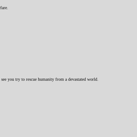
fare.
l see you try to rescue humanity from a devastated world.