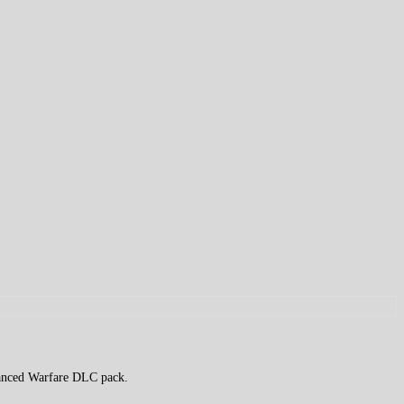
dvanced Warfare DLC pack.