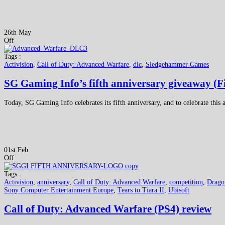
26th May
Off
Tags :
Activision
,
Call of Duty: Advanced Warfare
,
dlc
,
Sledgehammer Games
SG Gaming Info’s fifth anniversary giveaway (F
Today, SG Gaming Info celebrates its fifth anniversary, and to celebrate thi
01st Feb
Off
Tags :
Activision
,
anniversary
,
Call of Duty: Advanced Warfare
,
competition
,
Drago
Sony Computer Entertainment Europe
,
Tears to Tiara II
,
Ubisoft
Call of Duty: Advanced Warfare (PS4) review