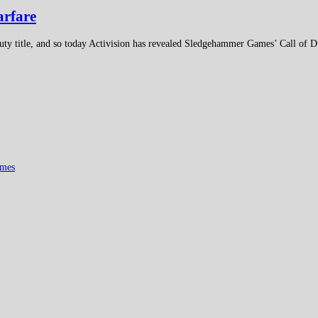
arfare
Duty title, and so today Activision has revealed Sledgehammer Games’ Call of 
mes