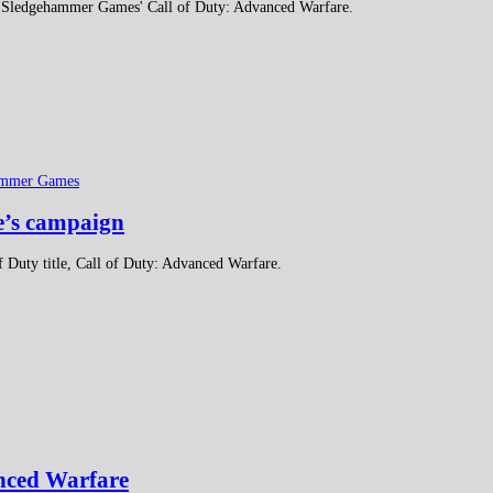
se, Sledgehammer Games' Call of Duty: Advanced Warfare.
ammer Games
re’s campaign
of Duty title, Call of Duty: Advanced Warfare.
anced Warfare