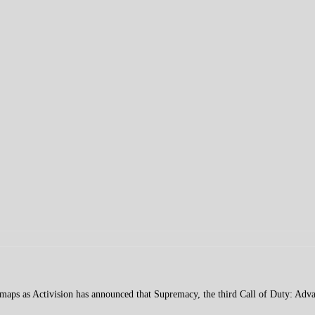
r maps as Activision has announced that Supremacy, the third Call of Duty: A