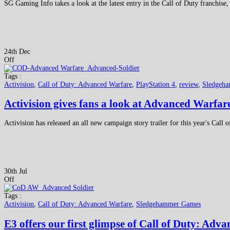
SG Gaming Info takes a look at the latest entry in the Call of Duty franchi
24th Dec
Off
Tags :
Activision
,
Call of Duty: Advanced Warfare
,
PlayStation 4
,
review
,
Sledgeh
Activision gives fans a look at Advanced Warfa
Activision has released an all new campaign story trailer for this year's Call 
30th Jul
Off
Tags :
Activision
,
Call of Duty: Advanced Warfare
,
Sledgehammer Games
E3 offers our first glimpse of Call of Duty: Adv