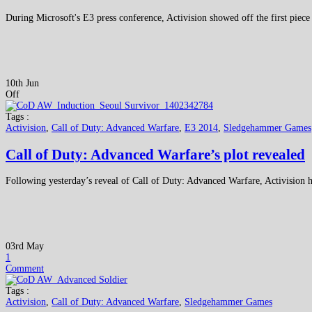
During Microsoft's E3 press conference, Activision showed off the first pie
10th Jun
Off
Tags :
Activision
,
Call of Duty: Advanced Warfare
,
E3 2014
,
Sledgehammer Games
Call of Duty: Advanced Warfare’s plot revealed
Following yesterday’s reveal of Call of Duty: Advanced Warfare, Activision h
03rd May
1
Comment
Tags :
Activision
,
Call of Duty: Advanced Warfare
,
Sledgehammer Games