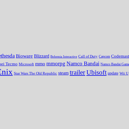
thesda
Bioware
Blizzard
Codemast
Call of Duty
Bohemia Interactive
Capcom
mmorpg
Namco Bandai
mmo
oei Tecmo
Microsoft
Namco Bandai Gam
Enix
trailer
Ubisoft
steam
update
Wii U
Star Wars The Old Republic