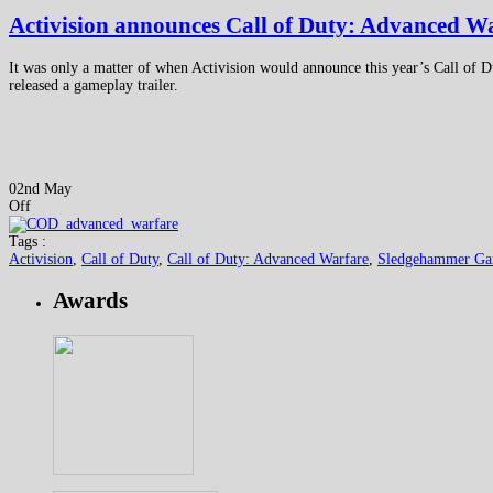
Activision announces Call of Duty: Advanced W
It was only a matter of when Activision would announce this year’s Call of 
released a gameplay trailer.
02nd May
Off
Tags :
Activision
,
Call of Duty
,
Call of Duty: Advanced Warfare
,
Sledgehammer Ga
Awards