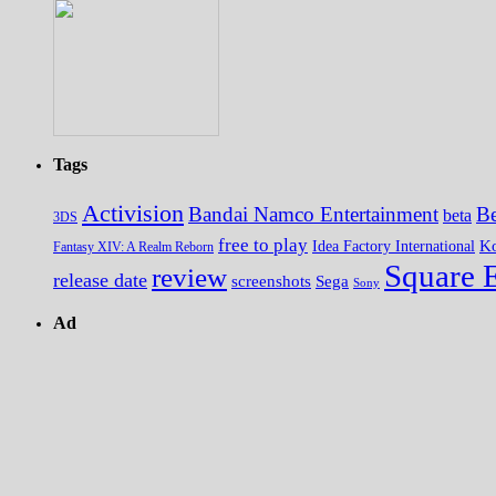
Tags
Activision
Bandai Namco Entertainment
Be
beta
3DS
free to play
K
Idea Factory International
Fantasy XIV: A Realm Reborn
Square 
review
release date
screenshots
Sega
Sony
Ad