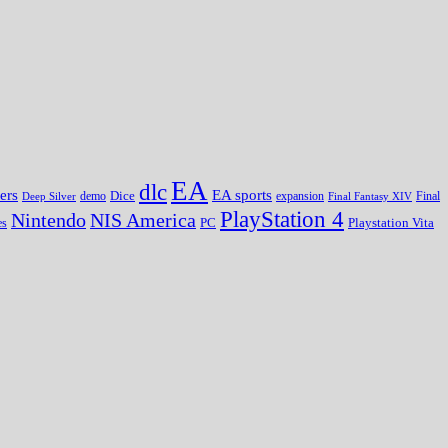
EA
dlc
EA sports
ers
Dice
expansion
Deep Silver
demo
Final Fantasy XIV
Final
PlayStation 4
Nintendo
NIS America
PC
es
Playstation Vita