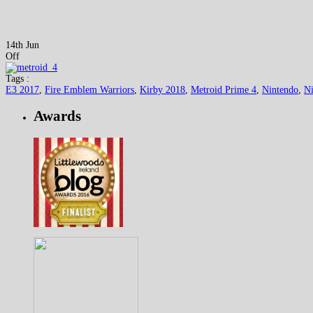
14th Jun
Off
Tags :
E3 2017
,
Fire Emblem Warriors
,
Kirby 2018
,
Metroid Prime 4
,
Nintendo
,
Ni
Awards