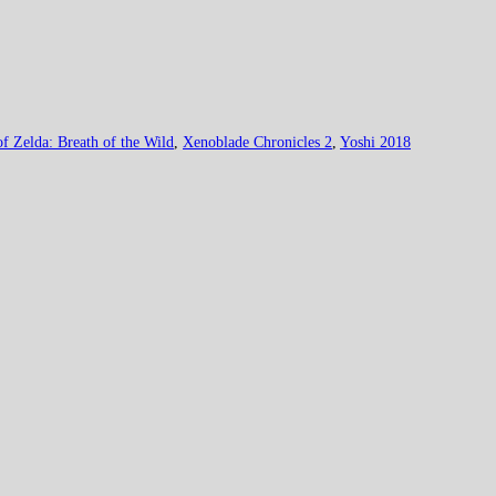
f Zelda: Breath of the Wild
,
Xenoblade Chronicles 2
,
Yoshi 2018