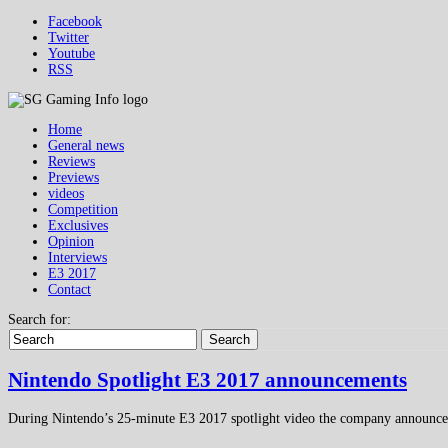
Facebook
Twitter
Youtube
RSS
Home
General news
Reviews
Previews
videos
Competition
Exclusives
Opinion
Interviews
E3 2017
Contact
Search for:
Search
Nintendo Spotlight E3 2017 announcements
During Nintendo’s 25-minute E3 2017 spotlight video the company announc