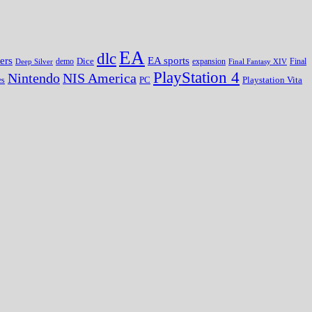
EA
dlc
EA sports
ers
Dice
expansion
Deep Silver
demo
Final Fantasy XIV
Final
PlayStation 4
Nintendo
NIS America
PC
es
Playstation Vita