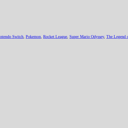
ntendo Switch
,
Pokemon
,
Rocket League
,
Super Mario Odyssey
,
The Legend o