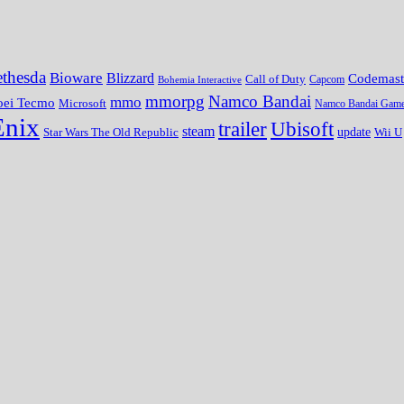
thesda
Bioware
Blizzard
Codemast
Call of Duty
Bohemia Interactive
Capcom
mmorpg
Namco Bandai
mmo
oei Tecmo
Microsoft
Namco Bandai Gam
Enix
trailer
Ubisoft
steam
update
Wii U
Star Wars The Old Republic