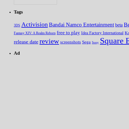
Tags
Activision
Bandai Namco Entertainment
Be
beta
3DS
free to play
K
Idea Factory International
Fantasy XIV: A Realm Reborn
Square 
review
release date
screenshots
Sega
Sony
Ad