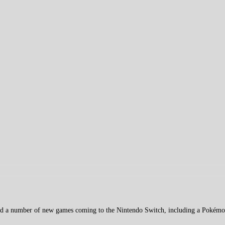
ed a number of new games coming to the Nintendo Switch, including a Pokém