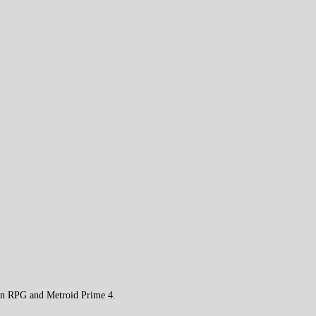
on RPG and Metroid Prime 4.