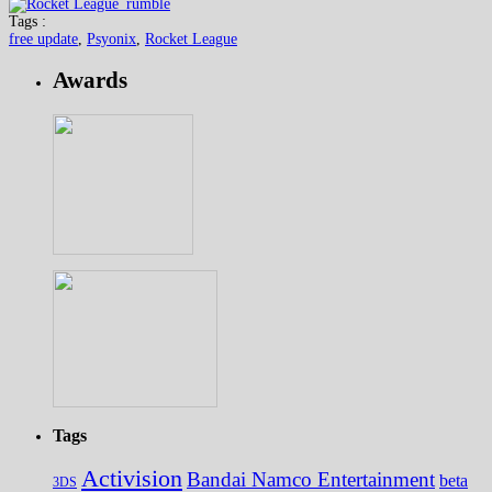
Tags :
free update
,
Psyonix
,
Rocket League
Awards
Tags
Activision
Bandai Namco Entertainment
beta
3DS