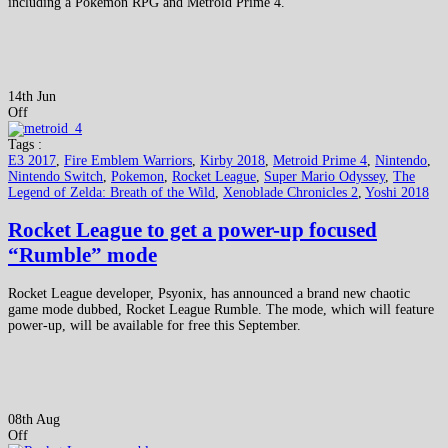
including a Pokémon RPG and Metroid Prime 4.
14th Jun
Off
Tags :
E3 2017
,
Fire Emblem Warriors
,
Kirby 2018
,
Metroid Prime 4
,
Nintendo
,
Nintendo Switch
,
Pokemon
,
Rocket League
,
Super Mario Odyssey
,
The
Legend of Zelda: Breath of the Wild
,
Xenoblade Chronicles 2
,
Yoshi 2018
Rocket League to get a power-up focused
“Rumble” mode
Rocket League developer, Psyonix, has announced a brand new chaotic
game mode dubbed, Rocket League Rumble. The mode, which will feature
power-up, will be available for free this September.
08th Aug
Off