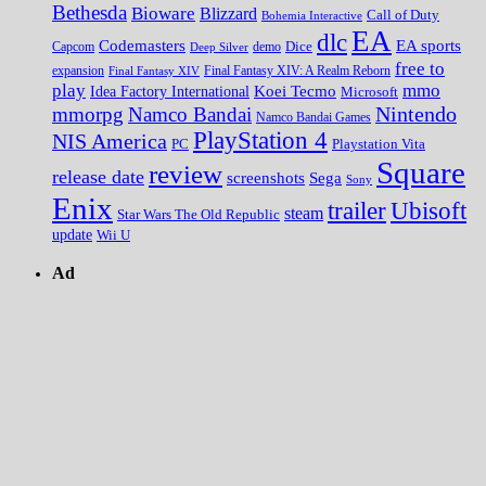
Bethesda
Bioware
Blizzard
Call of Duty
Bohemia Interactive
EA
dlc
EA sports
Codemasters
Dice
Capcom
Deep Silver
demo
free to
expansion
Final Fantasy XIV
Final Fantasy XIV: A Realm Reborn
play
mmo
Koei Tecmo
Idea Factory International
Microsoft
Nintendo
mmorpg
Namco Bandai
Namco Bandai Games
PlayStation 4
NIS America
PC
Playstation Vita
Square
review
release date
screenshots
Sega
Sony
Enix
trailer
Ubisoft
steam
Star Wars The Old Republic
update
Wii U
Ad