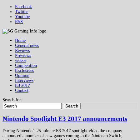
Facebook
Twitter
Youtube
RSS
Home
General news
Reviews
Previews
videos
Competition
Exclusives
Opinion
Interviews
E3 2017
Contact
Search for:
Search
Nintendo Spotlight E3 2017 announcements
During Nintendo’s 25-minute E3 2017 spotlight video the company
announced a number of new games coming to the Nintendo Switch,