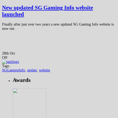
New updated SG Gaming Info website
launched
Finally after just over two years a new updated SG Gaming Info website is
now out.
28th Oct
Off
Tags :
SGGamingInfo
,
update
,
website
Awards