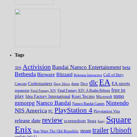
Tags
Activision
Bandai Namco Entertainment
beta
3DS
Bethesda
Bioware
Blizzard
Call of Duty
Bohemia Interactive
EA
dlc
EA sports
Codemasters
Dice
Capcom
Deep Silver
demo
free to
expansion
Final Fantasy XIV
Final Fantasy XIV: A Realm Reborn
play
mmo
Koei Tecmo
Idea Factory International
Microsoft
Nintendo
mmorpg
Namco Bandai
Namco Bandai Games
PlayStation 4
NIS America
PC
Playstation Vita
Square
review
release date
screenshots
Sega
Sony
Enix
trailer
Ubisoft
steam
Star Wars The Old Republic
update
Wii U