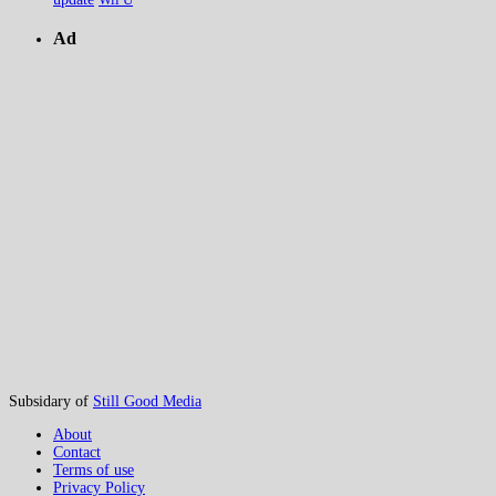
Ad
Subsidary of
Still Good Media
About
Contact
Terms of use
Privacy Policy