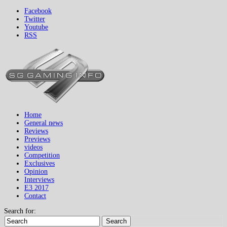
Facebook
Twitter
Youtube
RSS
Home
General news
Reviews
Previews
videos
Competition
Exclusives
Opinion
Interviews
E3 2017
Contact
Search for:
Search