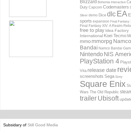
Blizzard
Ca
Bohemia Interactive
Codemasters
Duty
Capcom
EA
dlc
E
Dice
demo
Silver
sports
expansion
Final Fantasy 
Final Fantasy XIV: A Realm Reb
free to play
Idea Factory
International
Koei Tecmo
Mi
mmorpg
Namc
mmo
Bandai
Namco Bandai Gam
Nintendo
NIS Ameri
PlayStation 4
Playst
rev
release date
Vita
screenshots
Sega
Sony
Square Enix
St
stea
Wars The Old Republic
trailer
Ubisoft
updat
Subsidary of
Still Good Media