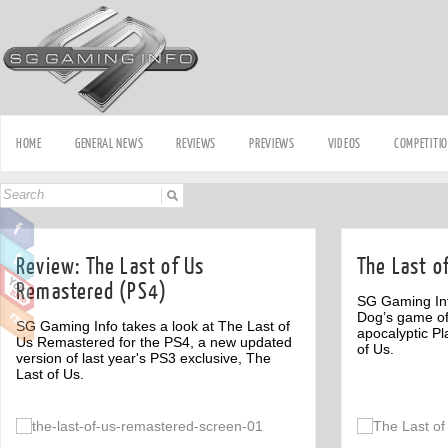
HOME
GENERAL NEWS
REVIEWS
PREVIEWS
VIDEOS
COMPETITI
Review: The Last of Us
The Last o
Remastered (PS4)
SG Gaming Inf
Dog’s game of
SG Gaming Info takes a look at The Last of
apocalyptic Pl
Us Remastered for the PS4, a new updated
of Us.
version of last year's PS3 exclusive, The
Last of Us.
Off