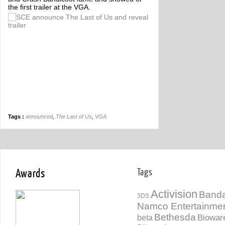
the first trailer at the VGA.
Tags :
announced
,
The Last of Us
,
VGA
Awards
Tags
Activision
Banda
3DS
Namco Entertainme
Bethesda
Biowar
beta