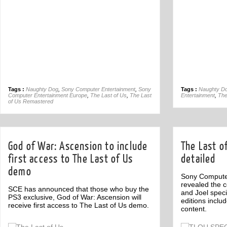
Tags :
Naughty Dog
,
Sony Computer Entertainment
,
Sony
Tags :
Naughty D
Computer Entertainment Europe
,
The Last of Us
,
The Last
Entertainment
,
The
of Us Remastered
God of War: Ascension to include
The Last of
first access to The Last of Us
detailed
demo
Sony Compute
revealed the c
SCE has announced that those who buy the
and Joel speci
PS3 exclusive, God of War: Ascension will
editions inclu
receive first access to The Last of Us demo.
content.