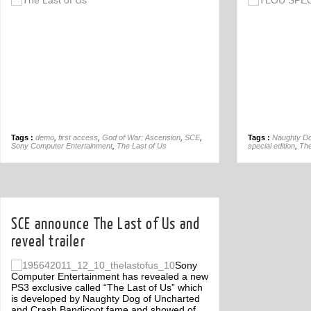
Off
Tags :
demo
,
first access
,
God of War: Ascension
,
SCE
,
Tags :
Naughty D
Sony Computer Entertainment
,
The Last of Us
special edition
,
The
SCE announce The Last of Us and
reveal trailer
Sony
Computer Entertainment has revealed a new
PS3 exclusive called “The Last of Us” which
is developed by Naughty Dog of Uncharted
and Crash Bandicoot fame and showed of