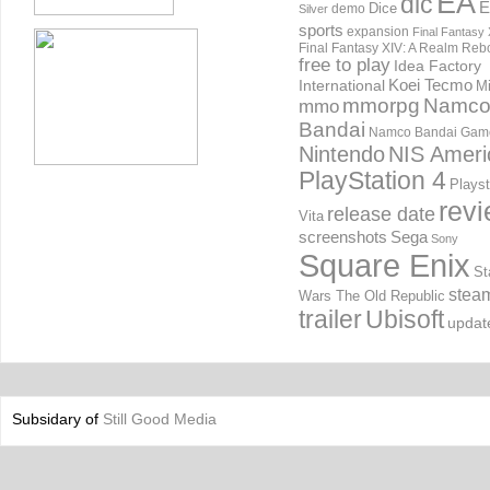
EA
dlc
E
Dice
demo
Silver
sports
expansion
Final Fantasy 
Final Fantasy XIV: A Realm Reb
free to play
Idea Factory
International
Koei Tecmo
Mi
mmorpg
Namc
mmo
Bandai
Namco Bandai Gam
Nintendo
NIS Ameri
PlayStation 4
Playst
rev
release date
Vita
screenshots
Sega
Sony
Square Enix
St
stea
Wars The Old Republic
trailer
Ubisoft
updat
Subsidary of
Still Good Media