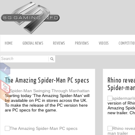
HOME
GENERAL NEWS
REVIEWS
PREVIEWS
VIDEOS
COMPETITI
The Amazing Spider-Man PC specs
Rhino reve
Spider-man
Starting today ‘The Amazing Spider-Man’ will
be available on PC in stores across the UK.
version of Rhi
To make the release of the PC version here
Amazing Spide
are PC specs for the game.
new trailer. Ch
Off