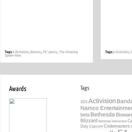
Tags :
Activision
,
Beenox
,
PC specs
,
The Amazing
Tags :
Activision
,
Spider-Man
Awards
Tags
Activision
Banda
3DS
Namco Entertainme
Bethesda
Biowar
beta
Blizzard
Ca
Bohemia Interactive
Codemasters
Duty
Capcom