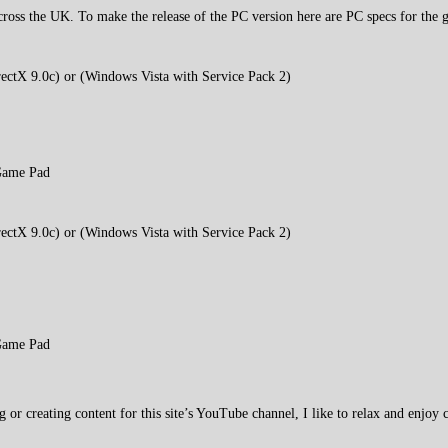
cross the UK. To make the release of the PC version here are PC specs for the 
ctX 9.0c) or (Windows Vista with Service Pack 2)
Game Pad
ctX 9.0c) or (Windows Vista with Service Pack 2)
Game Pad
 creating content for this site’s YouTube channel, I like to relax and enjoy c