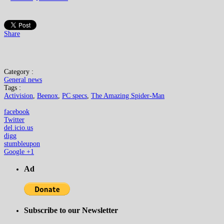
Share
Category :
General news
Tags :
Activision
,
Beenox
,
PC specs
,
The Amazing Spider-Man
facebook
Twitter
del.icio.us
digg
stumbleupon
Google +1
Ad
Subscribe to our Newsletter