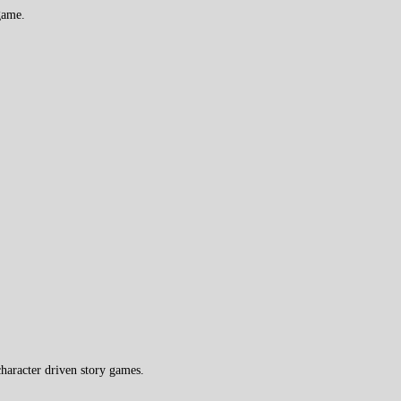
game.
haracter driven story games.