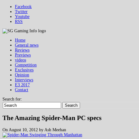
Facebook
Twitter
Youtube
RSS
Home
General news
Reviews
Previews
videos
Competition
Exclusives
Opinion
Interviews
E3 2017
Contact
Search for:
Search
The Amazing Spider-Man PC specs
On August 10, 2012 by Ash Meehan