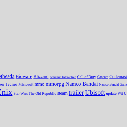
thesda
Bioware
Blizzard
Codemast
Call of Duty
Bohemia Interactive
Capcom
mmorpg
Namco Bandai
mmo
oei Tecmo
Microsoft
Namco Bandai Gam
Enix
trailer
Ubisoft
steam
update
Wii U
Star Wars The Old Republic