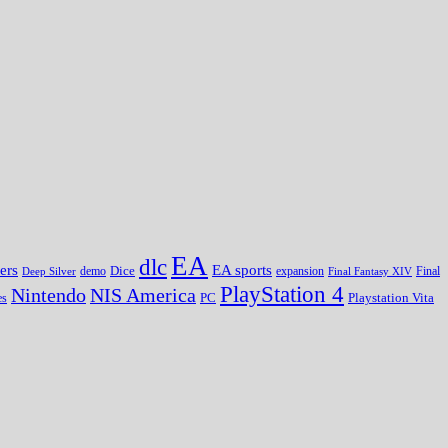
EA
dlc
EA sports
ers
Dice
expansion
Deep Silver
demo
Final Fantasy XIV
Final
PlayStation 4
Nintendo
NIS America
PC
es
Playstation Vita