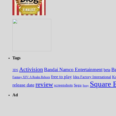
Tags
Activision
Bandai Namco Entertainment
Be
beta
3DS
free to play
K
Idea Factory International
Fantasy XIV: A Realm Reborn
Square 
review
release date
screenshots
Sega
Sony
Ad