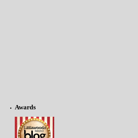
Awards