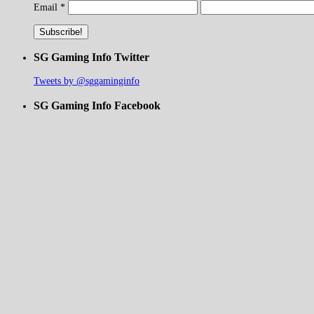
Email
*
SG Gaming Info Twitter
Tweets by @sggaminginfo
SG Gaming Info Facebook