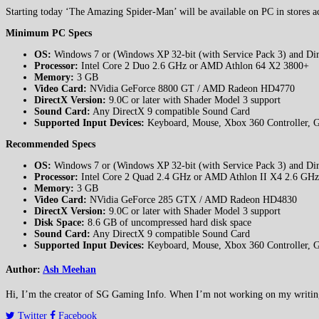
Starting today ‘The Amazing Spider-Man’ will be available on PC in stores a
Minimum PC Specs
OS:
Windows 7 or (Windows XP 32-bit (with Service Pack 3) and Dire
Processor:
Intel Core 2 Duo 2.6 GHz or AMD Athlon 64 X2 3800+
Memory:
3 GB
Video Card:
NVidia GeForce 8800 GT / AMD Radeon HD4770
DirectX Version:
9.0C or later with Shader Model 3 support
Sound Card:
Any DirectX 9 compatible Sound Card
Supported Input Devices:
Keyboard, Mouse, Xbox 360 Controller, 
Recommended Specs
OS:
Windows 7 or (Windows XP 32-bit (with Service Pack 3) and Dire
Processor:
Intel Core 2 Quad 2.4 GHz or AMD Athlon II X4 2.6 GHz
Memory:
3 GB
Video Card:
NVidia GeForce 285 GTX / AMD Radeon HD4830
DirectX Version:
9.0C or later with Shader Model 3 support
Disk Space:
8.6 GB of uncompressed hard disk space
Sound Card:
Any DirectX 9 compatible Sound Card
Supported Input Devices:
Keyboard, Mouse, Xbox 360 Controller, 
Author:
Ash Meehan
Hi, I’m the creator of SG Gaming Info. When I’m not working on my writing or
Twitter
Facebook