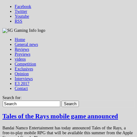
Facebook
Twitter
Youtube
RSS
Home
General news
Reviews
Previews
videos
Competition
Exclusives
Opinion
Interviews
E3 2017
Contact
Search for:
Search
Tales of the Rays mobile game announced
Bandai Namco Entertainment has today announced Tales of the Rays, a
free-to-play mobile RPG that will be available this summer from the Apple