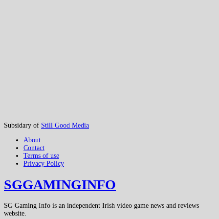
Subsidary of
Still Good Media
About
Contact
Terms of use
Privacy Policy
SGGAMINGINFO
SG Gaming Info is an independent Irish video game news and reviews
website.