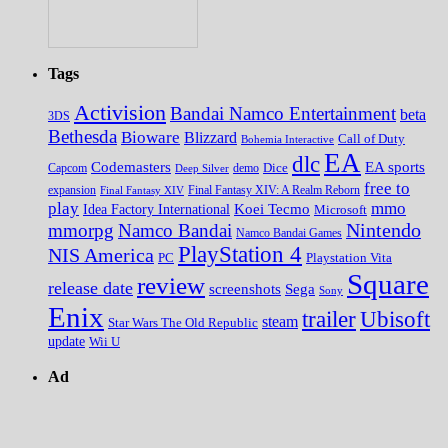
Tags
Activision
Bandai Namco Entertainment
beta
3DS
Bethesda
Bioware
Blizzard
Call of Duty
Bohemia Interactive
EA
dlc
EA sports
Codemasters
Dice
Capcom
Deep Silver
demo
free to
expansion
Final Fantasy XIV
Final Fantasy XIV: A Realm Reborn
play
mmo
Koei Tecmo
Idea Factory International
Microsoft
Nintendo
mmorpg
Namco Bandai
Namco Bandai Games
PlayStation 4
NIS America
PC
Playstation Vita
Square
review
release date
screenshots
Sega
Sony
Enix
trailer
Ubisoft
steam
Star Wars The Old Republic
update
Wii U
Ad