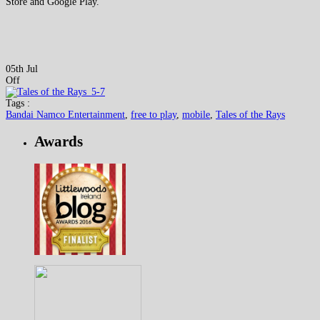
Store and Google Play.
05th Jul
Off
Tags :
Bandai Namco Entertainment
,
free to play
,
mobile
,
Tales of the Rays
Awards