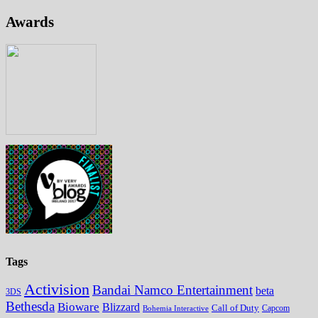
Awards
Tags
Activision
Bandai Namco Entertainment
beta
3DS
Bethesda
Bioware
Blizzard
Call of Duty
Bohemia Interactive
Capcom