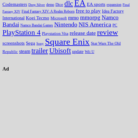
EA
dlc
EA sports
Codemasters
Dice
expansion
Deep Silver
demo
Final
free to play
Idea Factory
Fantasy XIV
Final Fantasy XIV: A Realm Reborn
mmorpg
Namco
mmo
Koei Tecmo
International
Microsoft
Nintendo
NIS America
Bandai
PC
Namco Bandai Games
review
PlayStation 4
release date
Playstation Vita
Square Enix
screenshots
Sega
Star Wars The Old
Sony
trailer
Ubisoft
steam
update
Wii U
Republic
Ad