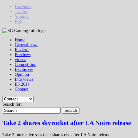
Facebook
Twitter
Youtube
RSS
Home
General news
Reviews
Previews
videos
Competition
Exclusives
Opinion
Interviews
E3 2017
Contact
Search for:
Search
Take 2 shares skyrocket after LA Noire release
Take 2 Interactive sees their shares rise after LA Noire release.