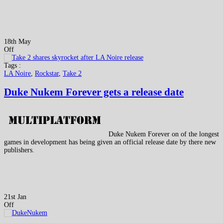
18th May
Off
Tags :
LA Noire
,
Rockstar
,
Take 2
Duke Nukem Forever gets a release date
Duke Nukem Forever on of the longest
games in development has being given an official release date by there new
publishers.
21st Jan
Off