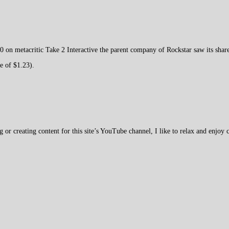
on metacritic Take 2 Interactive the parent company of Rockstar saw its share
e of $1.23).
 creating content for this site’s YouTube channel, I like to relax and enjoy c