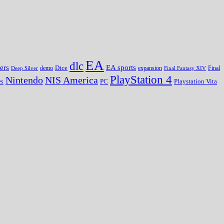
EA
dlc
EA sports
ers
Dice
expansion
Deep Silver
demo
Final Fantasy XIV
Final
PlayStation 4
Nintendo
NIS America
PC
es
Playstation Vita