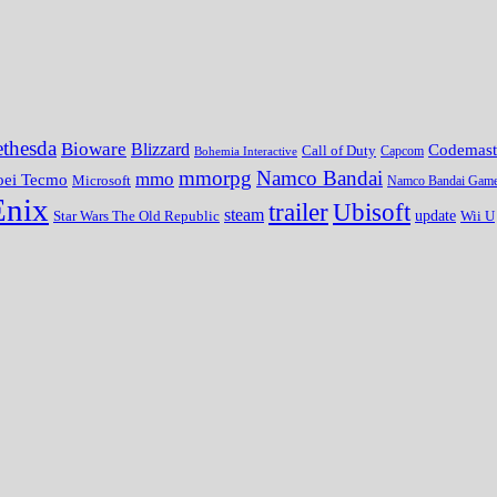
thesda
Bioware
Blizzard
Codemast
Call of Duty
Bohemia Interactive
Capcom
mmorpg
Namco Bandai
mmo
oei Tecmo
Microsoft
Namco Bandai Gam
Enix
trailer
Ubisoft
steam
update
Wii U
Star Wars The Old Republic