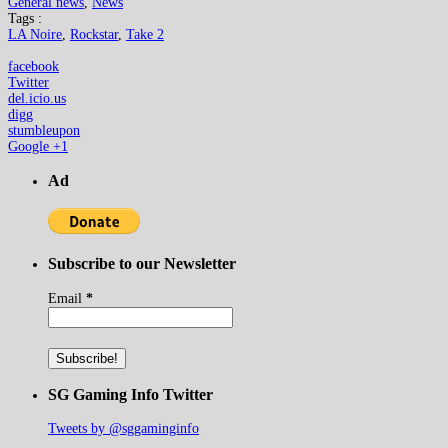
General news
,
News
Tags :
LA Noire
,
Rockstar
,
Take 2
facebook
Twitter
del.icio.us
digg
stumbleupon
Google +1
Ad
Subscribe to our Newsletter
Email
*
SG Gaming Info Twitter
Tweets by @sggaminginfo