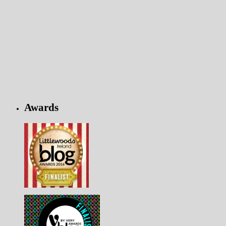
Awards