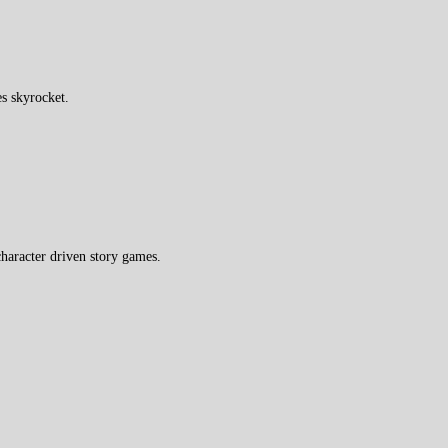
s skyrocket.
haracter driven story games.