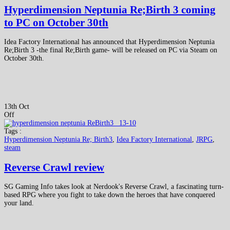
Hyperdimension Neptunia Re;Birth 3 coming
to PC on October 30th
Idea Factory International has announced that Hyperdimension Neptunia
Re;Birth 3 -the final Re;Birth game- will be released on PC via Steam on
October 30th.
13th Oct
Off
Tags :
Hyperdimension Neptunia Re; Birth3
,
Idea Factory International
,
JRPG
,
steam
Reverse Crawl review
SG Gaming Info takes look at Nerdook's Reverse Crawl, a fascinating turn-
based RPG where you fight to take down the heroes that have conquered
your land.