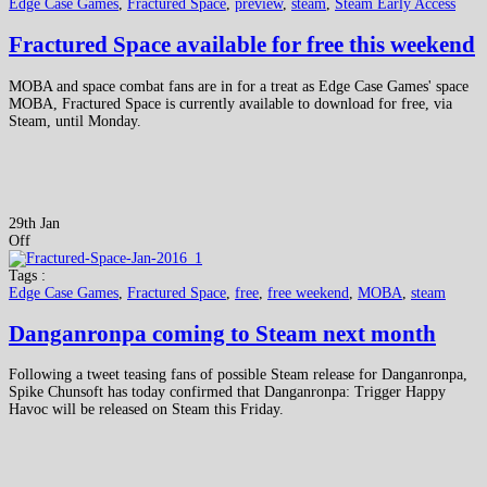
Edge Case Games
,
Fractured Space
,
preview
,
steam
,
Steam Early Access
Fractured Space available for free this weekend
MOBA and space combat fans are in for a treat as Edge Case Games' space
MOBA, Fractured Space is currently available to download for free, via
Steam, until Monday.
29th Jan
Off
Tags :
Edge Case Games
,
Fractured Space
,
free
,
free weekend
,
MOBA
,
steam
Danganronpa coming to Steam next month
Following a tweet teasing fans of possible Steam release for Danganronpa,
Spike Chunsoft has today confirmed that Danganronpa: Trigger Happy
Havoc will be released on Steam this Friday.