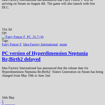
arriving on Steam on August 4th. The game will also launch with free
DLC.
31st Jul
Off
Tags :
Fairy Fencer F
,
Idea Factory International
,
steam
PC version of Hyperdimension Neptunia
Re;Birth2 delayed
Idea Factory International has announced that the release date for
Hyperdimension Neptunia Re;Birth2: Sisters Generation on Steam has being
changed from May 19th to June 2nd.
16th May
1