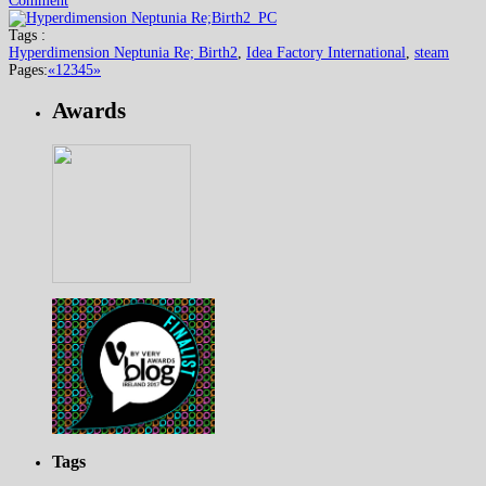
Comment
Tags :
Hyperdimension Neptunia Re; Birth2
,
Idea Factory International
,
steam
Pages:
«
1
2
3
4
5
»
Awards
Tags