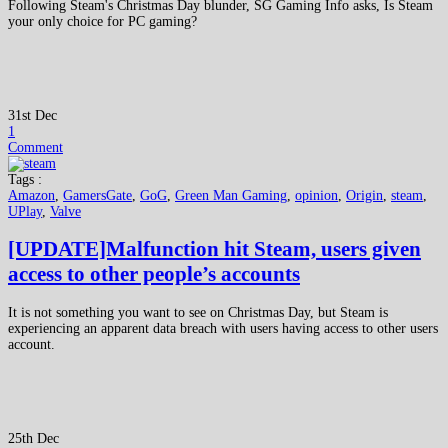
Following Steam's Christmas Day blunder, SG Gaming Info asks, Is Steam
your only choice for PC gaming?
31st Dec
1
Comment
Tags :
Amazon
,
GamersGate
,
GoG
,
Green Man Gaming
,
opinion
,
Origin
,
steam
,
UPlay
,
Valve
[UPDATE]Malfunction hit Steam, users given
access to other people’s accounts
It is not something you want to see on Christmas Day, but Steam is
experiencing an apparent data breach with users having access to other users
account.
25th Dec