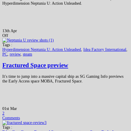
Hyperdimension Neptunia U: Action Unleashed.
13th Apr
Off
Tags :
Hyperdimension Neptunia U: Action Unleashed
,
Idea Factory International
,
PC
,
review
,
steam
Fractured Space preview
It's time to jump into a massive capital ship as SG Gaming Info previews
the Early Access space MOBA, Fractured Space.
01st Mar
2
Comments
Tags :