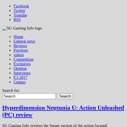
Facebook
Twitter
Youtube
RSS
Home
General news
Reviews
Previews
videos
Competition
Exclusives
Opinion
Interviews
E3 2017
Contact
Search for:
Search
Hyperdimension Neptunia U: Action Unleashed
(PC) review
SG Gaming Info reviews the Steam version of the action focused,