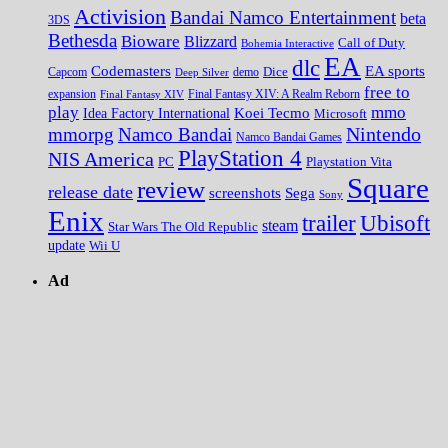
Activision
Bandai Namco Entertainment
beta
3DS
Bethesda
Bioware
Blizzard
Call of Duty
Bohemia Interactive
EA
dlc
EA sports
Codemasters
Dice
Capcom
Deep Silver
demo
free to
expansion
Final Fantasy XIV
Final Fantasy XIV: A Realm Reborn
play
mmo
Koei Tecmo
Idea Factory International
Microsoft
Nintendo
mmorpg
Namco Bandai
Namco Bandai Games
PlayStation 4
NIS America
PC
Playstation Vita
Square
review
release date
screenshots
Sega
Sony
Enix
trailer
Ubisoft
steam
Star Wars The Old Republic
update
Wii U
Ad