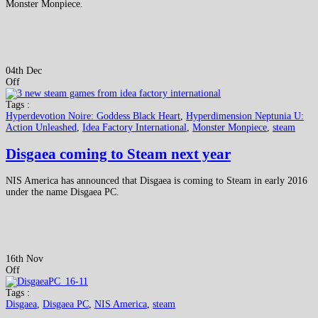
Monster Monpiece.
04th Dec
Off
Tags :
Hyperdevotion Noire: Goddess Black Heart
,
Hyperdimension Neptunia U:
Action Unleashed
,
Idea Factory International
,
Monster Monpiece
,
steam
Disgaea coming to Steam next year
NIS America has announced that Disgaea is coming to Steam in early 2016
under the name Disgaea PC.
16th Nov
Off
Tags :
Disgaea
,
Disgaea PC
,
NIS America
,
steam