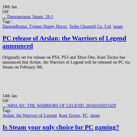
18th Jan
Off
Tags :
DanganRonpa: Trigger Happy Havoc
,
Spike Chunsoft Co. Ltd
,
steam
PC release of Arslan: the Warriors of Legend
announced
Originally set for release on PS4, PS3 and Xbox One, Koei Tecmo has
announced that Arslan: the Warriors of Legend will be released on PC via
Steam on February 9th.
14th Jan
Off
Tags :
Arslan: the Warriors of Legend
,
Koei Tecmo
,
PC
,
steam
Is Steam your only choice for PC gaming?