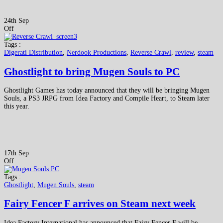
24th Sep
Off
Tags :
Digerati Distribution
,
Nerdook Productions
,
Reverse Crawl
,
review
,
steam
Ghostlight to bring Mugen Souls to PC
Ghostlight Games has today announced that they will be bringing Mugen
Souls, a PS3 JRPG from Idea Factory and Compile Heart, to Steam later
this year.
17th Sep
Off
Tags :
Ghostlight
,
Mugen Souls
,
steam
Fairy Fencer F arrives on Steam next week
Idea Factory International has announced that Fairy Fencer F will be