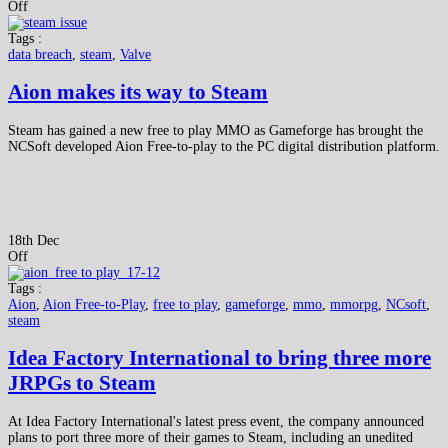
Off
Tags :
data breach
,
steam
,
Valve
Aion makes its way to Steam
Steam has gained a new free to play MMO as Gameforge has brought the
NCSoft developed Aion Free-to-play to the PC digital distribution platform.
18th Dec
Off
Tags :
Aion
,
Aion Free-to-Play
,
free to play
,
gameforge
,
mmo
,
mmorpg
,
NCsoft
,
steam
Idea Factory International to bring three more
JRPGs to Steam
At Idea Factory International's latest press event, the company announced
plans to port three more of their games to Steam, including an unedited