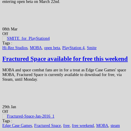
entering open beta on March 22nd.
08th Mar
Off
Tags :
Hi-Rez Studios
,
MOBA
,
open beta
,
PlayStation 4
,
Smite
Fractured Space available for free this weekend
MOBA and space combat fans are in for a treat as Edge Case Games' space
MOBA, Fractured Space is currently available to download for free, via
Steam, until Monday.
29th Jan
Off
Tags :
Edge Case Games
,
Fractured Space
,
free
,
free weekend
,
MOBA
,
steam