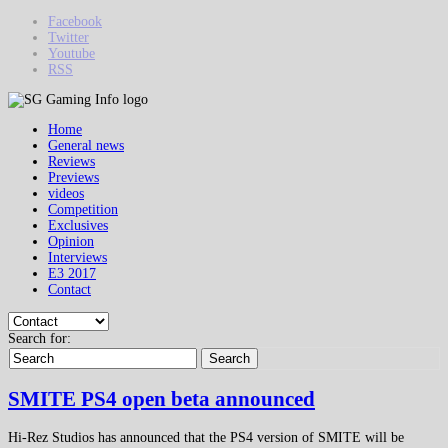
Facebook
Twitter
Youtube
RSS
Home
General news
Reviews
Previews
videos
Competition
Exclusives
Opinion
Interviews
E3 2017
Contact
Search for:
Search
SMITE PS4 open beta announced
Hi-Rez Studios has announced that the PS4 version of SMITE will be