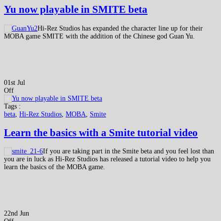
Yu now playable in SMITE beta
Hi-Rez Studios has expanded the character line up for their
MOBA game SMITE with the addition of the Chinese god Guan Yu.
01st Jul
Off
Tags :
beta
,
Hi-Rez Studios
,
MOBA
,
Smite
Learn the basics with a Smite tutorial video
If you are taking part in the Smite beta and you feel lost than
you are in luck as Hi-Rez Studios has released a tutorial video to help you
learn the basics of the MOBA game.
22nd Jun