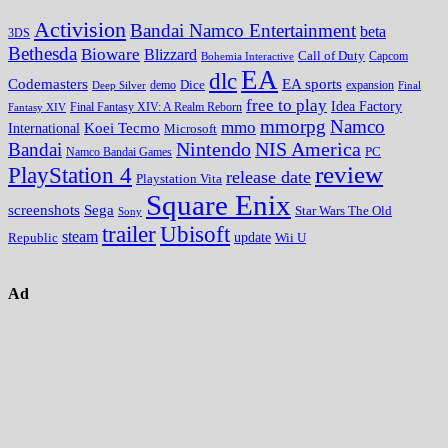
Activision
Bandai Namco Entertainment
beta
3DS
Bethesda
Bioware
Blizzard
Call of Duty
Bohemia Interactive
Capcom
EA
dlc
EA sports
Codemasters
Dice
expansion
Deep Silver
demo
Final
free to play
Idea Factory
Fantasy XIV
Final Fantasy XIV: A Realm Reborn
mmorpg
Namco
mmo
Koei Tecmo
International
Microsoft
Nintendo
NIS America
Bandai
PC
Namco Bandai Games
review
PlayStation 4
release date
Playstation Vita
Square Enix
screenshots
Sega
Star Wars The Old
Sony
trailer
Ubisoft
steam
update
Wii U
Republic
Ad