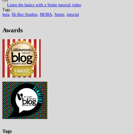
Off
Tags :
beta
,
Hi-Rez Studios
,
MOBA
,
Smite
,
tutorial
Awards
Tags