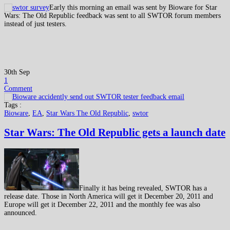
Early this morning an email was sent by Bioware for Star
Wars: The Old Republic feedback was sent to all SWTOR forum members
instead of just testers.
30th Sep
1
Comment
Tags :
Bioware
,
EA
,
Star Wars The Old Republic
,
swtor
Star Wars: The Old Republic gets a launch date
Finally it has being revealed, SWTOR has a
release date. Those in North America will get it December 20, 2011 and
Europe will get it December 22, 2011 and the monthly fee was also
announced.