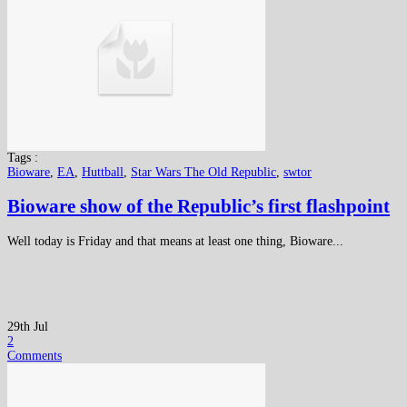
Tags :
Bioware
,
EA
,
Huttball
,
Star Wars The Old Republic
,
swtor
Bioware show of the Republic’s first flashpoint
Well today is Friday and that means at least one thing, Bioware...
29th Jul
2
Comments