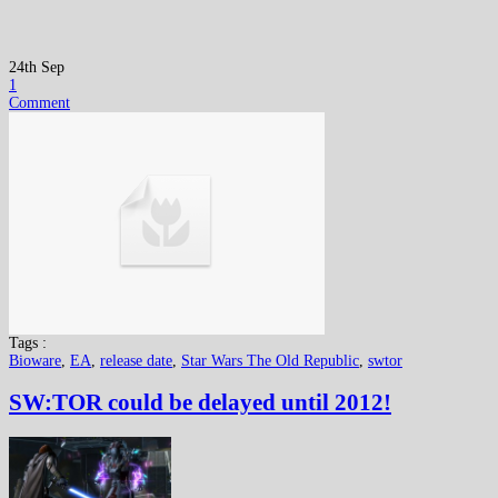
24th Sep
1
Comment
Tags :
Bioware
,
EA
,
release date
,
Star Wars The Old Republic
,
swtor
SW:TOR could be delayed until 2012!