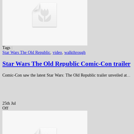
Tags :
Star Wars The Old Republic
,
video
,
walkthrough
Star Wars The Old Republic Comic-Con trailer
Comic-Con saw the latest Star Wars: The Old Republic trailer unveiled at...
25th Jul
Off