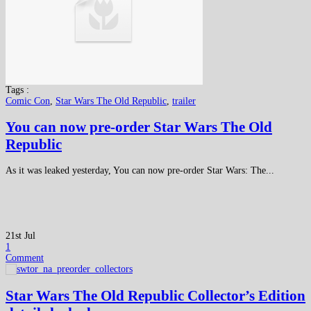
Tags :
Comic Con
,
Star Wars The Old Republic
,
trailer
You can now pre-order Star Wars The Old
Republic
As it was leaked yesterday, You can now pre-order Star Wars: The...
21st Jul
1
Comment
Star Wars The Old Republic Collector’s Edition