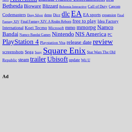
Bethesda
Bioware
Blizzard
Call of Duty
Bohemia Interactive
Capcom
EA
dlc
EA sports
Codemasters
Dice
expansion
Deep Silver
demo
Final
free to play
Idea Factory
Fantasy XIV
Final Fantasy XIV: A Realm Reborn
mmorpg
Namco
mmo
Koei Tecmo
International
Microsoft
Nintendo
NIS America
Bandai
PC
Namco Bandai Games
review
PlayStation 4
release date
Playstation Vita
Square Enix
screenshots
Sega
Star Wars The Old
Sony
trailer
Ubisoft
steam
update
Wii U
Republic
Ad