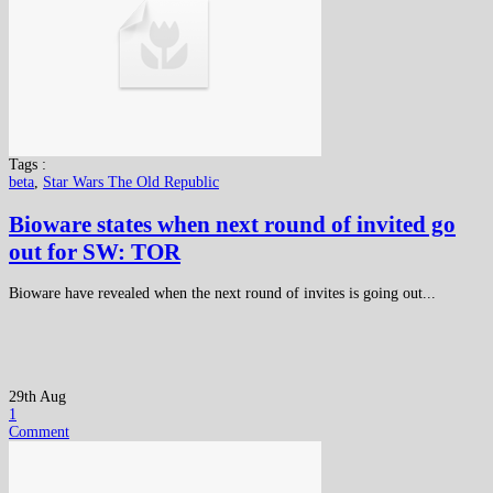
Tags :
beta
,
Star Wars The Old Republic
Bioware states when next round of invited go
out for SW: TOR
Bioware have revealed when the next round of invites is going out...
29th Aug
1
Comment