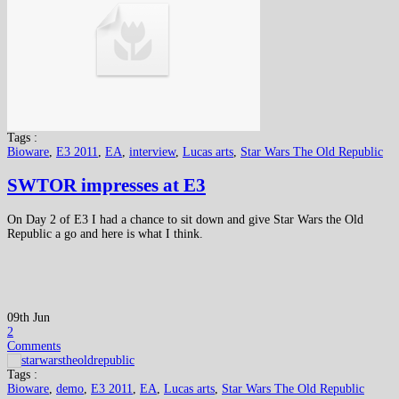
Tags :
Bioware
,
E3 2011
,
EA
,
interview
,
Lucas arts
,
Star Wars The Old Republic
SWTOR impresses at E3
On Day 2 of E3 I had a chance to sit down and give Star Wars the Old
Republic a go and here is what I think.
09th Jun
2
Comments
Tags :
Bioware
,
demo
,
E3 2011
,
EA
,
Lucas arts
,
Star Wars The Old Republic