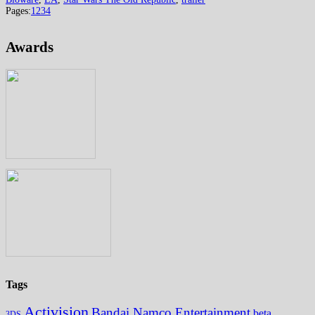
Pages:
1
2
3
4
Awards
Tags
Activision
Bandai Namco Entertainment
beta
3DS