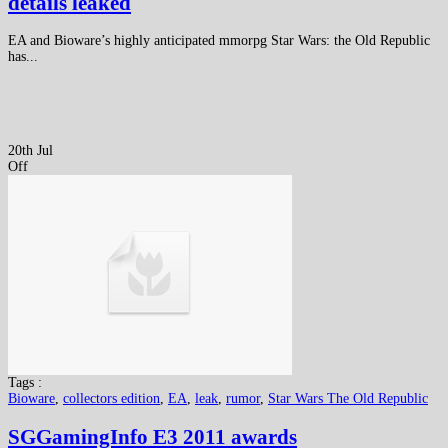
details leaked
EA and Bioware’s highly anticipated mmorpg Star Wars: the Old Republic
has...
20th Jul
Off
Tags :
Bioware
,
collectors edition
,
EA
,
leak
,
rumor
,
Star Wars The Old Republic
SGGamingInfo E3 2011 awards