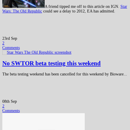
A friend tipped me off to this article on IGN.
Star
Wars: The Old Republic
could see a delay to 2012, EA has admitted.
23rd Sep
2
Comments
No SWTOR beta testing this weekend
The beta testing weekend has been cancelled for this weekend by Bioware...
08th Sep
2
Comments