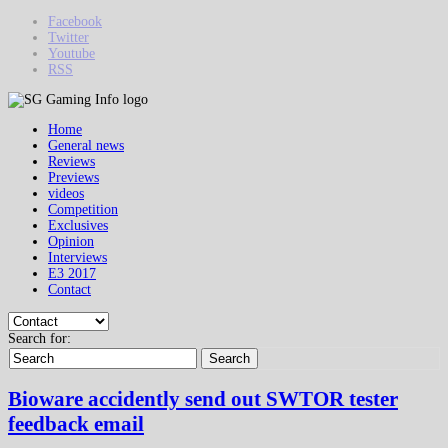
Facebook
Twitter
Youtube
RSS
Home
General news
Reviews
Previews
videos
Competition
Exclusives
Opinion
Interviews
E3 2017
Contact
Search for:
Search
Bioware accidently send out SWTOR tester
feedback email