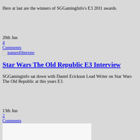
Here at last are the winners of SGGamingInfo's E3 2011 awards.
20th Jun
4
Comments
Star Wars The Old Republic E3 Interview
SGGaminginfo sat down with Daniel Erickson Lead Writer on Star Wars
The Old Republic at this years E3.
13th Jun
2
Comments