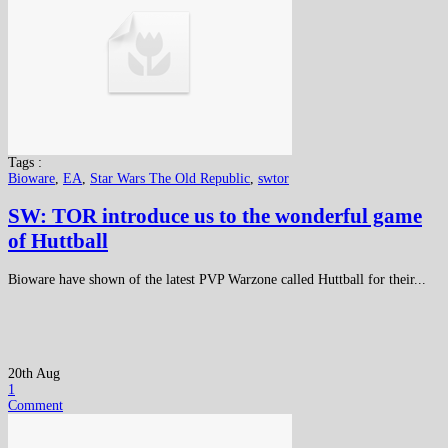
Tags :
Bioware
,
EA
,
Star Wars The Old Republic
,
swtor
SW: TOR introduce us to the wonderful game
of Huttball
Bioware have shown of the latest PVP Warzone called Huttball for their...
20th Aug
1
Comment