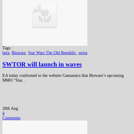
Tags :
beta
,
Bioware
,
Star Wars The Old Republic
,
swtor
SWTOR will launch in waves
EA today confirmed to the website Gamasutra that Bioware’s upcoming
MMO “Star...
20th Aug
4
Comments