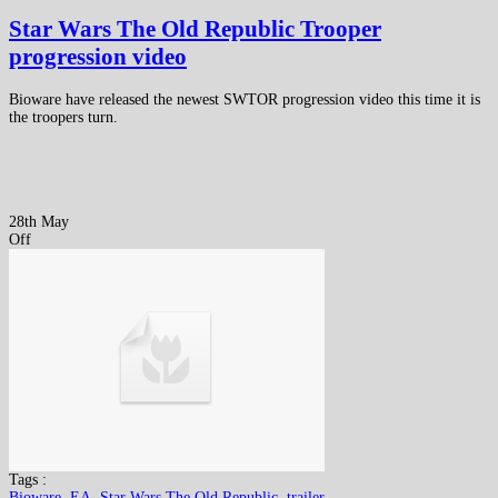
Star Wars The Old Republic Trooper
progression video
Bioware have released the newest SWTOR progression video this time it is
the troopers turn.
28th May
Off
Tags :
Bioware
,
EA
,
Star Wars The Old Republic
,
trailer