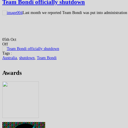
Team Bondi officially shutdown
Last month we reported Team Bondi was put into administration
05th Oct
Off
Tags :
Australia
,
shutdown
,
Team Bondi
Awards