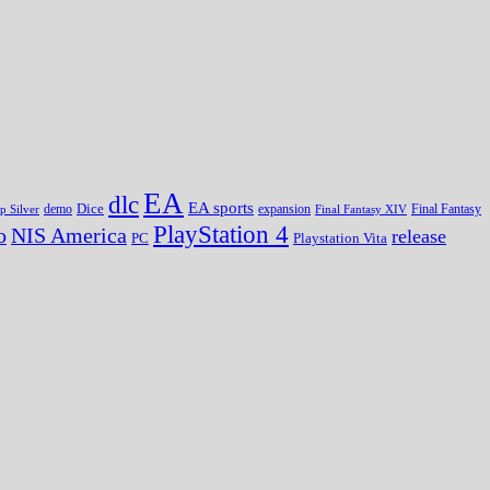
EA
dlc
EA sports
Dice
expansion
p Silver
demo
Final Fantasy XIV
Final Fantasy
PlayStation 4
o
NIS America
release
PC
Playstation Vita