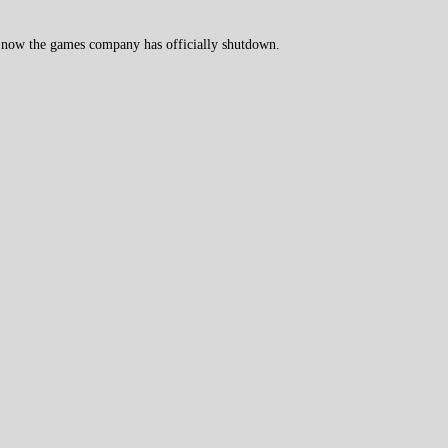
 now the games company has officially shutdown.