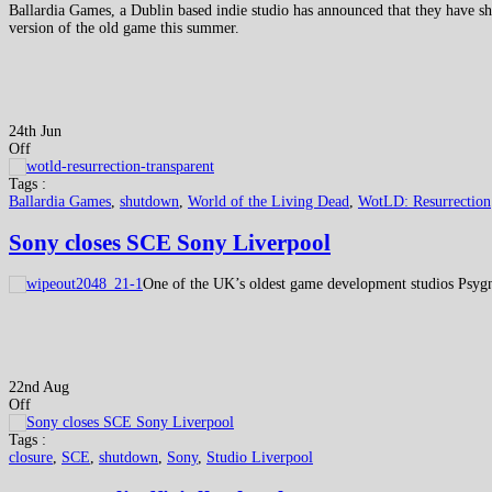
Ballardia Games, a Dublin based indie studio has announced that they have s
version of the old game this summer.
24th Jun
Off
Tags :
Ballardia Games
,
shutdown
,
World of the Living Dead
,
WotLD: Resurrection
Sony closes SCE Sony Liverpool
One of the UK’s oldest game development studios Psygn
22nd Aug
Off
Tags :
closure
,
SCE
,
shutdown
,
Sony
,
Studio Liverpool