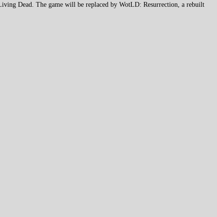
 Living Dead. The game will be replaced by WotLD: Resurrection, a rebuilt