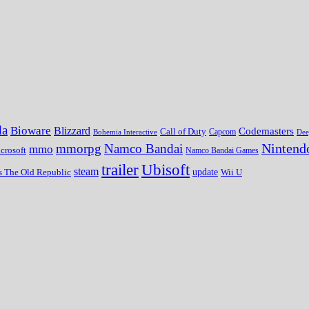
da
Bioware
Blizzard
Codemasters
Call of Duty
Bohemia Interactive
Capcom
Dee
Nintend
mmorpg
Namco Bandai
mmo
crosoft
Namco Bandai Games
trailer
Ubisoft
steam
update
Wii U
s The Old Republic