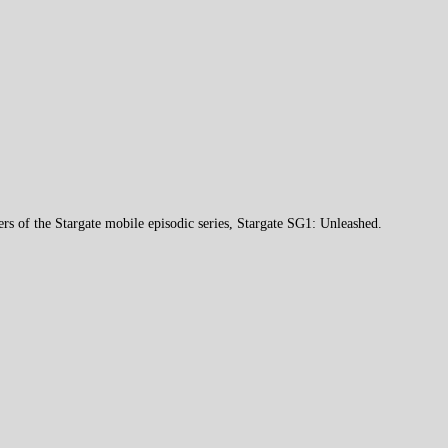
ers of the Stargate mobile episodic series, Stargate SG1: Unleashed.