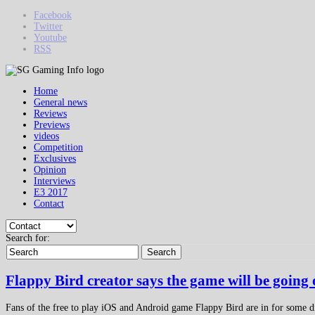
Facebook
Twitter
Youtube
RSS
Home
General news
Reviews
Previews
videos
Competition
Exclusives
Opinion
Interviews
E3 2017
Contact
Search for:
Search
Flappy Bird creator says the game will be going
Fans of the free to play iOS and Android game Flappy Bird are in for some dis