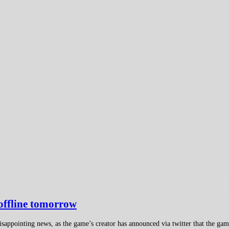
 offline tomorrow
appointing news, as the game’s creator has announced via twitter that the game