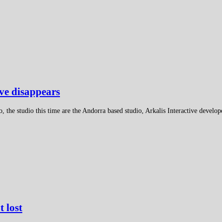
ive disappears
, the studio this time are the Andorra based studio, Arkalis Interactive develop
t lost