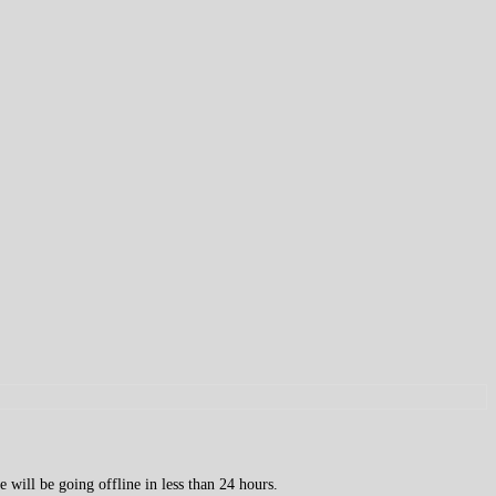
 will be going offline in less than 24 hours.