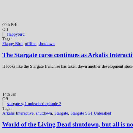
09th Feb
Off
Tags :
Flappy Bird
,
offline
,
shutdown
The Stargate curse continues as Arkalis Interact
It looks like the Stargate franchise has taken down another development studio
14th Jan
Off
Tags :
Arkalis Interactive
,
shutdown
,
Stargate
,
Stargate SG1 Unleashed
World of the Living Dead shutdown, but all is no