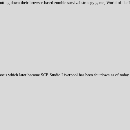
hutting down their browser-based zombie survival strategy game, World of the
osis which later became SCE Studio Liverpool has been shutdown as of today.