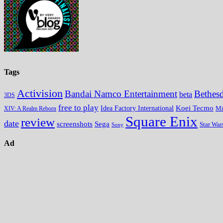
Tags
Activision
Bandai Namco Entertainment
Bethes
beta
3DS
free to play
Koei Tecmo
Idea Factory International
Mi
XIV: A Realm Reborn
Square Enix
review
date
screenshots
Sega
Star War
Sony
Ad